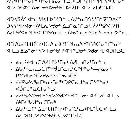
ᐱᑦᓯᐊᖏᓐᓂᒥᒃ ᐋᓐᓂᑎᕆᓂᕐᒥᓗ. ᐊᑑᑎᑦᓱᑎᒃ ᕿᒥᕐᕈᐊᒐᕐᓂᒃ
ᐊᓪᓚᖑᐊᕐᑕᕕᓂᕐᓂᒃ ᐅᓂᒃᑳᑕᐅᑦᓱᑎᒃ ᐊᓪᓚᓯᒪᔪᕐᑎᒍᑦ,
ᐊᑐᐊᕌᐲᑦ ᐊᓪᓚᖑᐊᒐᐅᑦᓱᑎᓪᓗ ᐱᔪᓐᓇᑎᑦᓯᓱᑎᒃ ᐁᑦᑐᐃᔪᑦ
ᑐᓴᕋᑦᓴᓯᐊᓂᒃ ᐱᒻᒪᕆᐅᔪᓂᒃ ᐃᓘᓐᓇᑎᓐᓄᑦ, ᓲᓱᑦᓴᓯᐊᕐᓱᑎᒃ
ᐃᓱᒪᑦᓯᐊᓂᕐᒥᒃ ᐊᑑᑎᑦᓯᓂᕐᒥᓗ ᐃᑲᔪᓪᓚᕆᑦᑐᓂᒃ ᓄᓇᓕᕗᓐᓂ.
ᐊᑏ ᐃᑲᔪᖃᑎᒌᑦᓯᐊᑕ ᐃᓄᑐᙯᑦ ᖃᓄᐃᖕᖏᓯᐊᕐᓂᖏᓐᓂᒃ
ᐊᒻᒪᓗ ᐃᓄᓐᓂᒃ ᓴᐳᒻᒥᓂᖃᑦᓯᐊᖏᑦᑐᓂᒃ ᐅᑯᓂᖓ ᐊᑑᑎᓗᑕ:
ᓈᓚᑦᓯᐊᓗᑕ ᐃᓱᒪᒋᔭᕐᒥᓂᒃ ᐃᓱᒫᓗᒋᔭᕐᒥᓂᓪᓗ
ᐃᑲᔪᓪᓚᕆᓗᑕ ᑭᖕᖒᒪᒋᓚᕆᑦᑕᖏᓐᓂᒃ—ᓱᓇᓂᒃ
ᑭᖕᖒᒪᓇᕐᑎᓯᔪᕆᑦᓯᒍᓐᓀᓗᑎᒃ
ᓲᓱᑦᓴᓯᐊᕐᓂᒥᒃ ᓇᒻᒥᓂᖅ ᑐᑭᑖᕆᒍᓐᓇᑕᖏᓐᓂᒃ
ᐊᑑᑎᒍᓐᓇᑕᒥᓂᓪᓗ
ᓲᓱᑦᓴᓯᐊᕐᓂᒥᒃ ᖃᐅᔨᖁᔨᖕᖏᑕᒥᓂᒃ ᐊᓯᒥᓄᑦ ᐊᒻᒪᓗ
ᐃᒻᒥᓃᕐᓱᒍᓐᓇᑕᒥᓂᒃ
ᐃᑲᔪᕐᓗᒋᑦ ᐃᓅᖃᑎᒌᑦᓯᐊᖃᑦᑕᕋᓗᐊᕐᒪᖔᑕ ᐊᒻᒪᓗ
ᐃᓚᐅᑎᑕᐅᑦᓯᐊᖃᑦᑕᕋᓗᐊᕐᒪᖔᑕ