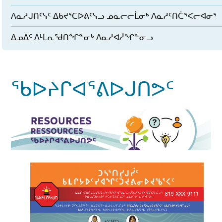
ᐱᓇᓱᒍᑎᑦᓭᑦ ᐃᑲᔪᕐᑕᐅᕕᑦᓭᓗ ᓄᓇᓕᓕᒫᓂᒃ ᐱᓇᓱᑦᑎᑖᕐᐸᓕᐊᓂᕐ
ᐃᓄᐃᑦ ᐱᒻᒪᕆᖁᑎᖏᓐᓂᒃ ᐱᓇᓱᐊᓲᖏᓐᓂᓗ
ᖃᐅᔨᒋᐊᕐᕕᐅᒍᑎᕗᑦ