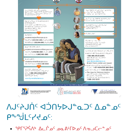
ᐱᒍᑦᔨᒍᑏᑦ ᐊᑑᑎᔭᐅᒍᓐᓇᑐᑦ ᐃᓄᓐᓄᑦ
ᑭᖕᖒᒪᑦᓯᔪᓄᑦ:
ᕿᒥᕐᕈᕌᐱᒃ ᐃᓚᒌᓄᑦ ᓄᓇᕕᒻᒥᐅᓄᑦ ᐱᓀᓗᑕᓕᓐᓄᑦ