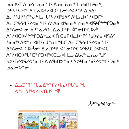
ᓄᓇᕕᒻᒥ ᐃᓗᓯᓕᕆᓂᕐᒧᑦ ᐃᓄᓕᕆᓂᕐᒧᓗ ᑲᑎᒪᔨᓂᒃ,
ᑐᓴᕋᑦᓴᖏᑦ ᐱᒻᒪᕆᐅᑦᓯᐊᑐᑦ ᒪᓕᑦᓯᐊᓱᑎᑦ ᐃᓄᐃᑦ
ᐃᓕᕐᖁᓯᖏᓐᓂᒃ ᒪᓕᒐᑦᓴᓯᐊᖑᕗᑦ ᐱᒻᒪᕆᐅᑦᓯᐊᑐᒥᒃ
ᐃᓕᑕᕐᓯᓯᒪᑦᓯᐊᓂᕐᒧᑦ ᐃᑉᐱᓂᐊᕐᓂᓂᒃ 7-ᓂᒃ
ᐊᑦᔨᒌᖕᖏᑐᓂᒃ
ᐃᑉᐱᓂᐊᕐᓂᖃᕈᓐᓇᓱᑎᒃ ᐃᓄᑐᙯᑦ ᐋᓐᓂᑎᕐᑕᐅᓲᑦ
ᐱᑦᓯᐊᑕᐅᓲᖕᖏᑐᐃᓪᓗ. ᐊᑏ ᑕᑯᒋᐊᓚᐅᒃᑭᑦ ᖃᐅᔨᓂᐊᕋᕕᑦ
ᖃᓄᖅ ᐱᕙᓪᓕᐊᑎᑦᓯᒍᓐᓇᒪᖔᑕ ᐃᓕᑕᕐᓯᓯᒪᑦᓯᐊᓂᕐᒧᑦ
ᐃᑉᐱᓂᐊᕐᑕᐅᓲᓂᒃ ᐃᓄᑐᙯᑦ ᐋᓐᓂᑎᕐᑕᐅᖃᑦᑕᑐᐊᕐᐸᑕ
ᐱᑦᓯᐊᑕᐅᖃᑦᑕᖏᑐᐊᕐᐸᑕᓗ ᐊᒻᒪᓗ ᐃᑲᔪᓪᓚᕆᓂᕐᒧᑦ
ᓴᐳᒻᒥᓯᐊᕋᓱᐊᕐᓂᒧᑦ ᐃᓅᖃᑎᕗᓐᓂᒃ ᓴᐳᒻᒥᓂᖃᑦᓯᐊᖏᑦᑐᓂᒃ
ᓄᓇᓕᕗᓐᓂ.
ᐃᓄᑐᙯᑦ ᖃᓄᐃᖕᖏᓯᐊᕆᐊᖃᕐᓂᖓ
ᐊᓪᓚᖑᕐᐊᓯᒪᔪᑎᒍᑦ
ᓲᓱᑦᓴᓯᐊᕐᓂᖅ