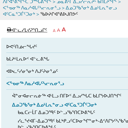
ᐱᒋᐊᕐᕕᖏᑦᑕ ᑐᙵᕕᖏᑦ
>
ᓄᓇᕕᒻᒥ ᐃᓗᓯᓕᕆᔩᑦ ᑲᑎᒪᔨᖏᑦ
>
ᐸᕐᓀᓂᖅ ᐱᓇᓱᐊᒐᑦᓴᓕᕆᓂᕐᓗ
>
ᐃᓄᑐᖃᕐᓂᒃ ᐃᓄᒻᒪᕆᓐᓂᓗ
ᐊᑦᑕᓇᕐᑐᒦᑦᑐᓂᒃ
>
ᖃᐅᔨᒋᐊᕐᕕᐅᒍᑎᕗᑦ
page
ᐊᖏᓕᒋᐊᕐᓗᒋᑦ
A
ᐊᓪᓚᓯᒪᔪᕈᕐᑎᓗᒋᑦ
ᐊᓪᓚᖏᑦᑕ
A
e
ᒥᑭᓕᒋᐊᕐᓗᒋᑦ
A
ᐊᓪᓚᖏᑦ
ᐊᖏᓂᑐᖃᖓᓄᑦ
ᐊᓪᓚᖏᑦ
ᐅᑎᕐᑎᓗᒍ
ᐅᕙᑦᑎᓅᓕᖓᔪᑦ
ᑲᒪᔨᒻᒪᕆᐅᑉ ᐊᓪᓚᕕᖓ
ᐊᐅᓚᑦᓯᓂᕐᓂᒃ ᐱᒍᑦᔨᓂᕐᓄᑦ
ᐸᕐᓀᓂᖅ ᐱᓇᓱᐊᒐᑦᓴᓕᕆᓂᕐᓗ
ᐋᓐᓂᐊᓂᓕᕆᓃᖅ ᐊᒻᒪᓗ ᑎᒥᐅᑉ ᐃᓗᓯᖓᑕ ᑲᒪᒋᔭᐅᒍᑎᖏᑦ
ᐃᓄᑐᖃᕐᓂᒃ ᐃᓄᒻᒪᕆᓐᓂᓗ ᐊᑦᑕᓇᕐᑐᒦᑦᑐᓂᒃ
ᑲᓇᑕᓕᒫᒥ ᐃᓄᑐᙯᑦ ᐅᓪᓗᖃᕐᑎᑕᐅᕕᖓᑦ
ᓯᓚᕐᔪᐊᒥ-ᐃᓄᑐᙯᑦ ᑲᒪᒃᑭᓗᑦᑕᐅᓂᖏᓐᓂᒃ-ᐃᑉᐱᒋᔭᑦᓴᖃᕐ
ᐅᓪᓗᖃᕐᑎᑕᐅᕕᖓᑦ