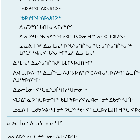
ᖃᐅᔨᒋᐊᕐᕕᐅᒍᑎᕗᑦ
ᖃᐅᔨᒋᐊᕐᕕᐅᒍᑎᕗᑦ
ᐃᓄᑐᙯᑦ ᑲᑎᒪᓂᐊᕈᓯᖏᑦ
ᐃᓄᑐᙯᑦ ᖃᓄᐃᖕᖏᓯᐊᕐᑐᓴᐅᓂᖏᓐᓄᑦ ᐊᑐᐊᒐᑦᓭᑦ
ᓄᓇᕕᒻᒥᐅᑦ ᐃᓄᒻᒪᕇᑦ ᐅᖃᖃᑎᒌᓐᓂᖓ: ᑲᑎᖃᑎᒌᓐᓂᖅ
ᒪᑭᑕᑦᓯᐊᕆᐊᖃᕐᓂᖏᓐᓄᑦ ᐃᓄᒻᒪᕇᑦ
ᐃᓱᒪᒃᑯᑦ ᐃᓅᖃᑎᒌᑎᒍᑦ ᑲᒪᒋᔭᐅᒍᑎᖏᑦ
ᐱᐊᕃ, ᐅᕕᒃᑫᑦ ᐃᓚᒌᓪᓗ ᐱᒍᑦᔭᐅᕕᖏᑦCᐱᐊᕃᑦ, ᐅᕕᒃᑫᑦ ᐃᓚᒌ
ᐱᒍᑦᔭᐅᕕᖏᑦ
ᐃᓄᓕᒫᓂᒃ ᐊᑦᑕᓇᕐᑐᒦᑦᑎᓯᑦᑌᓕᓂᖅ
ᐊᑐᐃᓐᓇᐅᑎᑕᐅᓂᖏᑦ ᑲᒪᒋᔭᐅᑦᓯᐊᕆᐊᓕᓐᓂᒃ ᐃᑲᔪᕐᓯᒍᑏᑦ
ᓄᓇᕕᒻᒥ ᑕᑯᔭᐅᕕᑦᓴᒥᓂᒃ ᐅᑕᕐᕿᔪᑦ ᐊᓪᓚᑕᐅᓯᒪᒍᑎᖏᑦᑕ ᐊ
ᓇᐅᓕᒫᓂᒃ ᐃᓗᓯᓕᕆᓂᕐᒧᑦ
ᓄᓇᕕᐅᑉ ᓯᓚᑖᓃᑦᑐᓂᒃ ᐱᒍᑦᔨᐅᑏᑦ