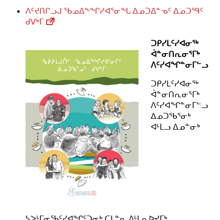
ᐱᑦᔪᑎᒋᓗᒍ ᖃᓄᐃᖕᖏᓯᐊᕐᓂᖓ ᐃᓄᑐᐃᓐᓀᑦ ᐃᓄᑐᙯᑦ
ᑯᐯᒃᒥ
ᑐᑭᓯᒪᑦᓯᐊᓂᖅ
ᐋᓐᓂᑎᕆᓂᕐᒥᒃ
ᐱᑦᓯᐊᖏᓐᓂᒥᓪᓗ
ᑐᑭᓯᒪᑦᓯᐊᓂᖅ
ᐋᓐᓂᑎᕆᓂᕐᒥᒃ
ᐱᑦᓯᐊᖏᓐᓂᒥᓪᓗ
ᐃᓄᑐᖃᕐᓂᒃ
ᐊᒻᒪᓗ ᐃᓄᓐᓂᒃ
ᓴᐳᒻᒥᓂᖃᑦᓯᐊᖏᑦᑐᓂᒃ ᑕᒪᓐᓇ ᐱᒻᒪᕆᐅᔪᒥᒃ