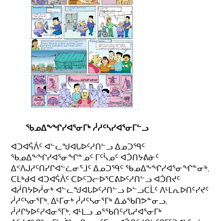
ᖃᓄᐃᖕᖏᓯᐊᕐᓂᒥᒃ ᓲᓱᑦᓴᓯᐊᕐᓂᒥᓪᓗ
ᐊᑐᐊᕌᐲᑦ ᐊᓪᓚᖑᐊᒐᐅᑦᓱᑎᓪᓗ ᐃᓄᑐᙯᑦ
ᖃᓄᐃᖕᖏᓯᐊᕐᓂᖏᓐᓄᑦ ᒥᑦᓵᓄᑦ ᐊᑑᑎᔭᕕᓃᑦ
ᐃᑉᐱᒍᓱᑦᑎᓯᒋᐊᓪᓛᓂᕐᒧᑦ ᐃᓄᑐᙯᑦ ᖃᓄᐃᖕᖏᓯᐊᕐᓂᖏᓐᓂᒃ,
ᑕᒪᒃᑯᐊ ᐊᑐᐊᕌᐲᑦ ᑕᐅᑦᑐᓕᐅᕐᑕᕕᐅᑦᓱᑎᓪᓗ ᐊᑑᑎᔪᑦ
ᐊᓲᑎᔭᐅᓲᓂᒃ ᐊᓪᓚᖑᐊᒐᐅᑦᓱᑎᓪᓗ ᐅᓪᓗᑕᒫᑦ ᐱᒻᒪᕆᐅᑎᑦᓯᔪᑦ
ᓲᓱᑦᓴᓂᕐᒥᒃ, ᐃᒻᒥᓂᒃ ᓲᓱᑦᓴᓂᕐᒥᒃ ᐃᓅᖃᑎᕗᓐᓂᓗ,
ᓲᓱᒋᔭᐅᑦᓯᐊᓂᕐᒥᒃ, ᐊᒻᒪᓗ ᓄᕐᖃᑎᑦᓯᒐᓱᐊᕐᓂᒥᒃ