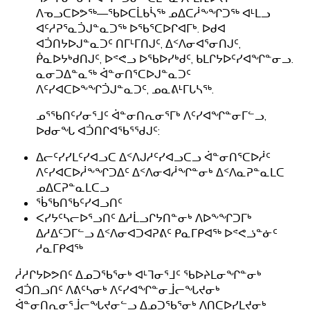
ᐱᓀᓗᑕᐅᕗᖅ—ᖃᐅᑕᒫᑲᓵᖅ ᓄᐃᑕᓲᖕᖏᑐᖅ ᐊᒻᒪᓗ
ᐊᑦᓱᕈᕐᓇᑑᒍᓐᓇᑐᖅ ᐅᖃᕐᑕᐅᒋᐊᒥᒃ. ᐅᑯᐊ
ᐊᑑᑎᔭᐅᒍᓐᓇᑐᑦ ᑎᒥᒻᒥᑎᒍᑦ, ᐃᑉᐱᓂᐊᕐᓂᑎᒍᑦ,
ᑮᓇᐅᔭᒃᑯᑎᒍᑦ, ᐅᕝᕙᓗ ᐅᖃᐅᓯᒃᑯᑦ, ᑲᒪᒋᔭᐅᑦᓯᐊᖏᓐᓂᓗ.
ᓇᓂᑐᐃᓐᓇᖅ ᐋᓐᓂᑎᕐᑕᐅᒍᓐᓇᑐᑦ
ᐱᑦᓯᐊᑕᐅᖕᖏᑑᒍᓐᓇᑐᑦ, ᓄᓇᕕᒻᒥᒐᓴᖅ.
ᓄᕐᖃᑎᑦᓯᓂᕐᒧᑦ ᐋᓐᓂᑎᕆᓂᕐᒥᒃ ᐱᑦᓯᐊᖏᓐᓂᒥᓪᓗ,
ᐅᑯᓂᖓ ᐊᑑᑎᒋᐊᖃᕐᖁᒍᑦ:
ᐃᓕᑦᓯᓯᒪᑦᓯᐊᓗᑕ ᐃᑉᐱᒍᓱᑦᓯᐊᓗᑕᓗ ᐋᓐᓂᑎᕐᑕᐅᓲᑦ
ᐱᑦᓯᐊᑕᐅᓲᖕᖏᑐᐃᑦ ᐃᑉᐱᓂᐊᓲᖏᓐᓂᒃ ᐃᑉᐱᓇᕈᓐᓇᒪᑕ
ᓄᐃᑕᕈᓐᓇᒪᑕᓗ
ᖄᖃᑎᖃᑦᓯᐊᓗᑎᑦ
ᐸᓯᔭᑦᓴᓕᐅᕐᓗᑎᑦ ᐃᓱᒫᓗᒋᔭᑎᓐᓂᒃ ᐱᐅᖕᖏᑐᒥᒃ
ᐃᓱᐃᑦᑐᒥᓪᓗ ᐃᑉᐱᓂᐊᑐᐊᕈᕕᑦ ᑭᓇᒥᑭᐊᖅ ᐅᕝᕙᓘᓐᓃᑦ
ᓱᓇᒥᑭᐊᖅ
ᓲᓱᒋᔭᐅᕗᑎᑦ ᐃᓄᑐᖃᕐᓂᒃ ᐊᒻᒣᓂᕐᒧᑦ ᖃᐅᔨᒪᓂᖏᓐᓂᒃ
ᐊᑑᑎᓗᑎᑦ ᐱᕕᑦᓴᓂᒃ ᐱᑦᓯᐊᖏᓐᓂᒨᓕᖓᔪᓂᒃ
ᐋᓐᓂᑎᕆᓂᕐᒨᓕᖓᔪᓂᓪᓗ ᐃᓄᑐᖃᕐᓂᒃ ᐱᑎᑕᐅᓯᒪᔪᓂᒃ