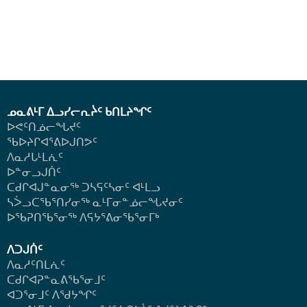
ᓄᓇᕕᒻᒥ ᐃᓗᓯᓕᕆᔩᑦ ᑲᑎᒪᔨᖏᑦ
ᐅᕙᑦᑎᓅᓕᖓᔪᑦ
ᖃᐅᔨᒋᐊᕐᕕᐅᒍᑎᕗᑦ
ᐱᓇᓱᒐᒻᒪᕇᑦ
ᐅᓐᓂᓗᒍᑏᑦ
ᑕᑯᒋᐊᒍᓐᓇᓂᖅ ᑐᓴᕋᑦᓴᓂᑦ ᐊᒻᒪᓗ
ᓴᐴᓗᑕᖃᕐᑎᓯᓂᖅ ᓇᒻᒥᓂᓐᓅᓕᖓᔪᓂᑦ
ᐅᖃᕈᑎᖃᕐᓂᖅ
ᐱᕋᔭᕐᕕᓂᖃᕐᓂᒥᒃ
ᐱᑐᒍᑏᑦ
ᐱᓇᓱᑦᑎᒪᕇᑦ
ᑕᑯᒋᐊᕈᓐᓇᕕᖃᕐᓂᒧᑦ
ᐊᑐᕐᓂᒧᑦ ᐱᖁᔭᖏᑦ