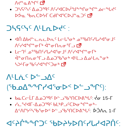
ᐱᔪᓐᓇᕕᖏᑦ
ᑐᓴᕋᑦᓭᑦ ᐃᓄᑐᙯᑦ ᐱᑦᓯᐊᑕᐅᓲᖑᖕᖏᓂᖏᓐᓅᓕᖓᔪᑦ
ᐅᕘᓇ ᖃᕆᑕᐅᔭᒥ ᑕᑯᒋᐊᕐᑕᐅᒍᓐᓇᑐᑦ
ᑐᓴᕋᑦᓭᑦ ᐱᒻᒪᕆᐅᔪᑦ :
ᐊᑏ ᐃᑲᔪᓪᓚᕆᓚᐅᕆᑦ ᒪᓕᒐᕐᓂᒃ ᓄᕐᖃᑎᑦᓯᒐᓱᐊᕐᓂᒧᑦ
ᐱᑦᓯᐊᖏᓐᓂᒥᒃ ᐋᓐᓂᑎᕆᓂᕐᒥᓗ
ᒪᓕᒉᑦ ᓄᕐᖃᑎᑦᓯᒐᓱᐊᕐᓂᒧᑦ ᐱᑦᓯᐊᖏᓐᓂᒥᒃ
ᐋᓐᓂᑎᕆᓂᕐᒥᓗ ᐃᓄᑐᖃᕐᓂᒃ ᐊᒻᒪᓗ ᐃᓄᒻᒪᕆᓐᓂᒃ
ᓴᐳᒻᒥᓂᖃᑦᓯᐊᖏᑦᑐᓂᒃ
ᐱᒻᒪᕇᑦ ᐅᓪᓗᐃᑦ
(ᖃᓄᐃᖕᖏᓯᐊᕐᓂᐅᑉ ᐅᓪᓗᖏᑦ):
ᑲᓇᑕᓕᒫᒥ ᐃᓄᑐᙯᑦ ᐅᓪᓗᖃᕐᑎᑕᐅᕕᖓᑦ
: ᔫᓂ 15-ᒥ
ᓯᓚᕐᔪᐊᒥ-ᐃᓄᑐᙯᑦ ᑲᒪᒃᑭᓗᑦᑕᐅᓂᖏᓐᓂᒃ-
ᐃᑉᐱᒋᔭᑦᓴᖃᕐᓂᐅᑉ ᐅᓪᓗᖃᕐᑎᑕᐅᕕᖓᑦ
: ᐆᑑᐱᕆ 1-ᒥ
ᐊᑦᔨᒌᖕᖏᑐᑦ ᖃᐅᔨᔭᐅᑎᑦᓯᒐᓱᐊᕈᑏᑦ: