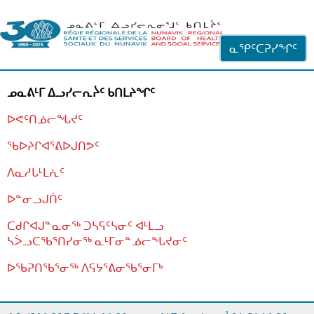
ᐊᓪᓗᓗᑎᑦ ᐃᓗᓕᓪᓚᕆᖓᓄᑦ
ᓇᕿᑦᑕᕈᓯᖏᑦ
ᓄᓇᕕᒻᒥ ᐃᓗᓯᓕᕆᔩᑦ ᑲᑎᒪᔨᖏᑦ
ᐅᕙᑦᑎᓅᓕᖓᔪᑦ
ᖃᐅᔨᒋᐊᕐᕕᐅᒍᑎᕗᑦ
ᐱᓇᓱᒐᒻᒪᕇᑦ
ᐅᓐᓂᓗᒍᑏᑦ
ᑕᑯᒋᐊᒍᓐᓇᓂᖅ ᑐᓴᕋᑦᓴᓂᑦ ᐊᒻᒪᓗ
ᓴᐴᓗᑕᖃᕐᑎᓯᓂᖅ ᓇᒻᒥᓂᓐᓅᓕᖓᔪᓂᑦ
ᐅᖃᕈᑎᖃᕐᓂᖅ
ᐱᕋᔭᕐᕕᓂᖃᕐᓂᒥᒃ
ᒫᓂᑉᐳᑎᑦ