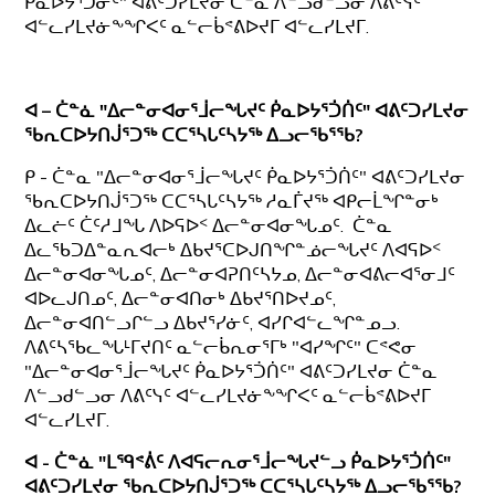
ᑮᓇᐅᔭᕐᑐᓃᑦ" ᐊᕕᑦᑐᓯᒪᔪᓂ ᑖᓐᓇ ᐱᓪᓗᑯᓪᓗᓂ ᐱᕕᑦᓭᑦ
ᐊᓪᓚᓯᒪᔪᓃᖕᖏᐸᑦ ᓇᓪᓕᑳᕝᕕᐅᔪᒥ ᐊᓪᓚᓯᒪᔪᒥ.
ᐊ – ᑖᓐᓈ "ᐃᓕᓐᓂᐊᓂᕐᒨᓕᖓᔪᑦ ᑮᓇᐅᔭᕐᑑᑏᑦ" ᐊᕕᑦᑐᓯᒪᔪᓂ
ᖃᕆᑕᐅᔭᑎᒎᕐᑐᖅ ᑕᑕᕐᓴᒐᑦᓴᔭᖅ ᐃᓗᓕᖃᕐᖃ?
ᑭ - ᑖᓐᓇ "ᐃᓕᓐᓂᐊᓂᕐᒨᓕᖓᔪᑦ ᑮᓇᐅᔭᕐᑑᑏᑦ" ᐊᕕᑦᑐᓯᒪᔪᓂ
ᖃᕆᑕᐅᔭᑎᒎᕐᑐᖅ ᑕᑕᕐᓴᒐᑦᓴᔭᖅ ᓱᓇᒦᔪᖅ ᐊᑭᓕᒫᖏᓐᓂᒃ
ᐃᓚᓖᑦ ᑖᑦᓱᒧᖓ ᐱᐅᕋᐅᑉ ᐃᓕᓐᓂᐊᓂᖓᓄᑦ. ᑖᓐᓇ
ᐃᓚᖃᑐᐃᓐᓇᕆᐊᓕᒃ ᐃᑲᔪᕐᑕᐅᒍᑎᖏᓐᓅᓕᖓᔪᑦ ᐱᐊᕋᐅᑉ
ᐃᓕᓐᓂᐊᓂᖓᓄᑦ, ᐃᓕᓐᓂᐊᕈᑎᑦᓴᔭᓄ, ᐃᓕᓐᓂᐊᕕᓕᐊᕐᓂᒧᑦ
ᐊᐅᓚᒍᑎᓄᑦ, ᐃᓕᓐᓂᐊᑎᓂᒃ ᐃᑲᔪᕐᑎᐅᔪᓄᑦ,
ᐃᓕᓐᓂᐊᑎᓪᓗᒋᓪᓗ ᐃᑲᔪᕐᓯᓃᑦ, ᐊᓯᒋᐊᓪᓚᖏᓐᓄᓗ.
ᐱᕕᑦᓴᖃᓚᖓᒻᒥᔪᑎᑦ ᓇᓪᓕᑳᕆᓂᕐᒥᒃ "ᐊᓯᖏᑦ" ᑕᕝᕙᓂ
"ᐃᓕᓐᓂᐊᓂᕐᒨᓕᖓᔪᑦ ᑮᓇᐅᔭᕐᑑᑏᑦ" ᐊᕕᑦᑐᓯᒪᔪᓂ ᑖᓐᓇ
ᐱᓪᓗᑯᓪᓗᓂ ᐱᕕᑦᓭᑦ ᐊᓪᓚᓯᒪᔪᓃᖕᖏᐸᑦ ᓇᓪᓕᑳᕝᕕᐅᔪᒥ
ᐊᓪᓚᓯᒪᔪᒥ.
ᐊ - ᑖᓐᓈ "ᒪᙯᕝᕖᑦ ᐱᐊᕋᓕᕆᓂᕐᒨᓕᖓᔪᓪᓗ ᑮᓇᐅᔭᕐᑑᑏᑦ"
ᐊᕕᑦᑐᓯᒪᔪᓂ ᖃᕆᑕᐅᔭᑎᒎᕐᑐᖅ ᑕᑕᕐᓴᒐᑦᓴᔭᖅ ᐃᓗᓕᖃᕐᖃ?