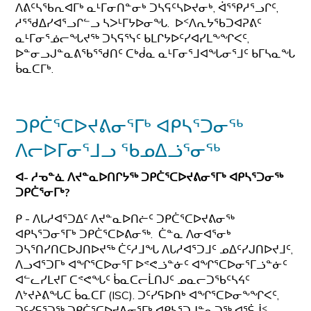
ᐱᕕᑦᓴᖃᕆᐊᒥᒃ ᓇᒻᒥᓂᑎᓐᓂᒃ ᑐᓴᕋᑦᓴᐅᔪᓂᒃ, ᐋᕐᕿᓱᕐᓗᒋᑦ,
ᓱᕐᖁᐃᓯᐊᕐᓗᒋᓪᓗ ᓴᐳᒻᒥᔭᐅᓂᖓ. ᐅᑉᐱᕆᔭᖃᑐᐊᕈᕕᑦ
ᓇᒻᒥᓂᕐᓅᓕᖓᔪᖅ ᑐᓴᕋᕐᓭᑦ ᑲᒪᒋᔭᐅᑦᓯᐊᓯᒪᖕᖏᐸᑦ,
ᐅᓐᓂᓗᒍᓐᓇᕕᖃᕐᖁᑎᑦ ᑕᒃᑰᓇ ᓇᒻᒥᓂᕐᒧᐊᖓᓂᕐᒧᑦ ᑲᒥᓴᓇᖓ
ᑳᓇᑕᒥᒃ.
ᑐᑭᑖᕐᑕᐅᔪᕕᓂᕐᒥᒃ ᐊᑭᓴᕐᑐᓂᖅ
ᐱᓕᐅᒥᓂᕐᒧᓗ ᖃᓄᐃᓘᕐᓂᖅ
ᐊ- ᓱᓀᓐᓈ ᐱᔪᓐᓇᐅᑎᒋᔭᖅ ᑐᑭᑖᕐᑕᐅᔪᕕᓂᕐᒥᒃ ᐊᑭᓴᕐᑐᓂᖅ
ᑐᑭᑖᕐᓂᒥᒃ?
ᑭ - ᐱᒐᓱᐊᕐᑐᐃᑦ ᐱᔪᓐᓇᐅᑎᓖᑦ ᑐᑭᑖᕐᑕᐅᔪᕕᓂᖅ
ᐊᑭᓴᕐᑐᓂᕐᒥᒃ ᑐᑭᑖᕐᑕᐅᕕᓂᖅ. ᑖᓐᓇ ᐱᓂᐊᕐᓂᒃ
ᑐᓴᕐᑎᓯᑎᑕᐅᒍᑎᐅᔪᖅ ᑖᑦᓱᒧᖓ ᐱᒐᓱᐊᕐᑐᒧᑦ ᓄᐃᑦᓯᒍᑎᐅᔪᒧᑦ,
ᐱᓗᐊᕐᑐᒥᒃ ᐊᖏᕐᑕᐅᓂᕐᒥ ᐅᕝᕙᓘᓐᓃᑦ ᐊᖏᕐᑕᐅᓂᕐᒥᓘᓐᓃᑦ
ᐊᓪᓚᓯᒪᔪᒥ ᑕᕝᕙᖓᑦ ᑳᓇᑕᓕᒫᑎᒍᑦ ᓄᓇᓕᑐᖃᑦᓴᔦᑦ
ᐱᔾᔪᔨᕕᖓᑕ ᑳᓇᑕᒥ (ISC). ᑐᑦᓯᕋᐅᑎᒃ ᐊᖏᕐᑕᐅᓂᖕᖏᐸᑦ,
ᑐᑦᓯᕋᕐᑐᖅ ᑐᑭᑖᕐᑕᐅᔪᕕᓂᕐᒥᒃ ᐊᑭᓴᕐᑐᒍᓐᓇᑐᖅ ᐊᕐᕌᒎᑉ