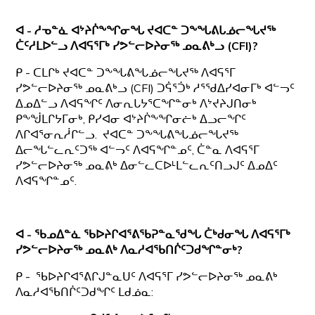
ᐊ - ᓱᓀᓐᓈ ᐊᔾᔨᒌᖕᖏᓂᖓ ᔪᐊᑕᓐ ᑐᖕᖓᕕᒐᓅᓕᖓᔪᖅ
ᑖᑦᓱᒪᐅᓪᓗ ᐱᐊᕋᕐᒥᒃ ᓯᕗᓪᓕᐅᔨᓂᖅ ᓄᓇᕕᒃᓗ
(CFI)?
ᑭ - ᑕᒪᒋᒃ ᔪᐊᑕᓐ ᑐᖕᖓᕕᖓᓅᓕᖓᔪᖅ ᐱᐊᕋᕐᒥ
ᓯᕗᓪᓕᐅᔨᓂᖅ ᓄᓇᕕᒃᓗ (CFI) ᑐᕌᕐᑑᒃ ᓱᕐᖁᐃᓯᐊᓂᒥᒃ ᐊᓪᓓᑦ
ᐃᓄᐃᓪᓗ ᐱᐊᕋᖏᑦ ᐱᓂᕆᒐᔭᕐᑕᖏᓐᓂᒃ ᐱᔾᔪᔨᒍᑎᓂᒃ
ᑭᖕᖒᒪᒋᔭᒥᓂᒃ, ᑭᓯᐊᓂ ᐊᔾᔨᒌᖕᖏᓂᓖᒃ ᐃᓗᓕᖏᑦ
ᐱᒋᐊᕐᓂᕆᓲᒋᓪᓗ. ᔪᐊᑕᓐ ᑐᖕᖓᕕᖓᓅᓕᖓᔪᖅ
ᐃᓕᖓᓪᓚᕆᑦᑐᖅ ᐊᓪᓓᑦ ᐱᐊᕋᖏᓐᓄᑦ, ᑖᓐᓇ ᐱᐊᕋᕐᒥ
ᓯᕗᓪᓕᐅᔨᓂᖅ ᓄᓇᕕᒃ ᐃᓂᓪᓚᑕᐅᒻᒪᓪᓚᕆᑦᑎᓗᒍᑦ ᐃᓄᐃᑦ
ᐱᐊᕋᖏᓐᓄᑦ.
ᐊ - ᖃᓄᐃᓐᓈ ᖃᐅᔨᒋᐊᕐᕕᖃᕈᓐᓇᖁᖓ ᑖᒃᑯᓂᖓ
ᐱᐊᕋᕐᒥᒃ
ᓯᕗᓪᓕᐅᔨᓂᖅ ᓄᓇᕕᒃ ᐱᓇᓱᐊᖃᑎᒌᑦᑐᑯᖏᓐᓂᒃ?
ᑭ - ᖃᐅᔨᒋᐊᕐᕕᒋᒍᓐᓇᑌᑦ ᐱᐊᕋᕐᒥ ᓯᕗᓪᓕᐅᔨᓂᖅ ᓄᓇᕕᒃ
ᐱᓇᓱᐊᖃᑎᒌᑦᑐᑯᖏᑦ ᒪᑯᓅᓇ: