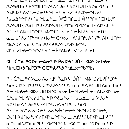
ᑭ - ᑖᓐᓇ ᐊᕕᑦᑐᓯᒪᔪᒦᑦᑐᖅ ᐃᓗᓐᓇᓯᐊᖏᓐᓂᒃ ᐃᓗᓕᓕᒃ
ᐱᐅᒃᑯᑎᓂᒃ ᑭᖕᖑᒪᒋᔭᐅᒐᔭᕐᑐᓂᒃ ᓴᐳᒻᒥᒍᑎᑦᓴᐅᓂᐊᕐᓗᑎᒃ
ᐱᐊᕋᐅᑉ ᐱᕙᓪᓕᐊᓂᑦᓴᖓᓄᑦ, ᐃᓗᓯᕐᓱᓯᐊᕐᓂᖓᓄᑦ,
ᖃᓄᐃᖕᖏᓯᐊᕐᓂᖓᓄᓪᓗ, ᐆᑦᑑᑎᒋᓗᒍ ᐋᕐᕿᒋᐊᕐᑕᐅᒪᔪᑦ
ᐱᐅᒡᒍᑏᑦ, ᐃᑯᒪᒨᕐᑐᑦ ᐱᐅᒡᒍᑏᑦ, ᐋᓐᓂᐊᓯᐅᕐᓂᒧᑦ ᐱᐅᒡᒍᑏᑦ,
ᐃᓪᓘᑉ ᐱᐅᒡᒍᑎᖏᑦ, ᐊᓯᖏᓪᓗ. ᓇᓪᓕᑳᒐᑦᓴᖃᕐᒥᔪᑎᑦ
ᓇᓗᓀᕐᓯᓂᕐᒥᒃ "ᐊᓯᐊᓂᒃ" ᑕᕝᕙᓂ "ᐱᖁᑎᒃ, ᐱᑦᓴᖅ, ᐱᐅᒡᒍᑎᒃ"
ᐊᕕᑦᑐᓯᒪᔪᓂ ᑖᓐᓇ ᐱᔾᔪᔨᕕᐅᑉ ᑌᔭᐅᒍᓯᖓ
ᐊᓪᓚᓯᒪᔪᓃᖕᖏᐸᑦ ᓇᓪᓕᑳᕝᕕᐅᔪᒥ ᐊᓪᓚᓯᒪᔪᒥ.
ᐊ – ᑖᓐᓈ "ᐊᐅᓚᓂᕕᓂᕐᒧᑦ ᑮᓇᐅᔭᕐᑑᑏᑦ" ᐊᕕᑦᑐᓯᒪᔪᓂ
ᖃᕆᑕᐅᔭᑎᒎᕐᑐᖅ ᑕᑕᕐᓴᒐᑦᓴᔭᖅ ᐃᓗᓕᖃᕐᖃ?
ᑭ - ᑖᓐᓇ "ᐊᐅᓚᓂᕕᓂᕐᒧᑦ ᑮᓇᐅᔭᕐᑑᑏᑦ" ᐊᕕᑦᑐᓯᒪᔪᒦᑦᑐᖅ
ᖃᕆᑕᐅᔭᑎᕐᑐᖅ ᑕᑕᕐᓴᒐᑦᓴᔭᖅ ᐃᓗᓕᓕᒃ ᐊᑭᓖᒍᑎᕕᓂᓕᒫᓂᒃ
ᐃᓕᖓᔪᓂᒃ ᐊᐅᓚᒍᑎᐅᒋᐊᖃᕐᓂᒨᓕᖓᔪᓕᒫᓂᒃ ᐱᒐᓱᐊᕐᓗᓂ
ᑖᒃᑯᓂᖓ ᐱᔾᔪᔨᒍᑎᓂᒃ ᐅᕝᕙᓘᓐᓃᑦ ᖃᓄᐃᓘᕐᓂᐅᔪᓂᒃ
ᓴᐳᒻᒥᓂᐊᕐᑐᓂᒃ ᑖᑦᓱᒥᖓ ᐱᐊᕋᕐᒥᒃ. ᑖᒃᑯᐊ
ᐃᓚᖃᑐᐃᓐᓇᕆᐊᓖᑦ ᓄᓇᒃᑰᔪᕐᓂᓂᒃ, ᖃᖓᑦᑕᐅᑎᓂᒃ,
ᑐᔪᕐᒥᐅᒍᑎᓂᒃ, ᐊᓯᒋᐊᓪᓚᖏᓐᓂᓗ. ᐱᕕᑦᓴᖃᒋᐊᓪᓚᒥᔪᑎᑦ
ᓇᓐᓕᑳᒋᒍᓐᓇᓂᕐᒥᒃ "ᐊᓯᖏᑦ" ᑕᕝᕙᓃᓪᓗᓂ "ᐊᐅᓚᓂᕐᒧᑦ