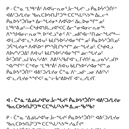
ᑭ - ᑖᓐᓇ "ᒪᙯᕝᕖᑦ ᐱᐊᕋᓕᕆᓂᕐᒨᓕᖓᔪᓪᓗ ᑮᓇᐅᔮᕐᑑᑏᑦ"
ᐊᕕᑦᑐᓯᒪᔪᓂ ᖃᕆᑕᐅᔭᑎᒎᕐᑐᖅ ᑕᑕᕐᓴᒐᑦᓴᔭᖅ ᐃᓚᓕᒃ
ᑮᓇᐅᔭᕐᑑᑎᓂᒃ ᐃᓕᖓᔪᓂᒃ ᐱᐊᕋᐅᑉ ᐃᓚᐅᓂᖏᓐᓄᑦ
ᒪᙯᕝᕕᓄᑦ—ᑖᒃᑯᐊᖑᒐᓗᐊᕐᐸᑕ ᐃᓕᓐᓂᐊᓂᓕᕆᓂᖅ,
ᐱᖕᖑᐊᓂᓕᕆᓂᖅ, ᐅᕝᕙᓘᓐᓃᑦ ᐱᓪᓗᑯᒋᐊᓕᑦᑎᓅᓕᖓᔪᖅ—
ᐊᒻᒪᓗᒋᐊᓪᓚᒃ ᐱᐊᕃᑦ ᑲᒪᒋᔭᐅᑦᓯᐊᓂᖏᓐᓄᑦ ᑮᓇᐅᔭᕐᑑᑎᓄᑦ
ᑐᕌᖓᔪᓂᒃ ᐱᐊᕋᐅᑉ ᑭᖕᖒᒪᒋᔭᖏᓐᓅᓕᖓᔪᓄᑦ, ᑖᒃᑯᐊᓗ
ᐱᐅᓯᕐᓱᑐᐃᑦ ᐱᐊᕃᑦ ᑲᒪᒋᔭᐅᑦᓯᐊᓂᖏᓐᓅᓕᖓᔪᓄᑦ
ᐆᑦᑑᑎᒋᓗᒍ ᐯᕆᑦᓯᕕᒃ. ᐱᕕᑦᓴᖃᒋᐊᓪᓚᒥᔪᑎᑦ ᓇᓗᓀᕐᓯᓗᑎᒃ
"ᐊᓯᖏᑦ" ᑕᕝᕙᓂ "ᒪᙯᕝᕖᑦ ᐱᐊᕃ ᑲᒪᒋᔭᐅᑦᓯᐊᓂᖏᓐᓄ
ᑮᓇᐅᔭᕐᑑᑏᑦ" ᐊᕕᑦᑐᓯᒪᔪᓂ ᑖᓐᓇ ᐱᓪᓗᑯᓪᓗᓂ ᐱᕕᑦᓭᑦ
ᐊᓪᓚᓯᒪᔪᓃᖕᖏᐸᑦ ᓇᓪᓕᑳᕝᕕᐅᔪᒥ ᐊᓪᓚᓯᒪᔪᒥ.
ᐊ - ᑖᓐᓈ "ᐃᓅᒐᓱᐊᕐᓂᒨᓕᖓᔪᑦ ᑮᓇᐅᔭᕐᑑᑏᑦ" ᐊᕕᑦᑐᓯᒪᔪᓂ
ᖃᕆᑕᐅᔭᑎᒎᕐᑐᖅ ᑕᑕᕐᓴᒐᑦᓴᔭᖅ ᐃᓗᓕᖃᕐᖃ?
ᑭ - ᑖᓐᓇ "ᐃᓅᒐᓱᐊᕐᓂᒨᓕᖓᔪᑦ ᑮᓇᐅᔭᕐᑑᑏᑦ" ᐊᕕᑦᑐᓯᒪᔪᓂ
ᖃᕆᑕᐅᔭᑎᒎᕐᑐᖅ ᑕᑕᕐᓴᒐᑦᓴᔭᖅ ᓱᓇᒦᔪᑦ