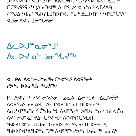
ᑐᑦᓯᕋᐅᑎᒥᒃ ᐊᑐᕐᓗᑎᒃ ᖃᕆᑕᔭᑎᒍᑦ ᑐᑦᓯᕋᐅᑎᐅᒍᓐᓇᑐᖅ
ᑕᑕᑦᓴᕋᑦᕋᔭᖅ (ᐃᓄᑐᐊᖅ, ᐃᒪᒌᑦ, ᐅᕝᕙᓘᓐᓃᑦ ᐊᒥᓱᐃᑦ).
ᓱᕐᖁᐃᓯᐊᕆᑦ ᖃᐅᔨᒪᒍᑎᐅᒋᐊᓕᓐᓂᒃ ᐃᓚᐅᑎᑦᓯᓯᐊᕐᒪᖔᕐᐱᑦ
ᐊᑐᓂ ᐱᐊᕋᕐᒨᓕᖓᔪᓂᒃ.
ᐃᓚᐅᒍᓐᓇᓂᕐᒧᑦ
ᐃᓚᐅᔪᓄᓪᓘᓂᖓᔪᖅ
ᐊ - ᑭᓈ ᐱᕙᓪᓕᒍᓐᓇᖃ ᑕᕝᕙᖓᑦ ᐱᐊᕋᕐᓂᒃ
ᓯᕗᓪᓕᐅᔨᓂᕐᒨᓕᖓᔪᒥᒃ?
ᑭ - ᐱᐊᕋᕐᒥᒃ ᓯᕗᓪᓕᐅᔨᓂᖅ ᓄᓇᕕᒃ ᐃᓕᖓᔪᖅ ᐃᓚᐅᔫᔪᑦ
ᐱᐊᕋᕐᓄᑦ ᓄᓇᕕᒻᒥ. ᐃᓚᒋᐊᕈᑎᒋᓗᒍ, ᑎᒥᐅᔫᔪᖅ
ᐱᓇᓱᐊᕐᖃᑎᓖᑦ ᑖᒃᑯᓂᖓ ᐱᐊᕋᕐᓂᒃ, ᐅᑭᐅᓕᓐᓂᒃ 18 ᐊᑖᓂ,
ᐱᕙᓪᓕᒍᓐᓇᒥᔪᐃᑦ ᑕᕝᕙᖓᑦ ᐱᒋᐊᕐᑎᑕᐅᒪᔪᒥ.
ᖃᐅᔨᒋᐊᓪᓚᒍᒪᒍᓂ ᑐᑦᓯᕋᐅᑏᑦ ᒥᑦᓴᓄᑦ ᑎᒥᐅᔫᔪᒧᑦ,
ᖃᐅᔨᒋᐊᕐᕕᖃᕈᓐᓇᑐᖅ ᐱᐊᕋᕐᒥᒃ ᓯᕗᓪᓕᐅᔨᓂᖅ ᓄᓇᕕᒃ