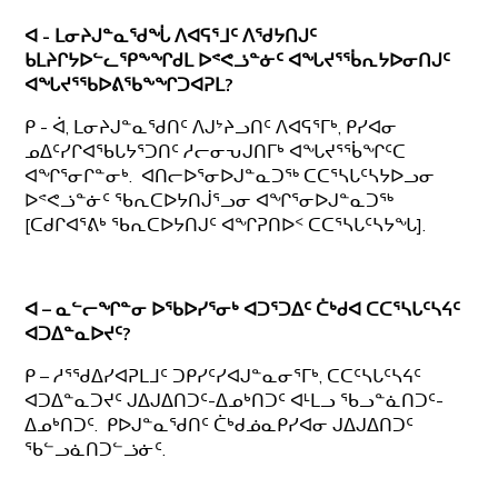
ᐊ - ᒪᓂᔨᒍᓐᓇᖁᖔ ᐱᐊᕋᕐᒧᑦ ᐱᖁᔭᑎᒍᑦ
ᑲᒪᔨᒋᔭᐅᓪᓚᕿᖕᖏᑯᒪ ᐅᕝᕙᓘᓐᓃᑦ ᐊᖓᔪᕐᖄᕆᔭᐅᓂᑎᒍᑦ
ᐊᖓᔪᕐᖃᐅᕕᖃᖕᖏᑐᐊᕈᒪ?
ᑭ - ᐋ, ᒪᓂᔨᒍᓐᓇᖁᑎᑦ ᐱᒍᔾᔨᓗᑎᑦ ᐱᐊᕋᕐᒥᒃ, ᑭᓯᐊᓂ
ᓄᐃᑦᓯᒋᐊᖃᒐᔭᕐᑐᑎᑦ ᓱᓕᓂᕃᒍᑎᒥᒃ ᐊᖓᔪᕐᖄᖏᑦᑕ
ᐊᖏᕐᓂᒋᓐᓂᒃ. ᐊᑎᓕᐅᕐᓂᐅᒍᓐᓇᑐᖅ ᑕᑕᕐᓴᒐᑦᓴᔭᐅᓗᓂ
ᐅᕝᕙᓘᓐᓃᑦ ᖃᕆᑕᐅᔭᑎᒎᕐᓗᓂ ᐊᖏᕐᓂᐅᒍᓐᓇᑐᖅ
[ᑕᑯᒋᐊᕐᕕᒃ ᖃᕆᑕᐅᔭᑎᒍᑦ ᐊᖏᕈᑎᐅᑉ ᑕᑕᕐᓴᒐᑦᓴᔭᖓ].
ᐊ – ᓇᓪᓕᖏᓐᓂ ᐅᖃᐅᓯᕐᓂᒃ ᐊᑐᕐᑐᐃᑦ ᑖᒃᑯᐊ ᑕᑕᕐᓴᒐᑦᓴᔦᑦ
ᐊᑐᐃᓐᓇᐅᔪᑦ?
ᑭ – ᓱᕐᖁᐃᓯᐊᕈᒪᒧᑦ ᑐᑭᓯᑦᓯᐊᒍᓐᓇᓂᕐᒥᒃ, ᑕᑕᑦᓴᒐᑦᓴᔦᑦ
ᐊᑐᐃᓐᓇᑐᔪᑦ ᒍᐃᒍᐃᑎᑐᑦ-ᐃᓄᒃᑎᑐᑦ ᐊᒻᒪᓗ ᖃᓗᓐᓈᑎᑐᑦ-
ᐃᓄᒃᑎᑐᑦ. ᑭᐅᒍᓐᓇᖁᑎᑦ ᑖᒃᑯᓅᓇᑭᓯᐊᓂ ᒍᐃᒍᐃᑎᑐᑦ
ᖃᓪᓗᓈᑎᑐᓪᓘᓃᑦ.