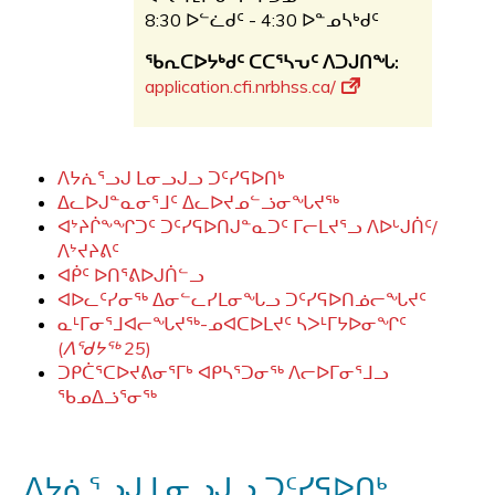
8:30 ᐅᓪᓛᑯᑦ - 4:30 ᐅᓐᓄᓴᒃᑯᑦ
ᖃᕆᑕᐅᔭᒃᑯᑦ ᑕᑕᕐᓴᕃᑦ ᐱᑐᒍᑎᖓ:
application.cfi.nrbhss.ca/
ᐱᔭᕇᕐᓗᒍ ᒪᓂᓗᒍᓗ ᑐᑦᓯᕋᐅᑎᒃ
ᐃᓚᐅᒍᓐᓇᓂᕐᒧᑦ ᐃᓚᐅᔪᓄᓪᓘᓂᖓᔪᖅ
ᐊᔾᔨᒌᖕᖏᑐᑦ ᑐᑦᓯᕋᐅᑎᒍᓐᓇᑐᑦ ᒥᓕᒪᔪᕐᓗ ᐱᐅᒡᒍᑏᑦ/
ᐱᔾᔪᔨᕕᑦ
ᐊᑮᑦ ᐅᑎᕐᕕᐅᒍᑏᓪᓗ
ᐊᐅᓚᑦᓯᓂᖅ ᐃᓂᓪᓚᓯᒪᓂᖓᓗ ᑐᑦᓯᕋᐅᑎᓅᓕᖓᔪᑦ
ᓇᒻᒥᓂᕐᒧᐊᓕᖓᔪᖅ-ᓄᐊᑕᐅᒪᔪᑦ ᓴᐳᒻᒥᔭᐅᓂᖏᑦ
(
ᐱᖁᔭᖅ
25
)
ᑐᑭᑖᕐᑕᐅᔪᕕᓂᕐᒥᒃ ᐊᑭᓴᕐᑐᓂᖅ ᐱᓕᐅᒥᓂᕐᒧᓗ
ᖃᓄᐃᓘᕐᓂᖅ
ᐱᔭᕇᕐᓗᒍ ᒪᓂᓗᒍᓗ ᑐᑦᓯᕋᐅᑎᒃ