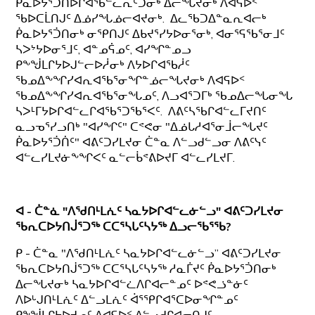
ᑮᓇᐅᔭᕐᑑᑎᐅᒋᐊᖃᓪᓚᕆᑦᑐᓂᒃ ᐃᓕᖓᔪᓂᒃ ᐱᐊᕋᐅᑉ
ᖃᐅᑕᒫᑎᒍᑦ ᐃᓅᓯᖓᓅᓕᐊᔪᓂᒃ. ᐃᓚᖃᑐᐃᓐᓇᕆᐊᓕᒃ
ᑮᓇᐅᔭᕐᑑᑎᓂᒃ ᓂᕿᑎᒍᑦ ᐃᑲᔪᕐᓯᔭᐅᓂᕐᓂᒃ, ᐊᓂᕐᕋᖃᕐᓂᒧᑦ
ᓴᐳᔾᔭᐅᓂᕐᒧᑦ, ᐊᓐᓄᕌᓄᑦ, ᐊᓯᖏᓐᓄᓗ
ᑭᖕᖒᒪᒋᔭᐅᒍᓪᓕᐅᓲᓂᒃ ᐱᔭᐅᒋᐊᖃᓲᑦ
ᖃᓄᐃᖕᖏᓯᐊᕆᐊᖃᕐᓂᖏᓐᓅᓕᖓᔪᓂᒃ ᐱᐊᕋᐅᑉ
ᖃᓄᐃᖕᖏᓯᐊᕆᐊᖃᕐᓂᖓᓄᑦ, ᐱᓗᐊᕐᑐᒥᒃ ᖃᓄᐃᓕᖓᓂᖓ
ᓴᐳᒻᒥᔭᐅᒋᐊᓪᓚᒋᐊᖃᕐᑐᖃᕐᐸᑦ. ᐱᕕᑦᓴᖃᒋᐊᓪᓚᒥᔪᑎᑦ
ᓇᓗᓀᕐᓯᓗᑎᒃ "ᐊᓯᖏᑦ" ᑕᕝᕙᓂ "ᐃᓅᒐᓱᐊᕐᓂᒨᓕᖓᔪᑦ
ᑮᓇᐅᔭᕐᑑᑏᑦ" ᐊᕕᑦᑐᓯᒪᔪᓂ ᑖᓐᓇ ᐱᓪᓗᑯᓪᓗᓂ ᐱᕕᑦᓭᑦ
ᐊᓪᓚᓯᒪᔪᓃᖕᖏᐸᑦ ᓇᓪᓕᑳᕝᕕᐅᔪᒥ ᐊᓪᓚᓯᒪᔪᒥ.
ᐊ - ᑖᓐᓈ
"ᐱᖁᑎᒻᒪᕇᑦ ᓴᓇᔭᐅᒋᐊᓪᓚᓃᓪᓗ" ᐊᕕᑦᑐᓯᒪᔪᓂ
ᖃᕆᑕᐅᔭᑎᒎᕐᑐᖅ ᑕᑕᕐᓴᒐᑦᓴᔭᖅ ᐃᓗᓕᖃᕐᖃ?
ᑭ - ᑖᓐᓇ "ᐱᖁᑎᒻᒪᕇᑦ ᓴᓇᔭᐅᒋᐊᓪᓚᓃᓪᓗ” ᐊᕕᑦᑐᓯᒪᔪᓂ
ᖃᕆᑕᐅᔭᑎᒎᕐᑐᖅ ᑕᑕᕐᓴᒐᑦᓴᔭᖅ ᓱᓇᒦᔪᑦ ᑮᓇᐅᔭᕐᑑᑎᓂᒃ
ᐃᓕᖓᔪᓂᒃ ᓴᓇᔭᐅᒋᐊᓪᓛᐱᒋᐊᓕᓐᓄᑦ ᐅᕝᕙᓘᓐᓃᑦ
ᐱᐅᒡᒍᑎᒻᒪᕇᑦ ᐃᓪᓗᒪᕇᑦ ᐋᕐᕿᒋᐊᕐᑕᐅᓂᖏᓐᓄᑦ