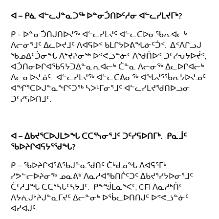
ᐊ – ᑭᓈ ᐊᓪᓚᒍᓐᓇᑐᖅ ᐅᓐᓂᑑᑎᐅᑦᓱᓂ ᐊᓪᓚᓯᒪᔪᒥᒃ?
ᑭ - ᐅᓐᓂᑑᑎᒍᑎᐅᔪᖅ ᐊᓪᓚᓯᒪᔪᑦ ᐊᓪᓚᑕᐅᓂᖃᕆᐊᓕᒃ
ᐱᓕᓂᕐᒧᑦ ᐃᓚᐅᔪᒧᑦ ᐱᐊᕋᐅᑉ ᑲᒪᒋᔭᐅᕕᖓᓃᑦᑑᑉ. ᐃᑉᐱᒋᓗᒍ
ᖃᓄᐃᑦᑑᓂᖓ ᐱᔾᔪᔨᓂᖅ ᐅᕝᕙᓘᓐᓃᑦ ᐱᖁᑏᐅᑉ ᑐᑦᓯᕃᔭᐅᔫᑉ,
ᐊᑑᑎᓂᐅᒋᐊᖃᕋᔭᑐᐃᓐᓇᕆᐊᓕᒃ ᑖᓐᓇ ᐱᓕᓂᖅ ᐃᓚᐅᒋᐊᓕᒃ
ᐱᓕᓂᐅᔪᓅᑦ. ᐊᓪᓚᓯᒪᔪᖅ ᐊᓪᓚᑕᕕᓂᖅ ᐊᖓᔪᕐᖄᕆᔭᐅᔪᓄᑦ
ᐊᖏᕐᑕᐅᒍᓐᓇᖏᑦᑐᖅ ᓴᐳᒻᒥᓂᕐᒧᑦ ᐊᓪᓚᓯᒪᔪᖁᑎᐅᓗᓂ
ᑐᑦᓯᕋᐅᑎᒧᑦ.
ᐊ – ᐃᑲᔪᕐᑕᐅᒍᒪᕗᖓ ᑕᑕᕐᓭᓂᕐᒧᑦ ᑐᑦᓯᕋᐅᑎᒥᒃ. ᑭᓇᒨᑦ
ᖃᐅᔨᒋᐊᕋᔭᕐᖁᖓ?
ᑭ – ᖃᐅᔨᒋᐊᕐᕕᖃᒍᓐᓇᖁᑎᑦ ᑖᒃᑯᓄᖓ ᐱᐊᕋᕐᒥᒃ
ᓯᕗᓪᓕᐅᔨᓂᖅ ᓄᓇᕕᒃ ᐱᓇᓱᐊᖃᑎᒌᑦᑐᑦ ᐃᑲᔪᕐᓯᔭᐅᓂᕐᒧᑦ
ᑖᑦᓱᒧᖓ ᑕᑕᕐᓴᒐᑦᓴᔭᒧᑦ. ᑭᖕᖒᒪᓇᕐᐸᑦ, CFI ᐱᓇᓱᒃᑏᑦ
ᐱᔭᕇᒍᔾᔨᒍᓐᓇᒥᔪᑦ ᐃᓕᓐᓂᒃ ᐅᖄᓚᐅᑎᑎᒍᑦ ᐅᕝᕙᓘᓐᓃᑦ
ᐊᓯᐊᒍᑦ.