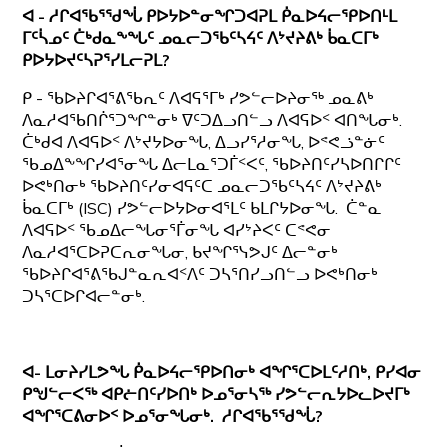
ᐊ - ᓱᒋᐊᖃᕐᖁᖔ ᑭᐅᔭᐅᓐᓂᖏᑐᐊᕈᒪ ᑮᓇᐅᔦᓕᕿᐅᑎᒻᒪ
ᒥᑦᓵᓄᑦ ᑖᒃᑯᓇᖕᖓᑦ ᓄᓇᓕᑐᖃᑦᓴᔦᑦ ᐱᔾᔪᔨᕕᒃ ᑳᓇᑕᒥᒃ
ᑭᐅᔭᐅᔪᑦᓴᕈᕐᓯᒪᓕᕈᒪ?
ᑭ - ᖃᐅᔨᒋᐊᕐᕕᖃᕆᑦ ᐱᐊᕋᕐᒥᒃ ᓯᕗᓪᓕᐅᔨᓂᖅ ᓄᓇᕕᒃ
ᐱᓇᓱᐊᖃᑎᒌᕐᑐᖏᓐᓂᒃ ᐁᑦᑐᐃᓗᑎᓪᓗ ᐱᐊᕋᐅᑉ ᐊᑎᖓᓂᒃ.
ᑖᒃᑯᐊ ᐱᐊᕋᐅᑉ ᐱᔾᔪᔭᐅᓂᖓ, ᐃᓗᓯᕐᓱᓂᖓ, ᐅᕝᕙᓘᓐᓃᑦ
ᖃᓄᐃᖕᖏᓯᐊᕐᓂᖓ ᐃᓕᒪᓇᕐᑐᒦᑉᐸᑦ, ᖃᐅᔨᑎᑦᓯᓴᐅᑎᒋᒋᑦ
ᐅᕙᒃᑎᓂᒃ ᖃᐅᔨᑎᑦᓯᓂᐊᕋᑦᑕ ᓄᓇᓕᑐᖃᑦᓴᔦᑦ ᐱᔾᔪᔨᕕᒃ
ᑳᓇᑕᒥᒃ (ISC) ᓯᕗᓪᓕᐅᔭᐅᓂᐊᕐᒪᑦ ᑲᒪᒋᔭᐅᓂᖓ. ᑖᓐᓇ
ᐱᐊᕋᐅᑉ ᖃᓄᐃᓕᖓᓂᕐᒦᓂᖓ ᐊᓯᔾᔨᐸᑦ ᑕᕝᕙᓂ
ᐱᓇᓱᐊᕐᑕᐅᕈᑕᕆᓂᖓᓂ, ᑲᔪᖏᕐᓭᕗᒍᑦ ᐃᓕᓐᓂᒃ
ᖃᐅᔨᒋᐊᕐᕕᖃᒍᓐᓇᕆᐊᑉᐱᑦ ᑐᓴᕐᑎᓯᓗᑎᓪᓗ ᐅᕙᒃᑎᓂᒃ
ᑐᓴᕐᑕᐅᒋᐊᓕᓐᓂᒃ.
ᐊ- ᒪᓂᔨᓯᒪᕗᖓ ᑮᓇᐅᔦᓕᕿᐅᑎᓂᒃ ᐊᖏᕐᑕᐅᒪᑦᓱᑎᒃ, ᑭᓯᐊᓂ
ᑭᖑᓪᓕᐸᖅ ᐊᑭᓖᑎᑦᓯᐅᑎᒃ ᐅᓄᕐᓂᓴᖅ ᓯᕗᓪᓕᕆᔭᐅᓚᐅᔪᒥᒃ
ᐊᖏᕐᑕᕕᓂᐅᑉ ᐅᓄᕐᓂᖓᓂᒃ. ᓱᒋᐊᖃᕐᖁᖔ?