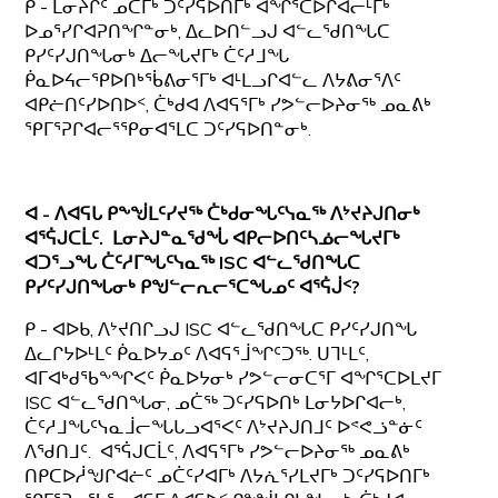
ᑭ - ᒪᓂᔨᒋᑦ ᓄᑖᒥᒃ ᑐᑦᓯᕋᐅᑎᒥᒃ ᐊᖏᕐᑕᐅᒋᐊᓕᒻᒥᒃ
ᐅᓄᕐᓯᒋᐊᕈᑎᖏᓐᓂᒃ, ᐃᓚᐅᑎᓪᓗᒍ ᐊᓪᓚᖁᑎᖓᑕ
ᑭᓯᑦᓯᒍᑎᖓᓂᒃ ᐃᓕᖓᔪᒥᒃ ᑖᑦᓱᒧᖓ
ᑮᓇᐅᔦᓕᕿᐅᑎᒃᖄᕕᓂᕐᒥᒃ ᐊᒻᒪᓗᒋᐊᓪᓚ ᐱᔭᕕᓂᕐᐱᑦ
ᐊᑭᓖᑎᑦᓯᐅᑎᐅᑉ, ᑖᒃᑯᐊ ᐱᐊᕋᕐᒥᒃ ᓯᕗᓪᓕᐅᔨᓂᖅ ᓄᓇᕕᒃ
ᕿᒥᕐᕈᒋᐊᓕᕐᕿᓂᐊᕐᒪᑕ ᑐᑦᓯᕋᐅᑎᓐᓂᒃ.
ᐊ - ᐱᐊᕋᒐ ᑭᖕᖒᒪᑦᓯᔪᖅ ᑖᒃᑯᓂᖓᑦᓭᓇᖅ ᐱᔾᔪᔨᒍᑎᓂᒃ
ᐊᕐᕌᒍᑕᒫᑦ. ᒪᓂᔨᒍᓐᓇᖁᖔ ᐊᑭᓕᐅᑎᑦᓴᓅᓕᖓᔪᒥᒃ
ᐊᑐᕐᓗᖓ ᑖᑦᓱᒥᖓᑦᓭᓇᖅ
ISC ᐊᓪᓚᖁᑎᖓᑕ
ᑭᓯᑦᓯᒍᑎᖓᓂᒃ ᑭᖑᓪᓕᕆᓕᕐᑕᖓᓄᑦ ᐊᕐᕌᒎᑉ?
ᑭ - ᐊᐅᑲ, ᐱᔾᔪᑎᒋᓗᒍ ISC ᐊᓪᓚᖁᑎᖓᑕ ᑭᓯᑦᓯᒍᑎᖓ
ᐃᓚᒋᔭᐅᒻᒪᑦ ᑮᓇᐅᔭᓄᑦ ᐱᐊᕋᕐᒨᖏᑦᑐᖅ. ᑌᒣᒻᒪᑦ,
ᐊᒥᐊᒃᑯᖃᖕᖏᐸᑦ ᑮᓇᐅᔭᓂᒃ ᓯᕗᓪᓕᓂᑕᕐᒥ ᐊᖏᕐᑕᐅᒪᔪᒥ
ISC ᐊᓪᓚᖁᑎᖓᓂ, ᓄᑖᖅ ᑐᑦᓯᕋᐅᑎᒃ ᒪᓂᔭᐅᒋᐊᓕᒃ,
ᑖᑦᓱᒧᖓᑦᓭᓇᒨᓕᖓᒐᓗᐊᕐᐸᑦ ᐱᔾᔪᔨᒍᑎᒧᑦ ᐅᕝᕙᓘᓐᓃᑦ
ᐱᖁᑎᒧᑦ. ᐊᕐᕌᒍᑕᒫᑦ, ᐱᐊᕋᕐᒥᒃ ᓯᕗᓪᓕᐅᔨᓂᖅ ᓄᓇᕕᒃ
ᑎᑭᑕᐅᓲᖑᒋᐊᓖᑦ ᓄᑖᑦᓯᐊᒥᒃ ᐱᔭᕇᕐᓯᒪᔪᒥᒃ ᑐᑦᓯᕋᐅᑎᒥᒃ