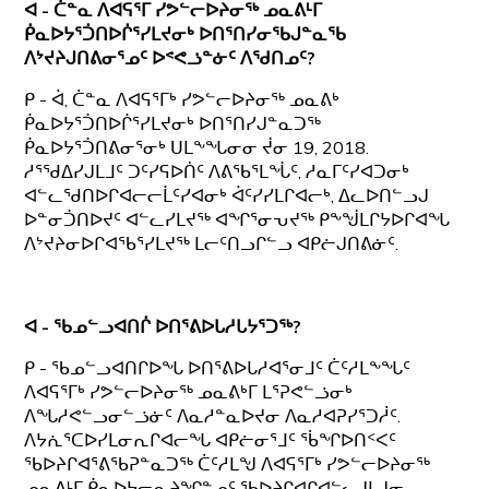
ᐊ - ᑖᓐᓇ ᐱᐊᕋᕐᒥ ᓯᕗᓪᓕᐅᔨᓂᖅ ᓄᓇᕕᒻᒥ
ᑮᓇᐅᔭᕐᑑᑎᐅᒌᕐᓯᒪᔪᓂᒃ ᐅᑎᕐᑎᓯᓂᖃᒍᓐᓇᖃ
ᐱᔾᔪᔨᒍᑎᕕᓂᕐᓄᑦ ᐅᕝᕙᓘᓐᓃᑦ ᐱᖁᑎᓄᑦ?
ᑭ - ᐋ, ᑖᓐᓇ ᐱᐊᕋᕐᒥᒃ ᓯᕗᓪᓕᐅᔨᓂᖅ ᓄᓇᕕᒃ
ᑮᓇᐅᔭᕐᑑᑎᐅᒌᕐᓯᒪᔪᓂᒃ ᐅᑎᕐᑎᓯᒍᓐᓇᑐᖅ
ᑮᓇᐅᔭᕐᑑᑎᕕᓂᕐᓂᒃ ᑌᒪᖕᖓᓂᓂ ᔫᓂ 19, 2018.
ᓱᕐᖁᐃᓯᒍᒪᒧᑦ ᑐᑦᓯᕋᐅᑏᑦ ᐱᕕᖃᕐᒪᖔᑦ, ᓱᓇᒥᑦᓯᐊᑐᓂᒃ
ᐊᓪᓚᖁᑎᐅᒋᐊᓕᓕᒫᑦᓯᐊᓂᒃ ᐋᑦᓯᓯᒪᒋᐊᓕᒃ, ᐃᓚᐅᑎᓪᓗᒍ
ᐅᓐᓂᑑᑎᐅᔪᑦ ᐊᓪᓚᓯᒪᔪᖅ ᐊᖏᕐᓂᕃᔪᖅ ᑭᖕᖒᒪᒋᔭᐅᒋᐊᖓ
ᐱᔾᔪᔨᓂᐅᒋᐊᖃᕐᓯᒪᔪᖅ ᒪᓕᑦᑎᓗᒋᓪᓗ ᐊᑭᓖᒍᑎᕕᓃᑦ.
ᐊ - ᖃᓄᓪᓗᐊᑎᒌ ᐅᑎᕐᕕᐅᒐᓱᒐᔭᕐᑐᖅ?
ᑭ - ᖃᓄᓪᓗᐊᑎᒋᐅᖓ ᐅᑎᕐᕕᐅᒐᓱᐊᕐᓂᒧᑦ ᑖᑦᓱᒪᖕᖓᑦ
ᐱᐊᕋᕐᒥᒃ ᓯᕗᓪᓕᐅᔨᓂᖅ ᓄᓇᕕᒃᒥ ᒪᕐᕈᕙᓪᓘᓂᒃ
ᐱᖓᓱᕙᓪᓗᓂᓪᓘᓃᑦ ᐱᓇᓱᓐᓇᐅᔪᓂ ᐱᓇᓱᐊᕈᓯᕐᑐᓲᑦ.
ᐱᔭᕇᕐᑕᐅᓯᒪᓂᕆᒋᐊᓕᖓ ᐊᑭᓖᓂᕐᒧᑦ ᖄᖏᐅᑎᑉᐸᑦ
ᖃᐅᔨᒋᐊᕐᕕᖃᕈᓐᓇᑐᖅ ᑖᑦᓱᒪᖑ ᐱᐊᕋᕐᒥᒃ ᓯᕗᓪᓕᐅᔨᓂᖅ
ᓄᓇᕕᒻᒥ ᑮᓇᐅᔭᓕᕆᔨᖏᓐᓄᑦ ᖃᐅᔨᒋᐊᒋᐊᓪᓚᒍᒪᒍᓂ.