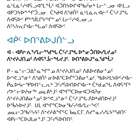
ᓈᒻᒪᓈᑦᓯᐊᕋᓗᐊᕐᒪᖔᑦ ᐊᑑᑎᔭᐅᒋᐊᖃᓲᓂᒃ ᒪᓕᓪᓗᓂ ᐊᒻᒪᓗ
ᐊᑭᑐᔭᐅᖕᖏᑑᓗᓂ. ᑖᒃᑯᐊ ᐱᖁᑏᑦ ᓈᒻᒪᓈᕆᐊᓖᑦ ᑖᑦᓱᒧᖓ
ᐱᐊᕋᐅᑉ ᑭᖕᖒᒪᒋᔭᖏᓐᓄᑦ ᒪᓕᑦᓯᐊᓗᓂᓗ
ᐱᑦᓴᔭᕆᒋᐊᓕᖓᓄᑦ ᐱᐊᕋᐅᑉ.
ᐊᑮᑦ ᐅᑎᕐᕕᐅᒍᑏᓪᓗ
ᐊ -
ᐊᑭᓖᕇᕐᓯᒪᓕᕐᖁᖓ ᑖᑦᓱᒧᖓ ᐅᓐᓂᑑᑎᐅᓯᒪᔪᓄᑦ
ᐱᔾᔪᔨᒍᑎᓄᑦ ᐱᐊᕋᕐᒨᓕᖓᔪᒧᑦ. ᐅᑎᕐᕕᐅᒍᓐᓇᖁᖔ?
ᑭ - ᓇᓪᓕᑐᐃᓐᓇᖏᓐᓄ ᐱᔾᔪᔨᒍᑎᓄᑦ ᐱᕕᐅᔪᕕᓂᕐᓄᑦ
ᐅᕝᕙᓘᓐᓃᑦ ᐱᖁᑏᑦ ᓂᐅᕕᕐᑕᐅᒌᕐᑐᕕᓂᕐᓄᑦ, ᖃᐅᔨᒪᔭᐅᑦᓯᐊᓕ
ᑮᓇᐅᔦᓕᕿᐅᑎᓪᓚᕆᒃ ᑐᑦᓯᕋᐅᑎᐅᒋᐊᓕᒃ ᑖᒃᑯᓄᖓ ᐱᐊᕋᕐᒥᒃ
ᓯᕗᓪᓕᐅᔨᓂᖅ ᓄᓇᕕᒃᒧᑦ ᐊᖏᕐᑕᐅᓂᐊᑐᐊᕈᓂ
ᐱᔾᔪᔨᒍᑎᕕᓂᕐᓄᑦ ᐅᕝᕙᓘᓐᓃᑦ ᑖᑦᓱᒧᖓ ᐱᐅᒃᑯᑎᐅᔪᒧᑦ
ᐅᖄᔭᐅᔪᒧᑦ. ᑌᒪ ᐊᖏᕐᑕᐅᓂᖃᑦᓯᐊᓯᒪᓕᕐᐸᑦ
ᓄᓇᓕᑐᖃᑦᓴᔦᑦ ᐱᔾᔪᔨᕕᖏᑦᑕ ᑳᓇᑕᒥ, ᐱᔪᓐᓇᓯᓯᒐᔭᕐᖁᑎᑦ
ᐊᑭᓕᕐᑕᐅᒍᒪᓂᕐᒧᑦ ᑐᑦᓯᕋᐅᑎᑎᑦ.