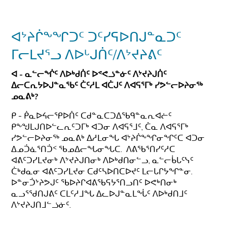
ᐊᔾᔨᒌᖕᖏᑐᑦ ᑐᑦᓯᕋᐅᑎᒍᓐᓇᑐᑦ
ᒥᓕᒪᔪᕐᓗ ᐱᐅᒡᒍᑏᑦ/ᐱᔾᔪᔨᕕᑦ
ᐊ - ᓇᓪᓕᖐᑦ ᐱᐅᒃᑯᑏᑦ ᐅᕝᕙᓘᓐᓃᑦ ᐱᔾᔪᔨᒍᑏᑦ
ᐃᓕᑕᕆᔭᐅᒍᓐᓇᖃᑦ ᑖᑦᓱᒪ ᐊᑖᒍᑦ
ᐱᐊᕋᕐᒥᒃ ᓯᕗᓪᓕᐅᔨᓂᖅ
ᓄᓇᕕᒃ?
ᑭ - ᑮᓇᐅᔦᓕᕿᐅᑏᑦ ᑕᑯᓐᓇᑕᑐᐃᖃᑫᓐᓇᕆᐊᓖᑦ
ᑭᖕᖑᒪᒍᑎᐅᓪᓚᕆᑦᑐᒥᒃ ᐊᑐᓂ ᐱᐊᕋᕐᒧᑦ, ᑖᓇ ᐱᐊᕋᕐᒥᒃ
ᓯᕗᓪᓕᐅᔨᓂᖅ ᓄᓇᕕᒃ ᐃᓱᒪᓂᖓ ᐊᔾᔨᒌᖕᖏᓂᖏᑦᑕ ᐊᑐᓂ
ᐃᓄᑑᓈᕐᑎᑑᑉ ᖃᓄᐃᓕᖓᓂᖓᑕ. ᐱᕕᖃᕐᑎᓯᑦᓱᑕ
ᐊᕕᑦᑐᓯᒪᔪᓂᒃ ᐱᔾᔪᔨᒍᑎᓂᒃ ᐱᐅᒃᑯᑎᓂᓪᓗ, ᓇᓪᓕᑳᒐᑦᓭᑦ
ᑖᒃᑯᓇᓂ ᐊᕕᑦᑐᓯᒪᔪᓂ ᑕᑯᑦᓴᐅᑎᑕᐅᔪᑦ ᒪᓕᒐᒋᔭᖏᓐᓂ.
ᐅᓐᓂᑑᔾᔨᕗᒍᑦ ᖃᐅᔨᒋᐊᕕᖃᕋᔭᕐᑎᓗᑎᑦ ᐅᕙᒃᑎᓂᒃ
ᓇᓗᕐᖁᑎᒍᕕᑦ ᑕᒪᑦᓱᒧᖓ ᐃᓚᐅᒍᓐᓇᒪᖔᑦ ᐱᐅᒃᑯᑎᒧᑦ
ᐱᔾᔪᔨᒍᑎᒧᓪᓘᓃᑦ.