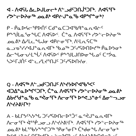
ᐊ - ᐱᐊᕋᒐ ᐃᓚᐅᒍᒪᓂᓕᒃ ᐱᓪᓗᑯᑦᑐᑎᒎᕐᑐᒥᒃ. ᐱᐊᕋᕐᒥᒃ
ᓯᕗᓪᓕᐅᔨᓂᖅ ᓄᓇᕕᒃ ᐊᑭᓖᒍᓐᓇᖃ ᐊᑭᖏᓐᓂᒃ?
ᑭ - ᑮᓇᐅᔦᓕᕿᐅᑏᑦ ᑕᑯᓐᓇᑕᑐᐊᖃᑫᓐᓇᕆᐊᓖᑦ
ᑭᖕᖒᒪᓇᕐᓂᖓᑕ ᐱᐊᕋᐅᑉ. ᑖᓐᓇ ᐱᐊᕋᕐᒥᒃ ᓯᕗᓪᓕᐅᔨᓂᖅ
ᓄᓇᕕᒃ ᐃᓱᒪᓚᖓᒍᓂ ᐊᑭᓖᓂᕐᒥᒃ, ᐱᒻᒪᕆᕋᑕᖅ
ᓇᓗᓀᕐᓯᓯᐊᒍᓐᓇᕆᐊᒥᒃ ᖃᓄᖅ ᑐᑦᓯᕋᐅᑎᐅᔪᖅ ᑮᓇᐅᔭᓂᒃ
ᐃᓕᖓᓂᕃᒻᒪᖔᑦ ᐱᐊᕋᐅᑉ ᑭᖕᖑᒪᒍᑎᐅᓂᖓᓄᑦ ᑕᕝᕘᓇ
ᓴᐳᒻᒥᒍᑏᑦ ᐊᓪᓚᓯᒪᔪᕐᑎᒍᑦ ᑐᑦᓯᕋᐅᑎᔪᓂ.
Q - ᐱᐊᕋᖅ ᐱᓪᓗᑯᑦᑐᑎᒍᑦ ᐱᔾᔪᔭᐅᒋᐊᖃᕐᐸᑦ
ᐊᑐᐃᓐᓇᐅᖏᑦᑐᒥᒃ, ᑖᓐᓇ
ᐱᐊᕋᕐᒥᒃ ᓯᕗᓪᓕᐅᔨᓂᖅ ᓄᓇᕕᒃ
ᐃᑲᔪᖁᓐᓇᖃ ᓇᕝᕚᓂᕐᒥᒃ ᐱᓕᓂᕐᒥᒃ ᐅᕝᕙᓘᓐᓃᑦ ᐃᓂᓪᓓᓗᓂ
ᐱᔾᔪᔨᕕᒻᒥᒃ?
A - ᑲᒪᒋᔭᑦᓴᔭᖓ ᑐᑦᓯᕋᐅᑎᓕᐅᕐᑑᑉ ᓇᕝᕚᒍᓐᓇᕆᐊᒥᒃ
ᐱᓕᓂᕐᒥᒃ ᐋᕐᖀᓗᓂᓗ ᐱᔾᔪᔨᕕᒻᒥᒃ. ᐱᐊᕋᕐᒥᒃ ᓯᕗᓪᓕᐅᔨᓂᖅ
ᓄᓇᕕᒃ ᑲᒪᕐᖃᔭᖕᖏᑐᖅ ᕿᓂᕐᓂᒥᒃ ᑖᒃᑯᓂᖓ ᐱᓕᓂᕐᓂᒃ