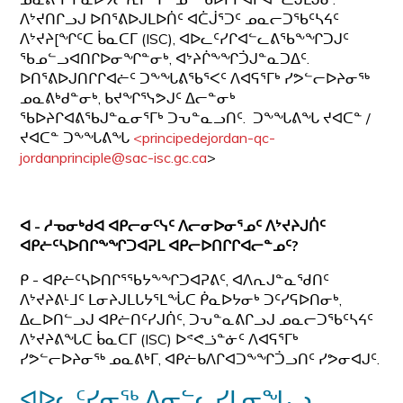
ᐱᔾᔪᑎᒋᓗᒍ ᐅᑎᕐᕕᐅᒍᒪᐅᑏᑦ ᐊᑖᒎᕐᑐᑦ ᓄᓇᓕᑐᖃᑦᓴᔦᑦ
ᐱᔾᔪᔨ[ᖏᑦᑕ ᑳᓇᑕᒥ (ISC), ᐊᐅᓚᑦᓯᒋᐊᓪᓚᕕᖃᖕᖏᑐᒍᑦ
ᖃᓄᓪᓗᐊᑎᒋᐅᓂᖏᓐᓂᒃ, ᐊᔾᔨᒌᖕᖏᑑᒍᓐᓇᑐᐃᑦ.
ᐅᑎᕐᕕᐅᒍᑎᒋᒋᐊᓖᑦ ᑐᖕᖓᕕᖃᕐᐸᑦ ᐱᐊᕋᕐᒥᒃ ᓯᕗᓪᓕᐅᔨᓂᖅ
ᓄᓇᕕᒃᑯᓐᓂᒃ, ᑲᔪᖏᕐᓭᕗᒍᑦ ᐃᓕᓐᓂᒃ
ᖃᐅᔨᒋᐊᕕᖃᒍᓐᓇᓂᕐᒥᒃ ᑐᕃᓐᓇᓗᑎᑦ. ᑐᖕᖓᕕᖓ ᔪᐊᑕᓐ /
ᔪᐊᑕᓐ ᑐᖕᖓᕕᖓ
<principedejordan-qc-
jordanprinciple@sac-isc.gc.ca
>
ᐊ - ᓱᓀᓂᒃᑯᐊ ᐊᑭᓕᓂᑦᓭᑦ ᐱᓕᓂᐅᓂᕐᓄᑦ ᐱᔾᔪᔨᒍᑏᑦ
ᐊᑭᓖᑦᓴᐅᑎᒋᖕᖏᑐᐊᕈᒪ ᐊᑭᓕᐅᑎᒋᒋᐊᓕᓐᓄᑦ?
ᑭ - ᐊᑭᓖᑦᓴᐅᑎᒋᕐᖃᔭᖕᖏᑐᐊᕈᕕᑦ, ᐊᐱᕆᒍᓐᓇᖁᑎᑦ
ᐱᔾᔪᔨᕕᒻᒧᑦ ᒪᓂᔨᒍᒪᒐᔭᕐᒪᖔᑕ ᑮᓇᐅᔭᓂᒃ ᑐᑦᓯᕋᐅᑎᓂᒃ,
ᐃᓚᐅᑎᓪᓗᒍ ᐊᑭᓖᑎᑦᓯᒍᑏᑦ, ᑐᕃᓐᓇᕕᒋᓗᒍ ᓄᓇᓕᑐᖃᑦᓴᔦᑦ
ᐱᔾᔪᔨᕕᖓᑕ ᑳᓇᑕᒥ (ISC) ᐅᕝᕙᓘᓐᓃᑦ ᐱᐊᕋᕐᒥᒃ
ᓯᕗᓪᓕᐅᔨᓂᖅ ᓄᓇᕕᒃᒥ, ᐊᑭᓖᑲᐱᒋᐊᑐᖕᖏᑑᓗᑎᑦ ᓯᕗᓂᐊᒍᑦ.
ᐊᐅᓚᑦᓯᓂᖅ ᐃᓂᓪᓚᓯᒪᓂᖓᓗ