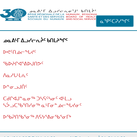
ᐊᓪᓗᓗᑎᑦ ᐃᓗᓕᓪᓚᕆᖓᓄᑦ
ᓇᕿᑦᑕᕈᓯᖏᑦ
ᓄᓇᕕᒻᒥ ᐃᓗᓯᓕᕆᔩᑦ ᑲᑎᒪᔨᖏᑦ
ᐅᕙᑦᑎᓅᓕᖓᔪᑦ
ᖃᐅᔨᒋᐊᕐᕕᐅᒍᑎᕗᑦ
ᐱᓇᓱᒐᒻᒪᕇᑦ
ᐅᓐᓂᓗᒍᑏᑦ
ᑕᑯᒋᐊᒍᓐᓇᓂᖅ ᑐᓴᕋᑦᓴᓂᑦ ᐊᒻᒪᓗ
ᓴᐴᓗᑕᖃᕐᑎᓯᓂᖅ ᓇᒻᒥᓂᓐᓅᓕᖓᔪᓂᑦ
ᐅᖃᕈᑎᖃᕐᓂᖅ
ᐱᕋᔭᕐᕕᓂᖃᕐᓂᒥᒃ
ᒫᓂᑉᐳᑎᑦ