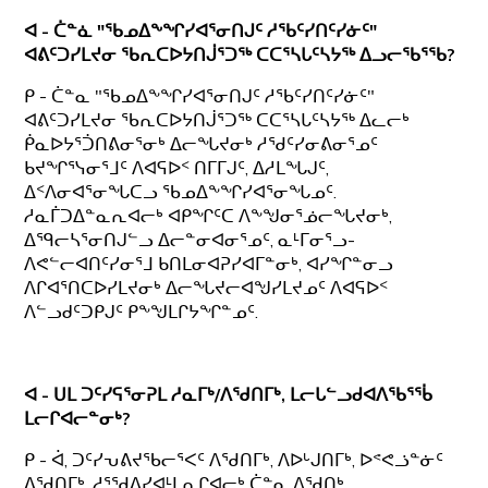
ᐊ - ᑖᓐᓈ "ᖃᓄᐃᖕᖏᓯᐊᕐᓂᑎᒍᑦ ᓱᖃᑦᓯᑎᑦᓯᓃᑦ"
ᐊᕕᑦᑐᓯᒪᔪᓂ ᖃᕆᑕᐅᔭᑎᒎᕐᑐᖅ ᑕᑕᕐᓴᒐᑦᓴᔭᖅ ᐃᓗᓕᖃᕐᖃ?
ᑭ - ᑖᓐᓇ "ᖃᓄᐃᖕᖏᓯᐊᕐᓂᑎᒍᑦ ᓱᖃᑦᓯᑎᑦᓯᓃᑦ"
ᐊᕕᑦᑐᓯᒪᔪᓂ ᖃᕆᑕᐅᔭᑎᒎᕐᑐᖅ ᑕᑕᕐᓴᒐᑦᓴᔭᖅ ᐃᓚᓕᒃ
ᑮᓇᐅᔭᕐᑑᑎᕕᓂᕐᓂᒃ ᐃᓕᖓᔪᓂᒃ ᓱᖁᑦᓯᓂᕕᓂᕐᓄᑦ
ᑲᔪᖏᕐᓭᓂᕐᒧᑦ ᐱᐊᕋᐅᑉ ᑎᒥᒥᒍᑦ, ᐃᓱᒪᖓᒍᑦ,
ᐃᑉᐱᓂᐊᕐᓂᖓᑕᓗ ᖃᓄᐃᖕᖏᓯᐊᕐᓂᖓᓄᑦ.
ᓱᓇᒦᑐᐃᓐᓇᕆᐊᓕᒃ ᐊᑭᖏᑦᑕ ᐱᖕᖑᓂᕐᓅᓕᖓᔪᓂᒃ,
ᐃᙯᓕᓴᕐᓂᑎᒍᓪᓗ ᐃᓕᓐᓂᐊᓂᕐᓄᑦ, ᓇᒻᒥᓂᕐᓗ-
ᐱᕙᓪᓕᐊᑎᑦᓯᓂᕐᒧ ᑲᑎᒪᓂᐊᕈᓯᐊᒥᓐᓂᒃ, ᐊᓯᖏᓐᓂᓗ
ᐱᒋᐊᕐᑎᑕᐅᓯᒪᔪᓂᒃ ᐃᓕᖓᔪᓕᐊᖑᓯᒪᔪᓄᑦ ᐱᐊᕋᐅᑉ
ᐱᓪᓗᑯᑦᑐᑭᒍᑦ ᑭᖕᖑᒪᒋᔭᖏᓐᓄᑦ.
ᐊ - ᑌᒪ ᑐᑦᓯᕋᕐᓂᕈᒪ ᓱᓇᒥᒃ/ᐱᖁᑎᒥᒃ, ᒪᓕᒐᓪᓗᑯᐊᐱᖃᕐᖄ
ᒪᓕᒋᐊᓕᓐᓂᒃ?
ᑭ - ᐋ, ᑐᑦᓯᕃᕕᔪᖃᓕᕐᐸᑦ ᐱᖁᑎᒥᒃ, ᐱᐅᒡᒍᑎᒥᒃ, ᐅᕝᕙᓘᓐᓃᑦ
ᐃᖁᑎᒥᒃ, ᓱᕐᖁᐃᓯᐊᒻᒪᕆᒋᐊᓕᒃ ᑖᓐᓇ ᐱᖁᑎᒃ