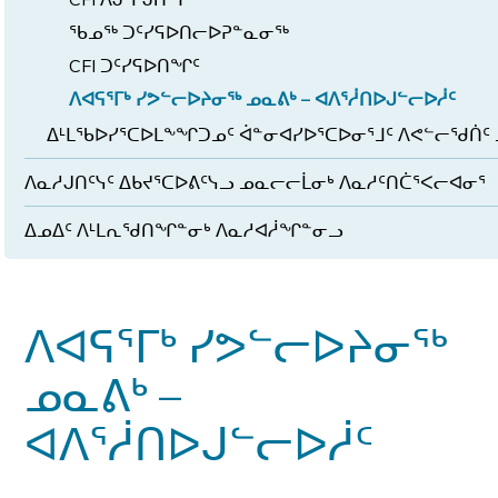
ᖃᓄᖅ ᑐᑦᓯᕋᐅᑎᓕᐅᕈᓐᓇᓂᖅ
CFI ᑐᑦᓯᕋᐅᑎᖏᑦ
ᐱᐊᕋᕐᒥᒃ ᓯᕗᓪᓕᐅᔨᓂᖅ ᓄᓇᕕᒃ – ᐊᐱᕐᓲᑎᐅᒍᓪᓕᐅᓲᑦ
ᐃᒻᒪᖃᐅᓯᕐᑕᐅᒪᖕᖏᑐᓄᑦ ᐋᓐᓂᐊᓯᐅᕐᑕᐅᓂᕐᒧᑦ ᐱᕙᓪᓕᖁᑏᑦ 
ᐱᓇᓱᒍᑎᑦᓭᑦ ᐃᑲᔪᕐᑕᐅᕕᑦᓭᓗ ᓄᓇᓕᓕᒫᓂᒃ ᐱᓇᓱᑦᑎᑖᕐᐸᓕᐊᓂᕐ
ᐃᓄᐃᑦ ᐱᒻᒪᕆᖁᑎᖏᓐᓂᒃ ᐱᓇᓱᐊᓲᖏᓐᓂᓗ
ᐱᐊᕋᕐᒥᒃ ᓯᕗᓪᓕᐅᔨᓂᖅ
ᓄᓇᕕᒃ –
ᐊᐱᕐᓲᑎᐅᒍᓪᓕᐅᓲᑦ