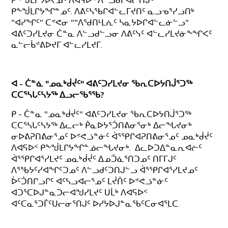
ᑭᖕᖒᒪᒋᔭᐅᔪᓄᑦ ᐱᐊᕋᐅᑉ ᐱᓪᓗᑯᒋᐊᓕᑎᒍᑦ
ᑭᖕᖒᒪᒋᔭᖏᓐᓄᑦ. ᐱᕕᑦᓴᖃᒋᐊᓪᓚᒥᔪᑎᑦ ᓇᓗᓀᕐᓯᓗᑎᒃ
"ᐊᓯᖏᑦ" ᑕᕝᕙᓂ ""ᐱᖁᑎᒻᒪᕇᑦ ᓴᓇᔭᐅᒋᐊᓪᓚᓃᓪᓗ"
ᐊᕕᑦᑐᓯᒪᔪᓂ ᑖᓐᓇ ᐱᓪᓗᑯᓪᓗᓂ ᐱᕕᑦᓭᑦ ᐊᓪᓚᓯᒪᔪᓃᖕᖏᐸᑦ
ᓇᓪᓕᑳᕝᕕᐅᔪᒥ ᐊᓪᓚᓯᒪᔪᒥ.
ᐊ - ᑖᓐᓈ "ᓄᓇᒃᑰᔫᑦ" ᐊᕕᑦᑐᓯᒪᔪᓂ ᖃᕆᑕᐅᔭᑎᒎᕐᑐᖅ
ᑕᑕᕐᓴᒐᑦᓴᔭᖅ ᐃᓗᓕᖃᕐᖃ?
ᑭ - ᑖᓐᓇ "ᓄᓇᒃᑰᔫᑦ" ᐊᕕᑦᑐᓯᒪᔪᓂ ᖃᕆᑕᐅᔭᑎᒎᕐᑐᖅ
ᑕᑕᕐᓴᒐᑦᓴᔭᖅ ᐃᓚᓕᒃ ᑮᓇᐅᔭᕐᑑᑎᕕᓂᕐᓂᒃ ᐃᓕᖓᔪᓂᒃ
ᓂᐅᕕᕈᑎᕕᓂᕐᓄᑦ ᐅᕝᕙᓘᓐᓃᑦ ᐋᕐᕿᒋᐊᕈᑎᕕᓂᕐᓄᑦ ᓄᓇᒃᑰᔫᑦ
ᐱᐊᕋᐅᑉ ᑭᖕᖒᒪᒋᔭᖏᓐᓅᓕᖓᔪᓂᒃ. ᐃᓚᐅᑐᐃᓐᓇᕆᐊᓖᑦ
ᐋᕐᕿᒋᐊᕐᓯᒪᔪᑦ ᓄᓇᒃᑰᔫᑦ ᐃᓄᑑᓈᕐᑎᑐᓄᑦ ᑎᒥᒥᒍᑦ
ᐱᕐᖃᔭᑦᓯᐊᖏᑦᑐᓄᑦ ᐱᓪᓗᑯᑦᑐᑎᒍᓪᓗ ᐋᕐᕿᒋᐊᕐᓯᒪᔪᓄᑦ
ᐆᑦᑑᑎᒋᓗᒋᑦ ᐊᑦᓴᓗᐊᓕᕐᓄᑦ ᒪᔫᑏᑦ ᐅᕝᕙᓘᓐᓃᑦ
ᐊᑐᕐᑕᐅᒍᓐᓇᑐᓕᐊᖑᓯᒪᔪᑦ ᑌᒫᒃ ᐱᐊᕋᐅᑉ
ᐊᑦᑕᓇᕐᑐᒦᑦᑌᓕᓂᕐᑎᒍᑦ ᐅᓯᔭᐅᒍᓐᓇᖃᑦᑕᓂᐊᕐᒪᑕ.