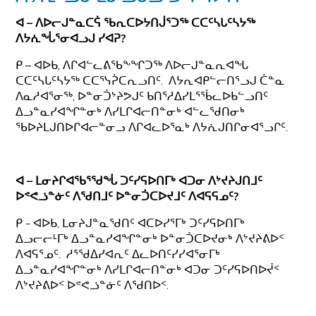
ᐊ – ᐱᐅᓕᒍᓐᓇᑕᕌ ᖃᕆᑕᐅᔭᑎᒎᕐᑐᖅ ᑕᑕᑦᓴᒐᑦᓴᔭᖅ
ᐱᔭᕇᖔᕐᓂᐊᓗᒍ ᓯᐊᕈ?
ᑭ – ᐊᐅᑲ, ᐱᒋᐊᓪᓚᕕᖃᖕᖏᑐᖅ ᐱᐅᓕᒍᓐᓇᕆᐊᖓ
ᑕᑕᑦᓴᒐᑦᓴᔭᖅ ᑕᑕᕐᓭᕉᑕᕆᓗᑎᑦ. ᐱᔭᕆᐊᑭᓪᓕᑎᕐᓗᒍ ᑖᓐᓇ
ᐱᓇᓱᐊᕐᓂᖅ, ᐅᓐᓂᑑᔾᔨᕗᒍᑦ ᑲᑎᕐᓱᐃᓯᒪᕐᖄᓚᐅᑲᓪᓗᑎᑦ
ᐃᓗᓐᓇᓯᐊᖏᓐᓂᒃ ᐱᓯᒪᒋᐊᓕᑎᓐᓂᒃ ᐊᓪᓚᖁᑎᓂᒃ
ᖃᐅᔨᒪᒍᑎᐅᒋᐊᓕᓐᓂᓗ ᐱᒋᐊᓚᐅᕐᓇᒃ ᐱᔭᕇᒍᑎᒋᓂᐊᕐᓗᒋᑦ.
ᐊ – ᒪᓂᔨᒋᐊᖃᕐᖁᖔ ᑐᑦᓯᕋᐅᑎᒥᒃ ᐊᑐᓂ ᐱᔾᔪᔨᒍᑎᒧᑦ
ᐅᕝᕙᓘᓐᓃᑦ ᐱᖁᑎᒧᑦ ᐅᓐᓂᑑᑕᐅᔪᒧᑦ ᐱᐊᕋᕋᓄᑦ?
ᑭ - ᐊᐅᑲ, ᒪᓂᔨᒍᓐᓇᖁᑎᑦ ᐊᑕᐅᓯᕐᒥᒃ ᑐᑦᓯᕋᐅᑎᒥᒃ
ᐃᓗᓕᓕᒻᒥᒃ ᐃᓗᓐᓇᓯᐊᖏᓐᓂᒃ ᐅᓐᓂᑑᑕᐅᔪᓂᒃ ᐱᔾᔪᔨᕕᐅᑉ
ᐱᐊᕋᕐᓄᑦ. ᓱᕐᖁᐃᓯᐊᕆᑦ ᐃᓚᐅᑎᑦᓯᓯᐊᕐᓂᒥᒃ
ᐃᓗᓐᓇᓯᐊᖏᓐᓂᒃ ᐱᓯᒪᒋᐊᓕᑎᓐᓂᒃ ᐊᑐᓂ ᑐᑦᓯᕋᐅᑎᐅᔫᑉ
ᐱᔾᔪᔨᕕᐅᑉ ᐅᕝᕙᓘᓐᓃᑦ ᐱᖁᑎᐅᑉ.