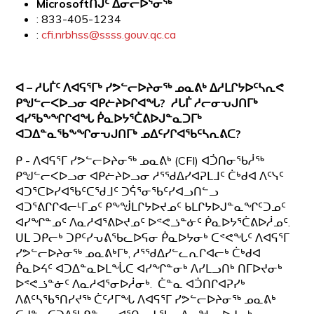
Microsoftᑎᒍᑦ ᐃᓂᓕᐅᕐᓂᖅ
: 833-405-1234
:
cfi.nrbhss@ssss.gouv.qc.ca
ᐊ – ᓱᒐᒦᑦ ᐱᐊᕋᕐᒥᒃ ᓯᕗᓪᓕᐅᔨᓂᖅ ᓄᓇᕕᒃ ᐃᓱᒪᒋᔭᐅᑦᓴᕆᕙ
ᑭᖑᓪᓕᐸᐅᓗᓂ ᐊᑭᓖᔨᐅᒋᐊᖓ? ᓱᒐᒦ ᓱᓕᓂᕃᒍᑎᒥᒃ
ᐊᓯᖃᖕᖏᒋᐊᖓ ᑮᓇᐅᔭᕐᑖᕕᐅᒍᓐᓇᑐᒥᒃ
ᐊᑐᐃᓐᓇᖃᖕᖏᓂᕃᒍᑎᒥᒃ ᓄᐃᑦᓯᒋᐊᖃᑦᓴᕆᕕᑕ?
ᑭ - ᐱᐊᕋᕐᒥ ᓯᕗᓪᓕᐅᔨᓂᖅ ᓄᓇᕕᒃ (CFI) ᐊᑑᑎᓂᖃᓲᖅ
ᑭᖑᓪᓕᐸᐅᓗᓂ ᐊᑭᓖᔨᐅᓗᓂ ᓱᕐᖁᐃᓯᐊᕈᒪᒧᑦ ᑖᒃᑯᐊ ᐱᑦᓭᑦ
ᐊᑐᕐᑕᐅᓯᐊᖃᑦᑕᖁᒧᑦ ᑐᕌᕐᓂᖃᑦᓯᐊᓗᑎᓪᓗ
ᐊᑐᕐᕕᒋᒋᐊᓕᒻᒥᓄᑦ ᑭᖕᖒᒪᒋᔭᐅᔪᓄᑦ ᑲᒪᒋᔭᐅᒍᓐᓇᖏᑦᑐᓄᑦ
ᐊᓯᖏᓐᓄᑦ ᐱᓇᓱᐊᕐᕕᐅᔪᓄᑦ ᐅᕝᕙᓘᓐᓃᑦ ᑮᓇᐅᔭᕐᑖᕕᐅᓲᓄᑦ.
ᑌᒪ ᑐᑭᓕᒃ ᑐᑭᑦᓯᕃᕕᖃᓚᐅᕋᓂ ᑮᓇᐅᔭᓂᒃ ᑕᕝᕙᖓᑦ ᐱᐊᕋᕐᒥ
ᓯᕗᓪᓕᐅᔨᓂᖅ ᓄᓇᕕᒃᒥᒃ, ᓱᕐᖁᐃᓯᓪᓚᕆᒋᐊᓕᒃ ᑖᒃᑯᐊ
ᑮᓇᐅᔦᑦ ᐊᑐᐃᓐᓇᐅᒪᖔᑕ ᐊᓯᖏᓐᓂᒃ ᐱᓯᒪᓗᑎᒃ ᑎᒥᐅᔪᓂᒃ
ᐅᕝᕙᓘᓐᓃᑦ ᐱᓇᓱᐊᕐᓂᐅᓲᓂᒃ. ᑖᓐᓇ ᐊᑑᑎᒋᐊᕈᓯᒃ
ᐱᕕᑦᓴᖃᕐᑎᓯᔪᖅ ᑖᑦᓱᒥᖓ ᐱᐊᕋᕐᒥ ᓯᕗᓪᓕᐅᔨᓂᖅ ᓄᓇᕕᒃ