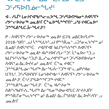
ᑐᑦᓯᕋᐅᑎᓅᓕᖓᔪᑦ
ᐊ - ᓱᒐᒦᑦ ᒪᓂᔨᒋᐊᖃᑦᓴᓕᕆᕗᖓ ᑐᑦᓯᕋᐅᑎᒃᑲᓂᒃ ᐱᐊᕋᕐᒥᒃ
ᓯᕗᓪᓕᐅᔨᓂᖅ ᓄᓇᕕᒻᒥ ᑖᓐᓇᐅᖔᖕᖏᑎᓪᓗᖑ ᔪᐊᑕᓇᐅᑉ
ᑐᖕᖓᕕᖓᑕᒨᓕᖓᔪᒧᑦ?
ᑭ - ᐱᐊᕋᕐᒥᒃ ᓯᕗᓪᓕᐅᔨᓂᖅ ᓄᓇᕕᒃ (CFI) ᓄᐃᑕᐅᓯᒪᔪᖅ
2018-ᖑᑎᓪᓗᒍ ᓵᖕᖓᒐᔭᕐᓗᒍ ᑭᖕᖒᒪᓇᓪᓗᑐᕐᓂᕆᔭᖏᓐᓄᑦ
ᐃᓄᐃᑦ ᐱᐊᕋᖏᑦᑕ. ᓯᐊᕈᒋᐊᒥ ᑲᒪᒋᔭᑦᓴᔭᖏᑦ ᐱᐊᕋᕐᒥᒃ
ᓯᕗᓪᓕᐅᔨᓂᖅ ᓄᓇᕕᒃ ᐊᓯᔾᔨᐅᒥᓯᒪᓕᕐᑐᑦ, ᒫᓐᓇᐅᓕᕐᑐᓗ
ᑲᒪᒋᔭᑦᓴᔭᖃᓕᕐᑐᒍᑦ ᐃᓗᓐᓇᓯᐊᖏᓐᓂᒃ ᑐᑦᓯᕋᐅᑎᐅᔪᓂᒃ
ᐱᐊᕋᕐᓄ ᐃᓚᐅᔫᔪᓄᑦ ᓄᓇᕕᒻᒥ, ᑖᓐᓇ ᔪᐊᑕᓐ
ᑐᖕᖓᕕᖓᓅᓕᖓᔪᖅ ᐃᓕᖓᔫᓕᕐᑐᖅ ᐊᓪᓚᓄᑭᓯᐊᓂ.
ᑌᒣᒻᒪᑦ, ᑐᑦᓯᕋᐅᑎᑎᑦ ᒪᓂᔭᐅᒋᐊᓖᑦ ᐱᐊᕋᕐᒥᒃ ᓯᕗᓪᓕᐅᔨᓂᖅ
ᓄᓇᕕᒃᒧᑦ, ᑖᑦᓱᒧᖓᐅᖕᖏᑐᖅ ᔪᐊᑕᓐ
ᑐᖕᖓᕕᖓᓅᓕᖓᔪᒧᑦ. ᑖᓐᓇ ᐊᓯᔾᔨᓂᖅ
ᐱᕕᑦᓴᖃᑎᑦᓯᓚᖓᔪᖅ ᐃᓕᖓᓂᕐᓴᐅᓂᐊᕐᒪᑕ ᐱᔾᔪᔨᒍᑏᑦ
ᑭᖕᖒᒪᒋᓂᕐᓴᕆᔭᖏᓐᓄᑦ ᐃᓄᐃᑦ ᐃᓚᒌᖑᔪᐃᑦ ᐃᓚᐅᔫᑦᓱᑎᓪᓗ
ᓄᓇᕕᒻᒥ.