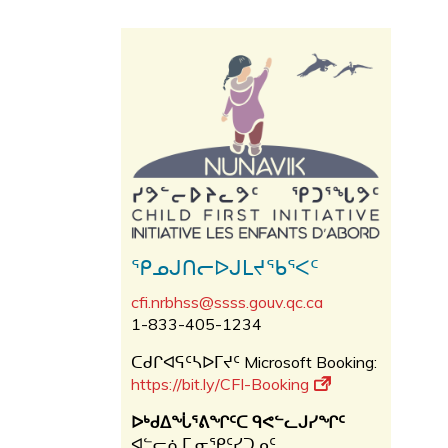
ᕿᓄᒍᑎᓕᐅᒍᒪᔪᖃᕐᐸᑦ
cfi.nrbhss@ssss.gouv.qc.ca
1-833-405-1234
ᑕᑯᒋᐊᕋᑦᓴᐅᒥᔪᑦ Microsoft Booking:
https://bit.ly/CFI-Booking
ᐅᒃᑯᐃᖔᕐᕕᖏᑦᑕ ᑫᕙᓪᓚᒍᓯᖏᑦ
ᐊᓪᓕᕇᒥ ᓂᕿᑦᓯᑐᓄᑦ