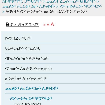
ᐱᒋᐊᕐᕕᖏᑦᑕ ᑐᙵᕕᖏᑦ
>
ᓄᓇᕕᒻᒥ ᐃᓗᓯᓕᕆᔩᑦ ᑲᑎᒪᔨᖏᑦ
>
ᓄᓇᕕᐅᑉ ᓯᓚᑖᓃᑦᑐᓂᒃ ᐱᒍᑦᔨᐅᑏᑦ
>
ᓯᕗᓪᓕᐅᔨᓚᕗᑦ ᕿᑐᕐᖓᕗᑦ
>
ᐱᐊᕋᕐᒥᒃ ᓯᕗᓪᓕᐅᔨᓂᖅ ᓄᓇᕕᒃ – ᐊᐱᕐᓲᑎᐅᒍᓪᓕᐅᓲᑦ
page
ᐊᖏᓕᒋᐊᕐᓗᒋᑦ
A
ᐊᓪᓚᓯᒪᔪᕈᕐᑎᓗᒋᑦ
ᐊᓪᓚᖏᑦᑕ
A
e
ᒥᑭᓕᒋᐊᕐᓗᒋᑦ
A
ᐊᓪᓚᖏᑦ
ᐊᖏᓂᑐᖃᖓᓄᑦ
ᐊᓪᓚᖏᑦ
ᐅᑎᕐᑎᓗᒍ
ᐅᕙᑦᑎᓅᓕᖓᔪᑦ
ᑲᒪᔨᒻᒪᕆᐅᑉ ᐊᓪᓚᕕᖓ
ᐊᐅᓚᑦᓯᓂᕐᓂᒃ ᐱᒍᑦᔨᓂᕐᓄᑦ
ᐸᕐᓀᓂᖅ ᐱᓇᓱᐊᒐᑦᓴᓕᕆᓂᕐᓗ
ᓇᐅᓕᒫᓂᒃ ᐃᓗᓯᓕᕆᓂᕐᒧᑦ
ᓄᓇᕕᐅᑉ ᓯᓚᑖᓃᑦᑐᓂᒃ ᐱᒍᑦᔨᐅᑏᑦ
ᓯᕗᓪᓕᐅᔨᓚᕗᑦ ᕿᑐᕐᖓᕗᑦ
CFI ᐱᒍᑦᔨᒍᑎᖏᑦ