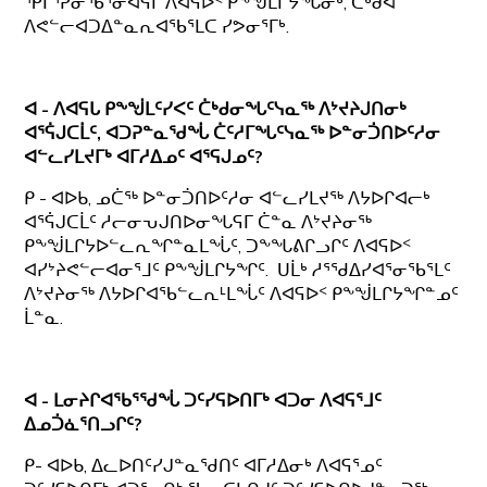
ᕿᒥᕐᕈᓂᖃᕐᓂᐊᕋᒥ ᐱᐊᕋᐅᑉ ᑭᖕᖒᒪᒋᔭᖓᓂᒃ, ᑖᒃᑯᐊ
ᐱᕙᓪᓕᐊᑐᐃᓐᓇᕆᐊᖃᕐᒪᑕ ᓯᕗᓂᕐᒥᒃ.
ᐊ - ᐱᐊᕋᒐ ᑭᖕᖒᒪᑦᓯᐸᑦ ᑖᒃᑯᓂᖓᑦᓭᓇᖅ ᐱᔾᔪᔨᒍᑎᓂᒃ
ᐊᕐᕌᒍᑕᒫᑦ, ᐊᑐᕈᓐᓇᖁᖔ ᑖᑦᓱᒥᖓᑦᓭᓇᖅ ᐅᓐᓂᑑᑎᐅᑦᓱᓂ
ᐊᓪᓚᓯᒪᔪᒥᒃ ᐊᒥᓱᐃᓄᑦ ᐊᕐᕋᒍᓄᑦ?
ᑭ - ᐊᐅᑲ, ᓄᑖᖅ ᐅᓐᓂᑑᑎᐅᑦᓱᓂ ᐊᓪᓚᓯᒪᔪᖅ ᐱᔭᐅᒋᐊᓕᒃ
ᐊᕐᕌᒍᑕᒫᑦ ᓱᓕᓂᕃᒍᑎᐅᓂᖓᕋᒥ ᑖᓐᓇ ᐱᔾᔪᔨᓂᖅ
ᑭᖕᖒᒪᒋᔭᐅᓪᓚᕆᖏᓐᓇᒪᖔᑦ, ᑐᖕᖓᕕᒋᓗᒋᑦ ᐱᐊᕋᐅᑉ
ᐊᓯᔾᔨᕙᓪᓕᐊᓂᕐᒧᑦ ᑭᖕᖒᒪᒋᔭᖏᑦ. ᑌᒫᒃ ᓱᕐᖁᐃᓯᐊᕐᓂᖃᕐᒪᑦ
ᐱᔾᔪᔨᓂᖅ ᐱᔭᐅᒋᐊᖃᓪᓚᕆᒻᒪᖔᑦ ᐱᐊᕋᐅᑉ ᑭᖕᖒᒪᒋᔭᖏᓐᓄᑦ
ᒫᓐᓇ.
ᐊ - ᒪᓂᔨᒋᐊᖃᕐᖁᖔ ᑐᑦᓯᕋᐅᑎᒥᒃ ᐊᑐᓂ ᐱᐊᕋᕐᒧᑦ
ᐃᓄᑑᓈᕐᑎᓗᒋᑦ?
ᑭ- ᐊᐅᑲ, ᐃᓚᐅᑎᑦᓯᒍᓐᓇᖁᑎᑦ ᐊᒥᓱᐃᓂᒃ ᐱᐊᕋᕐᓄᑦ