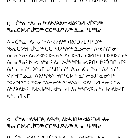
ᐅᕝᕙᓘᓐᓃᑦ ᑎᒥᐅᔪᒥᒃ ᓇᓪᓕᖏᓐᓄᑦ ᐱᔾᔪᔨᕕᐅᒋᐊᓕᓐᓄᑦ.
Q - ᑖᓐᓈ ‘’ᐱᓕᓂᖅ ᐱᔾᔪᔨᕕᒃ” ᐊᕕᑦᑐᓯᒪᔪᒦᑦᑐᖅ
ᖃᕆᑕᐅᔭᑎᒎᕐᑐᖅ ᑕᑕᕐᓴᒐᑦᓴᔭᖅ ᐃᓗᓕᖃᕐᖃ?
A - ᑖᓐᓇ "ᐱᓕᓂᖅ ᐱᔾᔪᔨᕕᒃ" ᐊᕕᑦᑐᓯᒪᔪᒦᑦᑐᖅ
ᖃᕆᑕᐅᔭᑎᒎᕐᑐᖅ ᑕᑕᕐᓴᒐᑦᓴᔭᖅ ᐃᓗᓕᓕᒃ ᐱᔾᔪᔨᕕᓐᓂᒃ
ᐱᓕᓂᕐᓄᑦ ᐱᓇᓱᐊᕐᑕᐅᔪᓂᒃ, ᐃᓚᐅᔫᒐᓗᐊᕈᑎᒃ ᑎᒥᐅᕕᐅᔪᓄᑦ
ᐱᓕᓂᕐᓄᑦ ᐅᕝᕙᓘᓐᓃᑦ ᐃᓚᐅᔫᖕᖏᑲᓗᐊᕈᑎᒃ, ᐆᑦᑑᑎᒋᓗᒋᑦ
ᐃᓱᒪᓕᕆᔩᑦ, ᐅᖄᒋᖃᕐᓴᑎᑦᓯᔩᑦ, ᐱᓀᓗᑕᓕᓐᓂᒃ ᐃᓱᕐᔦᔩᑦ,
ᐊᓯᖏᓐᓄᓗ. ᐱᕕᑦᓴᖃᕐᒥᔪᑎᑦᑕᐅᖅ ᓇᓪᓕᑳᒍᓐᓇᓂᕐᒥᒃ
"ᐊᓯᖏᑦ" ᑕᕝᕙᓂ "ᐱᓕᓂᖅ ᐱᔾᔪᔨᕕᒃ" ᐊᕕᑦᑐᓯᒪᔪᓂ ᑖᓐᓇ
ᐱᔾᔪᔨᕕᐅᑉ ᑌᔭᐅᒍᓯᖓ ᐊᓪᓚᓯᒪᔪᓃᖕᖏᐸᑦ ᓇᓪᓕᑳᕝᕕᐅᔪᒥ
ᐊᓪᓚᓯᒪᔪᒥ.
ᐊ - ᑖᓐᓈ "ᐱᖁᑎᒃ, ᐱᑦᓴᖅ, ᐱᐅᒡᒍᑎᒃ" ᐊᕕᑦᑐᓯᒪᔪᓂ
ᖃᕆᑕᐅᔭᑎᒎᕐᑐᖅ ᑕᑕᕐᓴᒐᑦᓴᔭᖅ ᐃᓗᓕᖃᕐᖃ?