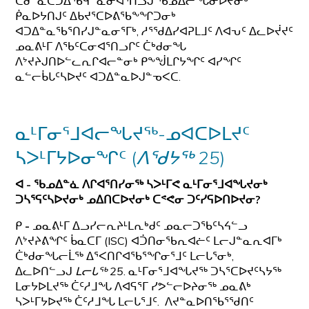
ᑕᑯᓐᓇᑕᑐᐃᖃᑫᓐᓇᓂᐊᕐᑎᓗᒍ ᖃᓄᐃᓕᖓᓂᐅᔪᓂᒃ
ᑮᓇᐅᔭᑎᒍᑦ ᐃᑲᔪᕐᑕᐅᕕᖃᖕᖏᑐᓂᒃ
ᐊᑐᐃᓐᓇᖃᕐᑎᓯᒍᓐᓇᓂᕐᒥᒃ, ᓱᕐᖁᐃᓯᐊᕈᒪᒧᑦ ᐱᐊᕃᑦ ᐃᓚᐅᔫᔪᑦ
ᓄᓇᕕᒻᒥ ᐱᖃᑦᑕᓂᐊᕐᑎᓗᒋᑦ ᑖᒃᑯᓂᖓ
ᐱᔾᔪᔨᒍᑎᐅᓪᓚᕆᒋᐊᓕᓐᓂᒃ ᑭᖕᖒᒪᒋᔭᖏᑦ ᐊᓯᖏᑦ
ᓇᓪᓕᑳᒐᑦᓴᐅᔪᑦ ᐊᑐᐃᓐᓇᐅᒍᓐᓀᐸᑕ.
ᓇᒻᒥᓂᕐᒧᐊᓕᖓᔪᖅ-ᓄᐊᑕᐅᒪᔪᑦ
ᓴᐳᒻᒥᔭᐅᓂᖏᑦ (
ᐱᖁᔭᖅ
25
)
ᐊ - ᖃᓄᐃᓐᓈ ᐱᒋᐊᕐᑎᓯᓂᖅ ᓴᐳᒻᒥᕙ ᓇᒻᒥᓂᕐᒧᐊᖓᔪᓂᒃ
ᑐᓴᕐᕋᑦᓴᐅᔪᓂᒃ ᓄᐃᑎᑕᐅᔪᓂᒃ ᑕᕝᕙᓂ ᑐᑦᓯᕋᐅᑎᐅᔪᓂ?
ᑭ
-
ᓄᓇᕕᒻᒥ ᐃᓗᓯᓕᕆᔨᒻᒪᕆᒃᑯᑦ ᓄᓇᓕᑐᖃᑦᓴᔦᓪᓗ
ᐱᔾᔪᔨᕕᖏᑦ ᑳᓇᑕᒥ (ISC) ᐊᑑᑎᓂᖃᕆᐊᓖᑦ ᒪᓕᒍᓐᓇᕆᐊᒥᒃ
ᑖᒃᑯᓂᖓᓕᒫᖅ ᐃᕐᐸᑎᒋᐊᖃᕐᖏᓂᕐᒧᑦ ᒪᓕᒐᕐᓂᒃ,
ᐃᓚᐅᑎᓪᓗᒍ
ᒪᓕᒐᖅ 25
. ᓇᒻᒥᓂᕐᒧᐊᖓᔪᖅ ᑐᓴᕐᑕᐅᔪᑦᓴᔭᖅ
ᒪᓂᔭᐅᒪᔪᖅ ᑖᑦᓱᒧᖓ ᐱᐊᕋᕐᒥ ᓯᕗᓪᓕᐅᔨᓂᖅ ᓄᓇᕕᒃ
ᓴᐳᒻᒥᔭᐅᔪᖅ ᑖᑦᓱᒧᖓ ᒪᓕᒐᕐᒧᑦ. ᐱᔪᓐᓇᐅᑎᖃᕐᖁᑎᑦ