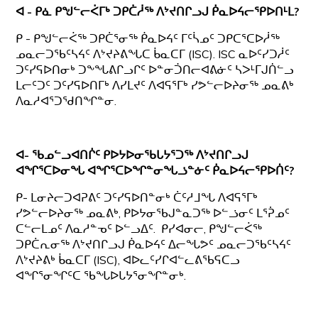
ᐊ - ᑭᓈ ᑭᖑᓪᓕᐹᒥᒃ ᑐᑭᑖᓲᖅ ᐱᔾᔪᑎᒋᓗᒍ ᑮᓇᐅᔦᓕᕿᐅᑎᒻᒪ?
ᑭ - ᑭᖑᓪᓕᐹᖅ ᑐᑭᑖᕐᓂᖅ ᑮᓇᐅᔦᑦ ᒥᑦᓵᓄᑦ ᑐᑭᑕᕐᑕᐅᓲᖅ
ᓄᓇᓕᑐᖃᑦᓴᔦᑦ ᐱᔾᔪᔨᕕᖓᑕ ᑳᓇᑕᒥ (ISC). ISC ᓇᐅᑦᓯᑐᓲᑦ
ᑐᑦᓯᕋᐅᑎᓂᒃ ᑐᖕᖓᕕᒋᓗᒋᑦ ᐅᓐᓂᑑᑎᓕᐊᕕᓃᑦ ᓴᐳᒻᒥᒍᑏᓪᓗ
ᒪᓕᑦᑐᑦ ᑐᑦᓯᕋᐅᑎᒥᒃ ᐱᓯᒪᔪᑦ ᐱᐊᕋᕐᒥᒃ ᓯᕗᓪᓕᐅᔨᓂᖅ ᓄᓇᕕᒃ
ᐱᓇᓱᐊᕐᑐᖁᑎᖏᓐᓂ.
ᐊ- ᖃᓄᓪᓗᐊᑎᒌᑦ ᑭᐅᔭᐅᓂᖃᒐᔭᕐᑐᖅ ᐱᔾᔪᑎᒋᓗᒍ
ᐊᖏᕐᑕᐅᓂᖓ ᐊᖏᕐᑕᐅᖏᓐᓂᖓᓘᓐᓃᑦ ᑮᓇᐅᔦᓕᕿᐅᑏᑦ?
ᑭ- ᒪᓂᔨᓕᑐᐊᕈᕕᑦ ᑐᑦᓯᕋᐅᑎᓐᓂᒃ ᑖᑦᓱᒧᖓ ᐱᐊᕋᕐᒥᒃ
ᓯᕗᓪᓕᐅᔨᓂᖅ ᓄᓇᕕᒃ, ᑭᐅᔭᓂᖃᒍᓐᓇᑐᖅ ᐅᓪᓘᓂᑦ ᒪᕐᕉᓄᑦ
ᑕᓪᓕᒪᓄᑦ ᐱᓇᓱᓐᓀᑦ ᐅᓪᓗᐃᑦ. ᑭᓯᐊᓂᓕ, ᑭᖑᓪᓕᐹᖅ
ᑐᑭᑖᕆᓂᖅ ᐱᔾᔪᑎᒋᓗᒍ ᑮᓇᐅᔦᑦ ᐃᓕᖓᕗᑦ ᓄᓇᓕᑐᖃᑦᓴᔦᑦ
ᐱᔾᔪᔨᕕᒃ ᑳᓇᑕᒥ (ISC), ᐊᐅᓚᑦᓯᒋᐊᓪᓚᕕᖃᕋᑕᓗ
ᐊᖏᕐᓂᖏᑦᑕ ᖃᖓᐅᒐᔭᕐᓂᖏᓐᓂᒃ.