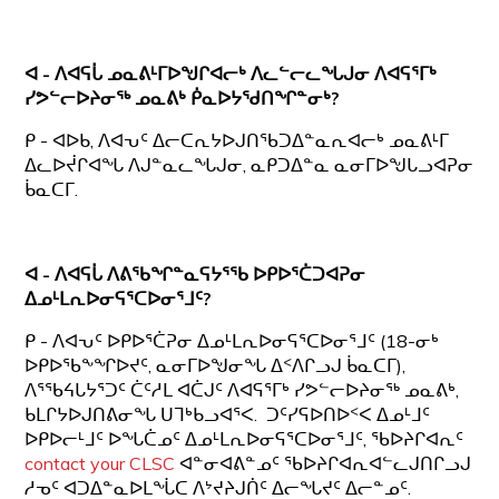
ᐊ - ᐱᐊᕋᒑ ᓄᓇᕕᒻᒥᐅᖑᒋᐊᓕᒃ ᐱᓚᓪᓕᓚᖓᒍᓂ
ᐱᐊᕋᕐᒥᒃ
ᓯᕗᓪᓕᐅᔨᓂᖅ ᓄᓇᕕᒃ ᑮᓇᐅᔭᖁᑎᖏᓐᓂᒃ?
ᑭ - ᐊᐅᑲ, ᐱᐊᕃᑦ ᐃᓕᑕᕆᔭᐅᒍᑎᖃᑐᐃᓐᓇᕆᐊᓕᒃ ᓄᓇᕕᒻᒥ
ᐃᓚᐅᔫᒋᐊᖓ ᐱᒍᓐᓇᓚᖓᒍᓂ, ᓇᑭᑐᐃᓐᓇ ᓇᓂᒥᐅᖑᒐᓗᐊᕈᓂ
ᑳᓇᑕᒥ.
ᐊ - ᐱᐊᕋᒑ ᐱᕕᖃᖏᓐᓇᕋᔭᕐᖃ ᐅᑭᐅᕐᑖᑐᐊᕈᓂ
ᐃᓄᒻᒪᕆᐅᓂᕋᕐᑕᐅᓂᕐᒧᑦ?
ᑭ - ᐱᐊᕃᑦ ᐅᑭᐅᕐᑖᕈᓂ ᐃᓄᒻᒪᕆᐅᓂᕋᕐᑕᐅᓂᕐᒧᑦ (18-ᓂᒃ
ᐅᑭᐅᖃᖕᖏᐅᔪᑦ, ᓇᓂᒥᐅᖑᓂᖓ ᐃᑉᐱᒋᓗᒍ ᑳᓇᑕᒥ),
ᐱᕐᖃᔦᒐᔭᕐᑐᑦ ᑖᑦᓱᒪ ᐊᑖᒍᑦ ᐱᐊᕋᕐᒥᒃ ᓯᕗᓪᓕᐅᔨᓂᖅ ᓄᓇᕕᒃ,
ᑲᒪᒋᔭᐅᒍᑎᕕᓂᖓ ᑌᒣᒃᑲᓗᐊᕐᐸ. ᑐᑦᓯᕋᐅᑎᐅᑉᐸ ᐃᓄᒻᒧᑦ
ᐅᑭᐅᓕᒻᒧᑦ ᐅᖓᑖᓄᑦ ᐃᓄᒻᒪᕆᐅᓂᕋᕐᑕᐅᓂᕐᒧᑦ, ᖃᐅᔨᒋᐊᕆᑦ
contact your CLSC
ᐊᓐᓂᐊᕕᓐᓄᑦ ᖃᐅᔨᒋᐊᕆᐊᓪᓚᒍᑎᒋᓗᒍ
ᓱᓀᑦ ᐊᑐᐃᓐᓇᐅᒪᖔᑕ ᐱᔾᔪᔨᒍᑏᑦ ᐃᓕᖓᔪᑦ ᐃᓕᓐᓄᑦ.