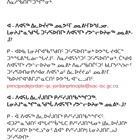
ᐱᓇᓱᖃᑎᒌᑦᑐᖏᓐᓂᒃ.
ᐊ - ᐱᐊᕋᖅ ᐃᓚᐅᔫᔪᖅ ᓄᓇᕗᑦᒥ ᓄᓇᕕᒻᒥᐅᖑᓗᓂ.
ᒪᓂᔨᒍᓐᓇᖁᖔ ᑐᑦᓯᕋᐅᑎᒥᒃ ᐱᐊᕋᕐᒥᒃ ᓯᕗᓪᓕᐅᔨᓂᖅ ᓄᓇᕕᒃ-
ᒧ?
ᑭ - ᐊᐅᑲ, ᒪᓂᔨᒋᐊᖃᕐᖁᑎᑦ ᑐᑦᓯᕋᐅᑎᓐᓂᒃ ᐅᕗᖓ ᔪᐊᑕᓐ
ᑐᖕᖓᕕᖓᓅᓕᖓᔪᒧᑦ. ᐱᓇᓱᐊᕋᔭᕐᑐᑦ ᑐᑦᓯᕋᐅᑎᓐᓂᒃ, ᑖᒃᑯᐊ
ᐱᐊᕋᕐᒥᒃ ᓯᕗᓪᓕᐅᔨᓂᖅ ᓄᓇᕕᒃ ᐱᓇᓱᖃᑎᒌᑦᑐᑦ ᑲᒪᒋᔭᑦᓴᔭᓖᑦ
ᑐᑦᓯᕋᐅᑎᓂᑭᓯᐊᓂ ᐱᐊᕋᕐᓄᑦ ᐃᓚᐅᔫᔪᓄᑦ ᓄᓇᕕᒻᒥ.
ᖃᐅᔨᒋᐊᕐᕕᒋᒍᓐᓇᑕᑎᑦ ᐅᕗᖓ ᐊᓪᓚᓗᑎᑦ:
principedejordan-qc-jordanprinciple@sac-isc.gc.ca
.
ᐊ - ᐱᐊᕋᒐ ᐃᓚᔫᒍᑎᒥᒃ ᑭᓯᑦᓯᒍᑎᖃᖕᖏᑐᖅ.
ᒪᓂᔨᒍᓐᓇᖏᓐᓇᖁᖔ
ᐱᐊᕋᕐᒥᒃ ᓯᕗᓪᓕᐅᔨᓂᖅ ᓄᓇᕕᒃ-ᒧ?
ᑭ - ᐋ, ᐱᐊᕋᖅ ᐃᓚᐅᔫᒍᑎᒥᒃ ᑭᓯᑦᓯᒍᑎᖃᖕᖏᐸᑦ,
ᐊᑐᕈᓐᓇᖁᑎᑦ ᐊᖓᔪᕐᖄᖓᑕ ᑭᓯᑦᓯᒍᑎᖓᓂᒃ (ᐃᓚᐅᔫᒍᑎᒃ
ᑭᓯᑦᓯᒍᑎᒃ ᐅᕝᕙᓘᓐᓃᑦ ᐃᐊᓐ ᑭᓯᑦᓯᒍᑎᒃ) ᒪᓂᔨᒍᑎᒋᓗᒍ
ᑐᑦᓯᕋᐅᑎᒃ.