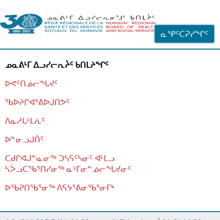
ᐊᓪᓗᓗᑎᑦ ᐃᓗᓕᓪᓚᕆᖓᓄᑦ
ᓇᕿᑦᑕᕈᓯᖏᑦ
ᓄᓇᕕᒻᒥ ᐃᓗᓯᓕᕆᔩᑦ ᑲᑎᒪᔨᖏᑦ
ᐅᕙᑦᑎᓅᓕᖓᔪᑦ
ᖃᐅᔨᒋᐊᕐᕕᐅᒍᑎᕗᑦ
ᐱᓇᓱᒐᒻᒪᕇᑦ
ᐅᓐᓂᓗᒍᑏᑦ
ᑕᑯᒋᐊᒍᓐᓇᓂᖅ ᑐᓴᕋᑦᓴᓂᑦ ᐊᒻᒪᓗ
ᓴᐴᓗᑕᖃᕐᑎᓯᓂᖅ ᓇᒻᒥᓂᓐᓅᓕᖓᔪᓂᑦ
ᐅᖃᕈᑎᖃᕐᓂᖅ
ᐱᕋᔭᕐᕕᓂᖃᕐᓂᒥᒃ
ᒫᓂᑉᐳᑎᑦ