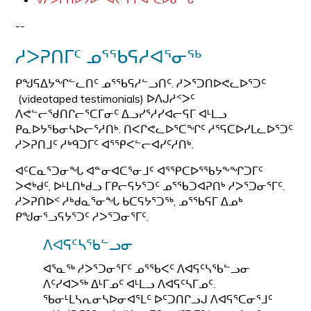
--
ᓱᐳᕈᑎᒥᑦ ᓄᕐᖃᕋᓱᐊᕐᓂᖅ
ᑭᖑᕋᐃᔭᖏᓪᓚᑎᑦ ᓄᕐᖃᕋᓱᓪᓗᑎᑦ. ᓱᐳᕐᑐᑎᐅᕙᓚᐅᕐᑐᑦ
(videotaped testimonials) ᐅᐱᒍᓱᑉᐳᑦ
ᐱᕙᓪᓕᖁᑎᒋᓕᕐᑕᒥᓂᑦ ᐃᓗᓯᕐᓱᓯᐊᓕᕋᒥ ᐊᒻᒪᓗ
ᑭᓇᐅᔭᖃᓂᓴᐅᓕᕐᓱᑎᒃ. ᑎᐸᒋᕙᓚᐅᕐᑕᖏᑦ ᓱᕐᕋᑕᐅᓯᒪᓚᐅᕐᑐᑦ
ᓱᐳᕈᑎᒧᑦ ᓱᒃᑫᑐᒥᑦ ᐊᕐᕿᐸᓪᓕᐊᓯᑦᓱᑎᒃ.
ᐊᑦᑕᓇᕐᑐᓂᖓ ᐊᓐᓂᐊᑕᕐᓂᒧᑦ ᐊᕐᕿᑕᐅᕐᖃᔭᖕᖏᑐᒥᑦ
ᐳᕙᒃᑯᑦ, ᐅᒻᒪᑎᒃᑯᓗ ᒥᑭᓕᕋᔭᕐᑐᑦ ᓄᕐᖃᑐᐊᕈᑎᒃ ᓱᐳᕐᑐᓂᕐᒥᑦ.
ᓱᐳᕈᑎᐅᑉ ᓱᒃᑯᓇᕐᓂᖓ ᑲᑕᕋᔭᕐᑐᖅ, ᓄᕐᖃᕋᒥ ᐃᓄᒃ
ᑭᖑᓂᕐᓗᕋᔭᕐᑐᑦ ᓱᐳᕐᑐᓂᕐᒥᑦ.
ᐱᐊᕋᑦᓴᖃᓪᓗᓂ
ᐊᕐᓇᖅ ᓱᐳᕐᑐᓂᕐᒥᑦ ᓄᕐᖃᐸᑦ ᐱᐊᕋᑦᓴᖃᓪᓗᓂ
ᐱᑦᓯᐊᐳᖅ ᐃᒻᒥᓄᑦ ᐊᒻᒪᓗ ᐱᐊᕋᑦᓴᒥᓄᑦ.
ᖃᓂᒻᒪᓴᕆᓂᓴᐅᓂᐊᕐᒪᑦ ᐅᑦᑐᑎᒋᓗᒍ ᐱᐊᕋᕐᑕᓂᕐᒧᑦ