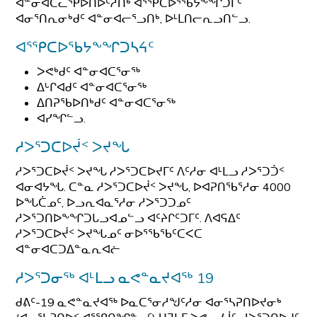
ᐊᓐᓂᐊᑕᓚᕿᐅᑎᐅᑦᓱᑎᒃ ᐊᕐᕿᑕᐅᕐᖃᔭᖕᖏᑐᒥᑦ
ᐊᓂᕐᑎᕆᓂᒃᑯᑦ ᐊᓐᓂᐊᓕᕐᓗᑎᒃ, ᐅᒻᒪᑎᓕᕆᓗᑎᓪᓗ.
ᐊᕐᕿᑕᐅᖃᔭᖕᖏᑐᓴᔦᑦ
ᐳᕙᒃᑯᑦ ᐊᓐᓂᐊᑕᕐᓂᖅ
ᐃᒡᒋᐊᑯᑦ ᐊᓐᓂᐊᑕᕐᓂᖅ
ᐃᑎᕈᖃᐅᑎᒃᑯᑦ ᐊᓐᓂᐊᑕᕐᓂᖅ
ᐊᓯᖏᓪᓗ.
ᓱᐳᕐᑐᑕᐅᔫᑉ ᐳᔪᖓ
ᓱᐳᕐᑐᑕᐅᔫᑉ ᐳᔪᖓ ᓱᐳᕐᑐᑕᐅᔪᒥᑦ ᐱᑦᓱᓂ ᐊᒻᒪᓗ ᓱᐳᕐᑐᑑᑉ
ᐊᓂᐊᔭᖓ. ᑕᓐᓇ ᓱᐳᕐᑐᑕᐅᔫᑉ ᐳᔪᖓ, ᐅᐊᕈᑎᖃᕐᓱᓂ 4000
ᐅᖓᑖᓄᑦ, ᐅᓗᕆᐊᓇᕐᓱᓂ ᓱᐳᕐᑐᑐᓄᑦ
ᓱᐳᕐᑐᑎᐅᖕᖏᑐᒐᓗᐊᓄᓪᓗ ᐊᑦᔨᒋᑦᑐᒥᑦ. ᐱᐊᕋᐃᑦ
ᓱᐳᕐᑐᑕᐅᔫᑉ ᐳᔪᖓᓄᑦ ᓂᐅᕐᖃᖃᑦᑕᐸᑕ
ᐊᓐᓂᐊᑕᑐᐃᓐᓇᕆᐊᓖ
ᓱᐳᕐᑐᓂᖅ ᐊᒻᒪᓗ ᓇᕙᓐᓇᔪᐊᖅ 19
ᑯᕕᑦ-19 ᓇᕙᓐᓇᔪᐊᖅ ᐅᓇᑕᕐᓂᓱᖑᑦᓱᓂ ᐊᓂᕐᓴᕈᑎᐅᔪᓂᒃ