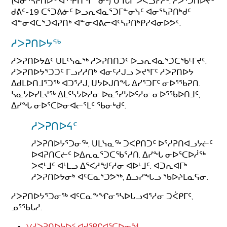
(ᐊᓂᕐᓴᕈᑎᐅᑉ ᐊᕐᕿᑎᖏᓐᓂᑦ) ᑌᒣᒐᒥ ᐳᕙᓗᓯᓲᑦ. ᓱᐳᕐᑐᑎᐅᔪᑦ
ᑯᕕᑦ-19 ᑕᕐᑐᕕᓃᑦ ᐅᓗᕆᐊᓇᕐᑐᒥᓐᓂᓭᑦ ᐊᓂᕐᓴᕈᑎᒃᑯᑦ
ᐊᓐᓂᐊᑕᕐᑐᐊᕈᑎᒃ ᐊᓐᓂᐊᕕᓕᐊᑦᓴᕈᑎᒃᑭᓯᐊᓂᐅᕗᑦ.
ᓱᐳᕈᑎᐅᔭᖅ
ᓱᐳᕈᑎᐅᔭᐃᑦ ᑌᒪᑦᓭᓇᖅ ᓱᐳᕈᑎᑎᑐᑦ ᐅᓗᕆᐊᓇᕐᑐᑕᖃᒻᒥᔪᑦ.
ᓱᐳᕈᑎᐅᔭᕐᑐᑐᑦ ᒥᓗᓯᓱᑎᒃ ᐊᓂᑦᓱᒍᓗ ᐳᔪᕐᒥᑦ ᓱᐳᕈᑎᐅᔭ
ᐃᑯᒪᐅᑎᒧᕐᑐᖅ ᐊᑐᕐᓱᒍ, ᑌᔭᐅᒍᑎᖓ ᐃᓯᕐᑐᒥᑦ ᓂᐅᕐᖃᕈᑎ.
ᓴᓇᔭᐅᓯᒪᔪᖅ ᐃᒪᑦᓴᔭᐅᓱᓂ ᐅᓇᕐᓯᔭᐅᑦᓱᓂ ᓂᐅᕐᖃᐅᑎᒧᑦ,
ᐃᓯᖓ ᓂᐅᕐᑕᐅᓂᐊᓕᕐᒪᑦ ᖃᓂᒃᑯᑦ.
ᓱᐳᕈᑎᐅᔦᑦ
ᓱᐳᕈᑎᐅᔭᕐᑐᓂᖅ, ᑌᒪᓭᓇᖅ ᑐᐸᑭᑎᑐᑦ ᐅᕐᓱᕈᑎᐊᓗᔭᓖᑦ
ᐅᐊᕈᑎᑕᓖᑦ ᐅᐃᕆᓇᕐᑐᑕᖃᕐᓱᑎ. ᐃᓯᖓ ᓂᐅᕐᑕᐅᓲᖅ
ᐳᕙᒻᒧᑦ ᐊᒻᒪᓗ ᐃᕐᐸᓱᖑᑦᓱᓂ ᐊᐅᒻᒧᑦ. ᐊᑐᕆᐊᒥᒃ
ᓱᐳᕈᑎᐅᔭᓂᒃ ᐊᑦᑕᓇᕐᑐᕗᖅ, ᐃᓗᓯᖓᓗ ᖃᐅᔨᒪᓇᕋᓂ.
ᓱᐳᕈᑎᐅᔭᕐᑐᓂᖅ ᐊᑦᑕᓇᖕᖏᓂᕐᓴᐅᒐᓗᐊᕐᓱᓂ ᑐᐹᑭᒥᑦ,
ᓄᕐᖃᒐᓱ.
V
ᓱᐳᕈᑎᐅᔭᐅᑉ ᐊᔪᕿᒋᐊᕐᑕᐅᓂᖓ