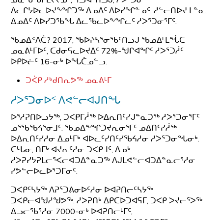
ᐃᓚᒋᔭᐅᓚᐅᔪᖕᖏᑐᖅ ᐃᓄᐃᑦ ᐱᐅᓯᖏᓐᓄᑦ. ᓱᓪᓕᑎᐅᔪ ᒪᓐᓇ,
ᐃᓄᐃᑦ ᐱᐅᓯᑐᖃᖓ ᐃᓚᖃᓚᐅᖕᖏᓚᑦ ᓱᐳᕐᑐᓂᕐᒥᑦ.
ᖃᓄᐃᑉᐱᑖ? 2017, ᖃᐅᔨᓴᕐᓂᖃᑦᑎᓗᒍ ᖃᓄᐃᒻᒪᖔᑕ
ᓄᓇᕕᒻᒥᐅᑦ, ᑕᑯᓂᕋᓚᐅᔪᐃᑦ 72%-ᖑᒋᐊᖏᑦ ᓱᐳᕐᑐᓲᑦ
ᐅᑭᐅᓖᑦ 16-ᓂᒃ ᐅᖓᑖᓄᓪᓗ.
ᑐᐹᑭ ᓱᒃᑯᑎᕆᕗᖅ ᓄᓇᕕᒻᒥ
ᓱᐳᕐᑐᓂᐅᑉ ᐱᕙᓪᓕᐊᒍᑎᖓ
ᐅᕐᓱᕈᑎᐅᓗᔭᖅ, ᑐᐸᑭᒥᓲᖅ ᐅᐃᕆᑎᑦᓯᒍᓐᓇᑐᖅ ᓱᐳᕐᑐᓂᕐᒥᑦ
ᓄᕐᖃᖃᔦᕐᓂᒧᑦ. ᖃᓄᐃᖕᖏᑐᔪᕆᓂᕐᒥᑦ ᓄᐃᑎᑦᓯᓲᖅ
ᐅᐃᕆᑎᑦᓯᓱᓂ ᐃᓄᒻᒥᒃ ᐊᐅᓚᑦᓯᑎᑦᓯᖃᔦᓱᓂ ᓱᐳᕐᑐᓂᖓᓂᒃ.
ᑕᒡᒐᓂ, ᑎᒥᒃ ᐊᔪᕆᑦᓱᓂ ᑐᐸᑭᒧᑦ, ᐃᓄᒃ
ᓱᐳᕈᓯᔭᕈᒪᓕᕐᐸᓕᐊᑐᐃᓐᓇᑐᖅ ᐱᒍᒪᕙᓪᓕᐊᑐᐃᓐᓇᓕᕐᓱᓂ
ᓯᕗᓪᓕᐅᓚᐅᕐᑐᒥᓂᑦ.
ᑐᐸᑭᑦᓴᔭᖅ ᐱᕈᕐᑐᕕᓂᐅᑦᓱᓂ ᐅᐊᕈᑎᓕᑦᓴᔭᖅ
ᑐᐸᑭᓕᐊᖑᓱᖑᕗᖅ. ᓱᐳᕈᑎᒃ ᐃᑭᑕᐅᑐᐊᕋᒥ, ᑐᐸᑭ ᐳᔪᓕᕐᐳᖅ
ᐃᓗᓕᖃᕐᓱᓂ 7000-ᓂᒃ ᐅᐊᕈᑎᓕᒻᒥᑦ,