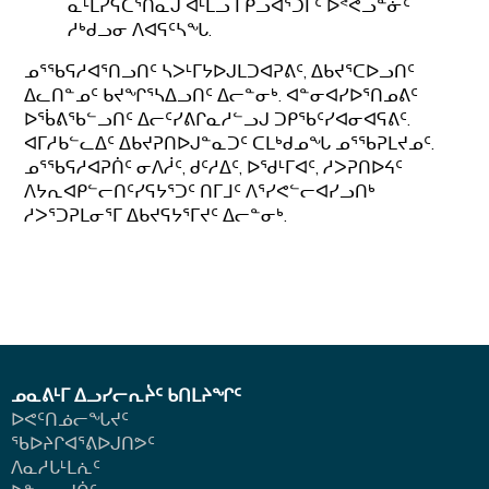
ᓇᒻᒪᓯᕋᑕᕐᑎᓇᒍ ᐊᒻᒪᓗ ᒥᑭᓗᐊᕐᑐᒥᑦ ᐅᕝᕙᓗᓐᓃᑦ
ᓱᒃᑯᓗᓂ ᐱᐊᕋᑦᓴᖓ.
ᓄᕐᖃᕋᓱᐊᕐᑎᓗᑎᑦ ᓴᐳᒻᒥᔭᐅᒍᒪᑐᐊᕈᕕᑦ, ᐃᑲᔪᕐᑕᐅᓗᑎᑦ
ᐃᓚᑎᓐᓄᑦ ᑲᔪᖏᕐᓴᐃᓗᑎᑦ ᐃᓕᓐᓂᒃ. ᐊᓐᓂᐊᓯᐅᕐᑎᓄᕕᑦ
ᐅᖄᕕᖃᓪᓗᑎᑦ ᐃᓕᑦᓯᕕᒋᓇᓱᓪᓗᒍ ᑐᑭᖃᑦᓯᐊᓂᐊᕋᕕᑦ.
ᐊᒥᓱᑲᓪᓚᐃᑦ ᐃᑲᔪᕈᑎᐅᒍᓐᓇᑐᑦ ᑕᒪᒃᑯᓄᖓ ᓄᕐᖃᕈᒪᔪᓄᑦ.
ᓄᕐᖃᕋᓱᐊᕈᑏᑦ ᓂᐱᓲᑦ, ᑯᑦᓱᐃᑦ, ᐅᖁᒻᒥᐊᑦ, ᓱᐳᕈᑎᐅᔦᑦ
ᐱᔭᕆᐊᑭᓪᓕᑎᑦᓯᕋᔭᕐᑐᑦ ᑎᒥᒧᑦ ᐱᕐᓯᕙᓪᓕᐊᓯᓗᑎᒃ
ᓱᐳᕐᑐᕈᒪᓂᕐᒥ ᐃᑲᔪᕋᔭᕐᒥᔪᑦ ᐃᓕᓐᓂᒃ.
ᓄᓇᕕᒻᒥ ᐃᓗᓯᓕᕆᔩᑦ ᑲᑎᒪᔨᖏᑦ
ᐅᕙᑦᑎᓅᓕᖓᔪᑦ
ᖃᐅᔨᒋᐊᕐᕕᐅᒍᑎᕗᑦ
ᐱᓇᓱᒐᒻᒪᕇᑦ