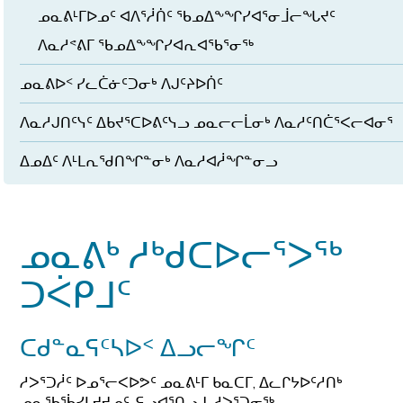
ᓄᓇᕕᒻᒥᐅᓄᑦ ᐊᐱᕐᓲᑏᑦ ᖃᓄᐃᖕᖏᓯᐊᕐᓂᒨᓕᖓᔪᑦ
ᐱᓇᓱᕝᕕᒥ ᖃᓄᐃᖕᖏᓯᐊᕆᐊᖃᕐᓂᖅ
ᓄᓇᕕᐅᑉ ᓯᓚᑖᓃᑦᑐᓂᒃ ᐱᒍᑦᔨᐅᑏᑦ
ᐱᓇᓱᒍᑎᑦᓭᑦ ᐃᑲᔪᕐᑕᐅᕕᑦᓭᓗ ᓄᓇᓕᓕᒫᓂᒃ ᐱᓇᓱᑦᑎᑖᕐᐸᓕᐊᓂᕐ
ᐃᓄᐃᑦ ᐱᒻᒪᕆᖁᑎᖏᓐᓂᒃ ᐱᓇᓱᐊᓲᖏᓐᓂᓗ
ᓄᓇᕕᒃ ᓱᒃᑯᑕᐅᓕᕐᐳᖅ
ᑐᐹᑭᒧᑦ
ᑕᑯᓐᓇᕋᑦᓴᐅᑉ ᐃᓗᓕᖏᑦ
ᓱᐳᕐᑐᓲᑦ ᐅᓄᕐᓕᐸᐅᕗᑦ ᓄᓇᕕᒻᒥ ᑲᓇᑕᒥ, ᐃᓚᒋᔭᐅᑦᓱᑎᒃ
ᓄᓇᖃᖄᓯᒪᔪᔪᓄᑦ, ᕋᓗᐊᕐᑎᓗᒍ, ᓱᐳᕐᑐᓂᖅ