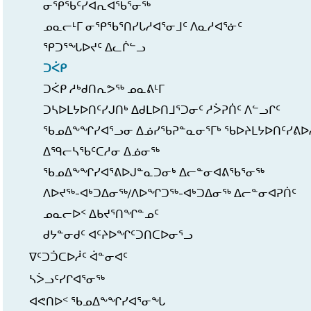
ᓂᕿᖃᑦᓯᐊᕆᐊᖃᕐᓂᖅ
ᓄᓇᓕᒻᒥ ᓂᕿᖃᕐᑎᓯᒐᓱᐊᕐᓂᒧᑦ ᐱᓇᓱᐊᕐᓃᑦ
ᕿᑐᕐᖓᐅᔪᑦ ᐃᓚᒌᓪᓗ
ᑐᐹᑭ
ᑐᐹᑭ ᓱᒃᑯᑎᕆᕗᖅ ᓄᓇᕕᒻᒥ
ᑐᓴᐅᒪᔭᐅᑎᑦᓯᒍᑎᒃ ᐃᑯᒪᐅᑎᒧᕐᑐᓂᑦ ᓱᐴᕈᑏᑦ ᐱᓪᓗᒋᑦ
ᖃᓄᐃᖕᖏᓯᐊᕐᓗᓂ ᐃᓅᓯᖃᕈᓐᓇᓂᕐᒥᒃ ᖃᐅᔨᒪᔭᐅᑎᑦᓯᕕᐅ
ᐃᙯᓕᓴᖃᑦᑕᓱᓂ ᐃᓅᓂᖅ
ᖃᓄᐃᖕᖏᓯᐊᕐᕕᐅᒍᓐᓇᑐᓂᒃ ᐃᓕᓐᓂᐊᕕᖃᕐᓂᖅ
ᐱᐅᔪᖅ-ᐊᒃᑐᐃᓂᖅ/ᐱᐅᖏᑐᖅ-ᐊᒃᑐᐃᓂᖅ ᐃᓕᓐᓂᐊᕈᑏᑦ
ᓄᓇᓕᐅᑉ ᐃᑲᔪᕐᑎᖏᓐᓄᑦ
ᑯᔭᓐᓂᑯᑦ ᐊᑦᔨᐅᖏᑦᑐᑎᑕᐅᓂᕐᓗ
ᐁᑦᑐᑑᑕᐅᓲᑦ ᐋᓐᓂᐊᑦ
ᓴᐴᓗᑦᓯᒋᐊᕐᓂᖅ
ᐊᕙᑎᐅᑉ ᖃᓄᐃᖕᖏᓯᐊᕐᓂᖓ