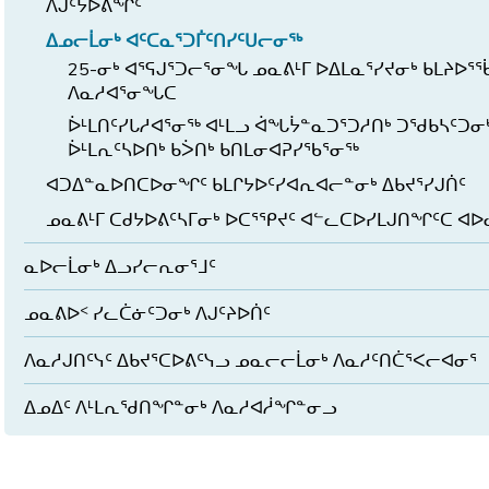
ᐱᒍᑦᔭᐅᕕᖏᑦ
ᐃᓄᓕᒫᓂᒃ ᐊᑦᑕᓇᕐᑐᒦᑦᑎᓯᑦᑌᓕᓂᖅ
25-ᓂᒃ ᐊᕐᕋᒍᕐᑐᓕᕐᓂᖓ ᓄᓇᕕᒻᒥ ᐅᐃᒪᓇᕐᓯᔪᓂᒃ ᑲᒪᔨᐅᕐ
ᐱᓇᓱᐊᕐᓂᖓᑕ
ᐆᒻᒪᑎᑦᓯᒐᓱᐊᕐᓂᖅ ᐊᒻᒪᓗ ᐋᖓᔮᓐᓇᑐᕐᑐᓱᑎᒃ ᑐᖁᑲᓴᑦᑐᓂᒃ 
ᐆᒻᒪᕆᑦᓴᐅᑎᒃ ᑲᐴᑎᒃ ᑲᑎᒪᓂᐊᕈᓯᖃᕐᓂᖅ
ᐊᑐᐃᓐᓇᐅᑎᑕᐅᓂᖏᑦ ᑲᒪᒋᔭᐅᑦᓯᐊᕆᐊᓕᓐᓂᒃ ᐃᑲᔪᕐᓯᒍᑏᑦ
ᓄᓇᕕᒻᒥ ᑕᑯᔭᐅᕕᑦᓴᒥᓂᒃ ᐅᑕᕐᕿᔪᑦ ᐊᓪᓚᑕᐅᓯᒪᒍᑎᖏᑦᑕ ᐊ
ᓇᐅᓕᒫᓂᒃ ᐃᓗᓯᓕᕆᓂᕐᒧᑦ
ᓄᓇᕕᐅᑉ ᓯᓚᑖᓃᑦᑐᓂᒃ ᐱᒍᑦᔨᐅᑏᑦ
ᐱᓇᓱᒍᑎᑦᓭᑦ ᐃᑲᔪᕐᑕᐅᕕᑦᓭᓗ ᓄᓇᓕᓕᒫᓂᒃ ᐱᓇᓱᑦᑎᑖᕐᐸᓕᐊᓂᕐ
ᐃᓄᐃᑦ ᐱᒻᒪᕆᖁᑎᖏᓐᓂᒃ ᐱᓇᓱᐊᓲᖏᓐᓂᓗ