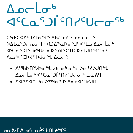
ᐃᓄᓕᒫᓂᒃ
ᐊᑦᑕᓇᕐᑐᒦᑦᑎᓯᑦᑌᓕᓂᖅ
ᑖᒃᑯᐊ ᐊᕕᑦᑐᓯᒪᓂᖏᑦ ᐃᑲᔪᕐᓯᓲᖅ ᓄᓇᓕᓕᒫᑦ
ᐅᐃᒪᓇᕐᑐᓕᕆᓂᕐᒥᒃ ᐊᑐᐃᓐᓇᐅᓂᕐᒧᑦ ᐊᒻᒪᓗ ᐃᓄᓕᒫᓂᒃ
ᐊᑦᑕᓇᕐᑐᒦᑦᑎᓯᑦᑌᓕᓂᐅᑉ ᐱᒋᐊᕐᑎᑕᐅᓯᒪᒍᑎᖏᓐᓂᒃ.
ᐱᓇᓱᐊᕐᑕᐅᔪᑦ ᐅᑯᓂᖓ ᐃᓚᓖᑦ:
ᐃᕐᖃᐅᒥᒋᔭᐅᓂᖓ 25-ᓂᒃ ᓇᓪᓕᐅᓂᕐᓯᐅᒍᑎᖓ
ᐃᓄᓕᒫᓂᒃ ᐊᑦᑕᓇᕐᑐᒦᑦᑎᓯᑦᑌᓕᓂᖅ ᓄᓇᕕᒻᒥ
ᐃᐊᐱᐱᐊᓐ ᑐᓂᐅᕐᙯᓂᕐᒧᑦ ᐱᓇᓱᐊᕐᑎᓯᒍᑎ
ᓄᓇᕕᒻᒥ ᐃᓗᓯᓕᕆᔩᑦ ᑲᑎᒪᔨᖏᑦ