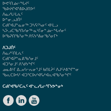
ᐅᕙᑦᑎᓅᓕᖓᔪᑦ
ᖃᐅᔨᒋᐊᕐᕕᐅᒍᑎᕗᑦ
ᐱᓇᓱᒐᒻᒪᕇᑦ
ᐅᓐᓂᓗᒍᑏᑦ
ᑕᑯᒋᐊᒍᓐᓇᓂᖅ ᑐᓴᕋᑦᓴᓂᑦ ᐊᒻᒪᓗ
ᓴᐴᓗᑕᖃᕐᑎᓯᓂᖅ ᓇᒻᒥᓂᓐᓅᓕᖓᔪᓂᑦ
ᐅᖃᕈᑎᖃᕐᓂᖅ
ᐱᕋᔭᕐᕕᓂᖃᕐᓂᒥᒃ
ᐱᑐᒍᑏᑦ
ᐱᓇᓱᑦᑎᒪᕇᑦ
ᑕᑯᒋᐊᕈᓐᓇᕕᖃᕐᓂᒧᑦ
ᐊᑐᕐᓂᒧᑦ ᐱᖁᔭᖏᑦ
ᓄᓇᕕᒻᒥ ᐃᓗᓯᓕᕆᓂᕐᒧᑦ ᑲᑎᒪᔩᑦ ᐱᒍᑦᔨᕕᖏᓐᓂ
ᖃᕆᑕᐅᔦᑦ ᐊᑐᕐᑕᐅᓯᐊᕋᓱᐊᕆᐊᖃᕐᓂᖏᑦ
ᑕᑯᒋᐊᖃᑦᑕᕆᑦ ᐊᓪᓚᓯᒪᓕᕐᒥᔭᕗᓐᓂᒃ