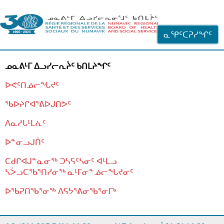
ᐊᓪᓗᓗᑎᑦ ᐃᓗᓕᓪᓚᕆᖓᓄᑦ
ᓇᕿᑦᑕᕈᓯᖏᑦ
ᓄᓇᕕᒻᒥ ᐃᓗᓯᓕᕆᔩᑦ ᑲᑎᒪᔨᖏᑦ
ᐅᕙᑦᑎᓅᓕᖓᔪᑦ
ᖃᐅᔨᒋᐊᕐᕕᐅᒍᑎᕗᑦ
ᐱᓇᓱᒐᒻᒪᕇᑦ
ᐅᓐᓂᓗᒍᑏᑦ
ᑕᑯᒋᐊᒍᓐᓇᓂᖅ ᑐᓴᕋᑦᓴᓂᑦ ᐊᒻᒪᓗ
ᓴᐴᓗᑕᖃᕐᑎᓯᓂᖅ ᓇᒻᒥᓂᓐᓅᓕᖓᔪᓂᑦ
ᐅᖃᕈᑎᖃᕐᓂᖅ
ᐱᕋᔭᕐᕕᓂᖃᕐᓂᒥᒃ
ᒫᓂᑉᐳᑎᑦ