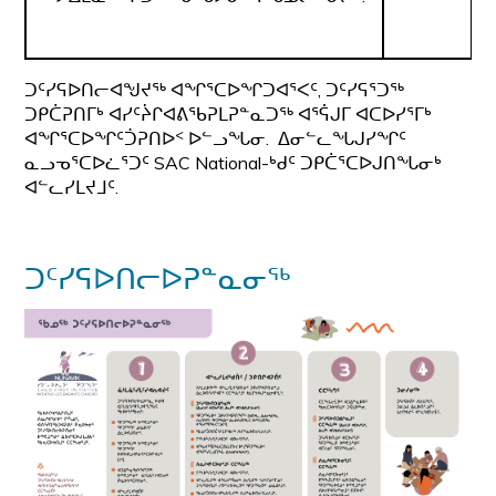
ᑐᑦᓯᕋᐅᑎᓕᐊᖑᔪᖅ ᐊᖏᕐᑕᐅᖏᑐᐊᕐᐸᑦ, ᑐᑦᓯᕋᕐᑐᖅ
ᑐᑭᑖᕈᑎᒥᒃ ᐊᓯᑦᔩᒋᐊᕕᖃᕈᒪᕈᓐᓇᑐᖅ ᐊᕐᕌᒍᒥ ᐊᑕᐅᓯᕐᒥᒃ
ᐊᖏᕐᑕᐅᖏᑦᑑᕈᑎᐅᑉ ᐅᓪᓗᖓᓂ. ᐃᓂᓪᓚᖓᒍᓯᖏᑦ
ᓇᓗᓀᕐᑕᐅᓛᕐᑐᑦ SAC National-ᒃᑯᑦ ᑐᑭᑖᕐᑕᐅᒍᑎᖓᓂᒃ
ᐊᓪᓚᓯᒪᔪᒧᑦ.
ᑐᑦᓯᕋᐅᑎᓕᐅᕈᓐᓇᓂᖅ