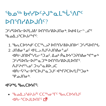
ᖃᓄᖅ ᑲᔪᓯᐅᑦᔨᒍᓐᓇᒪᖔᕐᐱᒋᑦ
ᐅᑎᕐᑎᓯᕕᐅᒍᑏᑦ?
ᑐᑦᓯᕋᐅᑎᓕᐅᕈᒪᒍᕕᑦ ᐅᑎᕐᑎᓯᕕᐅᒍᑎᓂᒃ, ᐅᑯᐊ ᒪᓕᓪᓗᒋᑦ
ᖃᓄᐃᓘᕐᑕᐅᒍᓯᖏᑦ:
ᖃᕆᑕᐅᔭᒃᑯᑦ ᑕᑕᕐᓴᓗᕈ ᐅᑎᕐᑎᓯᕕᐅᒍᑎᐅᑉ ᑐᑦᓯᕋᐅᑎᖓ
ᒍᑎᕕᓂᕐᓄᑦ ᐊᒻᒪᓗ ᐱᒍᑦᔨᒍᑎᕕᓂᕐᓄᑦ
ᐊᑭᓖᒍᑎᐅᒌᕐᓯᒪᓕᕐᑐᓄᑦ, ᐃᓄᒃ ᑮᓇᐅᔭᕐᑐᕈᑎᕕᓂᖏᓐᓂᒃ
ᑐᑦᓯᕋᐅᑎᓕᐅᕈᓐᓇᑐᖅ ᐅᑎᕐᑎᓯᕕᐅᒍᒪᐅᑎᒥᑦ.
ᐱᒍᑦᔨᔪᑦᓴᓄᑦ ᑐᕃᓐᓇᕕᐅᓗᑕ
ᐊᑭᓕᕋᑦᓴᓕᐅᕐᑕᐅᒍᓐᓇᑐᒍᑦ ᐊᖏᕈᑕᐅᓯᒪᒌᕐᑐᓂᒃ
ᕿᓄᒍᑎᓂᒃ.
ᐊᑦᔨᖓ
ᖃᕆᑕᐅᔭᒥᑦ
:
ᖃᓄᐃᓘᖁᔨᒍᓰᑦ ᑕᑕᕐᓭᓂᕐᒥᑦ ᖃᕆᑕᐅᔭᑎᒍᑦ
ᐊᑭᓕᕐᑕᐅᒍᒪᐅᑎᒥᑦ