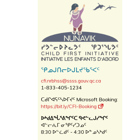
ᕿᓄᒍᑎᓕᐅᒍᒪᔪᖃᕐᐸᑦ
cfi.nrbhss@ssss.gouv.qc.ca
1-833-405-1234
ᑕᑯᒋᐊᕋᑦᓴᐅᒥᔪᑦ Microsoft Booking:
https://bit.ly/CFI-Booking
ᐅᒃᑯᐃᖔᕐᕕᖏᑦᑕ ᑫᕙᓪᓚᒍᓯᖏᑦ
ᐊᓪᓕᕇᒥ ᓂᕿᑦᓯᑐᓄᑦ
8:30 ᐅᓪᓛᑯᑦ - 4:30 ᐅᓐᓄᓴᒃᑯᑦ