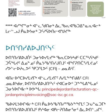
**** ᐊᓯᖏᓐᓂᒃ ᐊᓪᓚᖁᑎᓂᒃ ᐃᓚᖃᕆᐊᖃᑐᐃᓐᓇᕆᐊᓕᒃ
ᒪᓕᓪᓗᒍ ᑮᓇᐅᔭᓂᒃ ᑐᑦᓯᕋᐅᑎᓕᐊᖑᔪᖅ
ᐅᑎᕐᑎᓯᕕᐅᒍᑎᑦᓭᑦ
ᐅᑎᕐᑎᓯᕕᐅᒍᑏᑦ ᑐᓂᔭᐅᓯᒪᔪᖅ ᖃᕆᑕᐅᔭᒃᑯᑦ ᑕᑕᕐᓴᕋᒃᑯᑦ
ᑐᕌᖓᔪᑦ ᐃᓄᓐᓄᑦ ᑮᓇᔭᖃᕐᑎᓯᒍᑎᒧᑦ ᐊᖏᕈᑎᑖᕐᓯᒪᔪᓄᑦ
ᓯᕗᓪᓕᐅᔨᓚᕗᑦ ᕿᑐᕐᒪᕗᑦ (CFI) - ᓄᓇᕕᒻᒥ.
ᐊᑎᓕᐅᕐᑕᐅᓯᒪᔪᒥᒃ ᐊᓪᓚᓯᒪᔪᒥᑦ ᐱᓯᒪᖕᖏᑯᕕᑦ CFI
ᓄᓇᕕᒃᑯᓂ, ᐅᑎᕐᑎᓯᕕᐅᒍᑎᑦᓭᑦ ᔪᐊᑕᓂᐅᑉ ᑐᖕᖓᕕᖓᓄᑦ
ᑐᓂᔭᐅᒋᐊᓕᒃ ᐅᕗᖓ:
principedejordanfacturation-qc-
jordanprincipleinvoicing@sac-isc.gc.ca
.
ᖃᐅᔨᒪᔭᐅᒋᐊᓕᒃ CFI ᑮᓇᐅᔭᖃᕐᑎᓯᕐᖃᔭᖕᖏᒪᑦ ᑐᕃᓐᓇᑐᒥᒃ
ᐅᑎᕐᑎᓯᕕᐅᒍᑎᑎᒍᑦ ᑭᓯᐊᓂ ᐊᑭᓕᕈᑎᕕᓂᕐᓂᑦ ᐃᓚᐅᑎᓪᓗᒋᑦ.