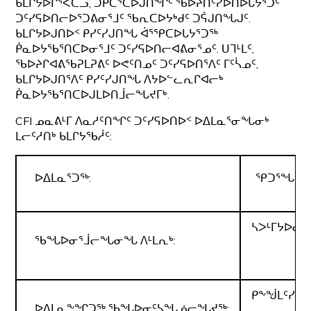
ᑲᒪᒋᔭᐅᒌᕐᐸᑕᓗ, ᑐᑭᑖᕐᑕᐅᒍᑎᖏᑦ ᖃᐅᔨᑎᑦᓯᐅᑎᐅᒐᔭᕐᑐᑦ
ᑐᑦᓯᕋᐅᑎᓕᐅᕐᑐᕕᓂᕐᒧᑦ ᖃᕆᑕᐅᔭᒃᑯᑦ ᑐᕌᒍᑎᖓᒍᑦ.
ᑲᒪᒋᔭᐅᒍᑎᐅᑉ ᑭᓯᑦᓯᒍᑎᖓ ᐋᕐᕿᑕᐅᒐᔭᕐᑐᖅ
ᑮᓇᐅᔭᖃᕐᑎᑕᐅᓂᕐᒧᑦ ᑐᑦᓯᕋᐅᑎᓕᐊᕕᓂᕐᓄᑦ. ᑌᒣᒻᒪᑦ,
ᖃᐅᔨᒋᐊᕕᖃᕈᒪᕈᕕᑦ ᐅᕙᑦᑎᓄᑦ ᑐᑦᓯᕋᐅᑎᕐᐱᑦ ᒥᑦᓵᓄᑦ,
ᑲᒪᒋᔭᐅᒍᑎᕐᐱᑦ ᑭᓯᑦᓯᒍᑎᖓ ᐱᔭᐅᓪᓚᕆᒋᐊᓕᒃ
ᑮᓇᐅᔭᖃᕐᑎᑕᐅᒍᒪᐅᑎᒨᓕᖓᔪᒥᒃ.
CFI ᓄᓇᕕᒻᒥ ᐱᓇᓱᑦᑎᖏᑦ ᑐᑦᓯᕋᐅᑎᐅᑉ ᐅᐃᒪᓇᕐᓂᖓᓂᒃ
ᒪᓕᑦᓱᑎᒃ ᑲᒪᒋᔭᖃᓲᑦ:
ᐅᐃᒪᓇᕐᑐᖅ:
ᕿᑐᕐᖓᖅ ᐃ
ᓴᐳᒻᒥᔭᐅᓂ
ᖃᖓᐅᓂᕐᒨᓕᖓᓂᖓ ᐱᒻᒪᕆᒃ:
ᑭᖕᖒᒪᑦᓯᔪᖅ
ᐅᐃᒪᓇᖕᖏᑐᖅ ᖃᖓᐅᓂᑦᓴᖓᓅᓕᖓᔪᖅ: