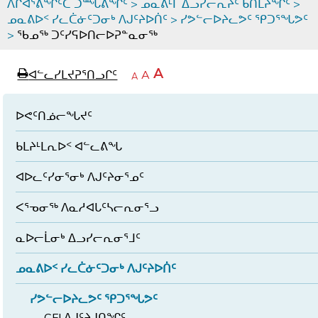
ᐱᒋᐊᕐᕕᖏᑦᑕ ᑐᙵᕕᖏᑦ
>
ᓄᓇᕕᒻᒥ ᐃᓗᓯᓕᕆᔩᑦ ᑲᑎᒪᔨᖏᑦ
>
ᓄᓇᕕᐅᑉ ᓯᓚᑖᓃᑦᑐᓂᒃ ᐱᒍᑦᔨᐅᑏᑦ
>
ᓯᕗᓪᓕᐅᔨᓚᕗᑦ ᕿᑐᕐᖓᕗᑦ
>
ᖃᓄᖅ ᑐᑦᓯᕋᐅᑎᓕᐅᕈᓐᓇᓂᖅ
page
ᐊᖏᓕᒋᐊᕐᓗᒋᑦ
A
ᐊᓪᓚᓯᒪᔪᕈᕐᑎᓗᒋᑦ
ᐊᓪᓚᖏᑦᑕ
A
e
ᒥᑭᓕᒋᐊᕐᓗᒋᑦ
A
ᐊᓪᓚᖏᑦ
ᐊᖏᓂᑐᖃᖓᓄᑦ
ᐊᓪᓚᖏᑦ
ᐅᑎᕐᑎᓗᒍ
ᐅᕙᑦᑎᓅᓕᖓᔪᑦ
ᑲᒪᔨᒻᒪᕆᐅᑉ ᐊᓪᓚᕕᖓ
ᐊᐅᓚᑦᓯᓂᕐᓂᒃ ᐱᒍᑦᔨᓂᕐᓄᑦ
ᐸᕐᓀᓂᖅ ᐱᓇᓱᐊᒐᑦᓴᓕᕆᓂᕐᓗ
ᓇᐅᓕᒫᓂᒃ ᐃᓗᓯᓕᕆᓂᕐᒧᑦ
ᓄᓇᕕᐅᑉ ᓯᓚᑖᓃᑦᑐᓂᒃ ᐱᒍᑦᔨᐅᑏᑦ
ᓯᕗᓪᓕᐅᔨᓚᕗᑦ ᕿᑐᕐᖓᕗᑦ
CFI ᐱᒍᑦᔨᒍᑎᖏᑦ