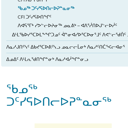
ᖃᓄᖅ ᑐᑦᓯᕋᐅᑎᓕᐅᕈᓐᓇᓂᖅ
CFI ᑐᑦᓯᕋᐅᑎᖏᑦ
ᐱᐊᕋᕐᒥᒃ ᓯᕗᓪᓕᐅᔨᓂᖅ ᓄᓇᕕᒃ – ᐊᐱᕐᓲᑎᐅᒍᓪᓕᐅᓲᑦ
ᐃᒻᒪᖃᐅᓯᕐᑕᐅᒪᖕᖏᑐᓄᑦ ᐋᓐᓂᐊᓯᐅᕐᑕᐅᓂᕐᒧᑦ ᐱᕙᓪᓕᖁᑏᑦ 
ᐱᓇᓱᒍᑎᑦᓭᑦ ᐃᑲᔪᕐᑕᐅᕕᑦᓭᓗ ᓄᓇᓕᓕᒫᓂᒃ ᐱᓇᓱᑦᑎᑖᕐᐸᓕᐊᓂᕐ
ᐃᓄᐃᑦ ᐱᒻᒪᕆᖁᑎᖏᓐᓂᒃ ᐱᓇᓱᐊᓲᖏᓐᓂᓗ
ᖃᓄᖅ
ᑐᑦᓯᕋᐅᑎᓕᐅᕈᓐᓇᓂᖅ