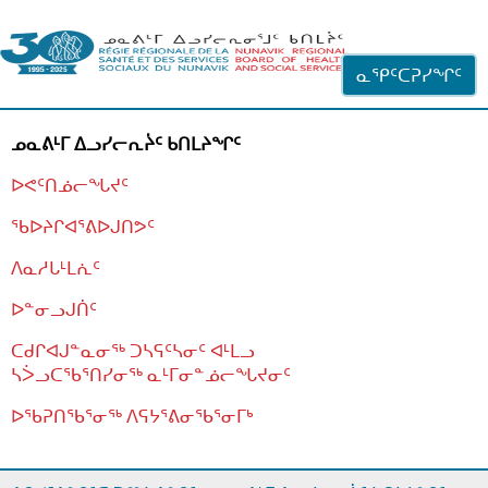
ᐊᓪᓗᓗᑎᑦ ᐃᓗᓕᓪᓚᕆᖓᓄᑦ
ᓇᕿᑦᑕᕈᓯᖏᑦ
ᓄᓇᕕᒻᒥ ᐃᓗᓯᓕᕆᔩᑦ ᑲᑎᒪᔨᖏᑦ
ᐅᕙᑦᑎᓅᓕᖓᔪᑦ
ᖃᐅᔨᒋᐊᕐᕕᐅᒍᑎᕗᑦ
ᐱᓇᓱᒐᒻᒪᕇᑦ
ᐅᓐᓂᓗᒍᑏᑦ
ᑕᑯᒋᐊᒍᓐᓇᓂᖅ ᑐᓴᕋᑦᓴᓂᑦ ᐊᒻᒪᓗ
ᓴᐴᓗᑕᖃᕐᑎᓯᓂᖅ ᓇᒻᒥᓂᓐᓅᓕᖓᔪᓂᑦ
ᐅᖃᕈᑎᖃᕐᓂᖅ
ᐱᕋᔭᕐᕕᓂᖃᕐᓂᒥᒃ
ᒫᓂᑉᐳᑎᑦ