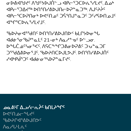
ᓂᐅᕕᐊᖑᔪᑦ ᐱᖑᑦᔭᐅᒍᑏᓪᓗ ᐊᑭᓕᕐᑐᑕᐅᕇᕐᓯᒪᔪᑦ, ᐃᓄᒃ
ᐊᑭᓕᕐᑐᐃᔪᖅ ᐅᑎᕐᑎᓯᕕᐅᒍᑎᓕᐅᕈᓐᓇᑐᖅ. ᐱᒍᑦᔨᔩᑦ
ᐊᑭᓕᕐᑕᐅᕈᑎᓂᒃ ᐅᕙᑦᑎᓄᑦ ᑐᕌᕐᑎᒍᓐᓇᑐᑦ ᑐᑦᓯᕋᐅᑎᓄᒧᑦ
ᐊᖏᕐᑕᐅᕇᕐᓯᒪᔪᒧᑦ.
ᖃᐅᔨᓂᐊᕐᖁᑎᑦ ᐅᑎᕐᑎᓯᕕᐅᒍᑎᐅᑉ ᑲᒪᒋᔭᐅᓂᖓ
ᐊᑯᓃᕐᓂᖃᕈᓐᓇᒪᑦ 21-ᓂᒃ ᐱᓇᓱᓐᓀᑦ ᐅᓪᓗᓂ.
ᐅᖓᑖᓅᑦᓴᓂᕐᐸᑦ, ᐱᕋᑕᖕᖏᑐᕕᓂᐅᕈᕕᑦ ᑐᕃᓐᓇᑐᒥ
ᑐᕐᖁᐃᕕᐅᓂᕐᒧᑦ, ᖃᐅᔨᑎᑕᐅᒍᒪᕗᒍᑦ. ᐅᑎᕐᑎᓯᕕᐅᒍᑏᑦ
ᓯᐊᒃᑭᑰᕐᑐᑦ ᐊᑯᓃᓂᕐᓴᐅᕈᓐᓇᒥᔪᑦ.
ᓄᓇᕕᒻᒥ ᐃᓗᓯᓕᕆᔩᑦ ᑲᑎᒪᔨᖏᑦ
ᐅᕙᑦᑎᓅᓕᖓᔪᑦ
ᖃᐅᔨᒋᐊᕐᕕᐅᒍᑎᕗᑦ
ᐱᓇᓱᒐᒻᒪᕇᑦ