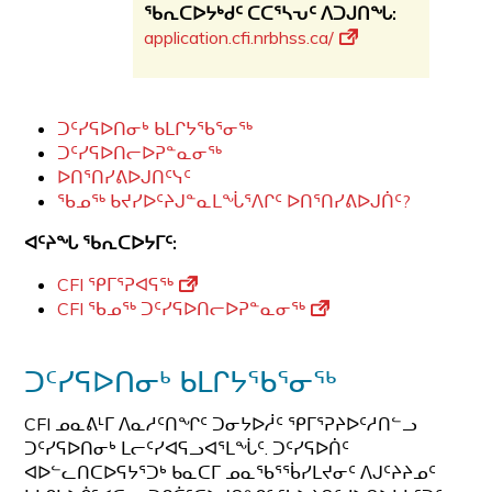
ᖃᕆᑕᐅᔭᒃᑯᑦ ᑕᑕᕐᓴᕃᑦ ᐱᑐᒍᑎᖓ:
application.cfi.nrbhss.ca/
ᑐᑦᓯᕋᐅᑎᓂᒃ ᑲᒪᒋᔭᖃᕐᓂᖅ
ᑐᑦᓯᕋᐅᑎᓕᐅᕈᓐᓇᓂᖅ
ᐅᑎᕐᑎᓯᕕᐅᒍᑎᑦᓭᑦ
ᖃᓄᖅ ᑲᔪᓯᐅᑦᔨᒍᓐᓇᒪᖔᕐᐱᒋᑦ ᐅᑎᕐᑎᓯᕕᐅᒍᑏᑦ?
ᐊᑦᔨᖓ
ᖃᕆᑕᐅᔭᒥᑦ
:
CFI ᕿᒥᕐᕈᐊᕋᖅ
CFI ᖃᓄᖅ ᑐᑦᓯᕋᐅᑎᓕᐅᕈᓐᓇᓂᖅ
ᑐᑦᓯᕋᐅᑎᓂᒃ ᑲᒪᒋᔭᖃᕐᓂᖅ
CFI ᓄᓇᕕᒻᒥ ᐱᓇᓱᑦᑎᖏᑦ ᑐᓂᔭᐅᓲᑦ ᕿᒥᕐᕈᔨᐅᑦᓱᑎᓪᓗ
ᑐᑦᓯᕋᐅᑎᓂᒃ ᒪᓕᑦᓯᐊᕋᓗᐊᕐᒪᖔᑦ. ᑐᑦᓯᕋᐅᑏᑦ
ᐊᐅᓪᓚᑎᑕᐅᕋᔭᕐᑐᒃ ᑲᓇᑕᒥ ᓄᓇᖃᕐᖄᓯᒪᔪᓂᑦ ᐱᒍᑦᔨᔨᓄᑦ