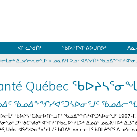
ᐊᓪᓗᓗᑎᑦ ᐃᓗᓕᓪᓚᕆᖓᓄᑦ
ᐊᓪᓚᖁᑏᑦ
ᖃᐅᔨᒋᐊᕐᕕᐅᒍᑎᕗᑦ
ᐱᓇ
ᐅᓕᒫᓂᒃ ᐃᓗᓯᓕᕆᓂᕐᒧᑦ
>
ᓄᓇᕕᒻᒥᐅᓄᑦ ᐊᐱᕐᓲᑏᑦ ᖃᓄᐃᖕᖏᓯᐊᕐ
anté Québec ᖃᐅᔨᓴᕐᓂᖓ
ᓄᐃᑦ ᖃᓄᐃᖕᖏᓯᐊᕐᑐᓴᐅᓂᕐᒧᑦ ᖃᓄᐃᓕ
ᒥᐅᓕᒫᑦ ᖃᐅᔨᓴᕐᑕᕕᓂᐅᑎᓪᓗᒋᑦ ᖃᓄᐃᖕᖏᓯᐊᕐᑐᓴᐅᓂᕐᒧᑦ 1987-ᒥ,
ᔨᓂᕐᓄᑦ ᑐᕐᖃᑕᕐᕕᑯᑦ
ᐊᖏᕈᑎᖃᓚᐅᕐᓯᒪᕗᑦ ᐃᓄᐃᑦ ᓄᓇᕕᒻᒥᐅᑦ ᐃᓘᓐ
ᔩᑦ, ᑌᑰᓇ ᐊᑦᓯᔭᐅᓂᖃᕐᓯᒪᔪᑦ ᑲᑎᕕᒃ ᓄᓇᓕᓕᒫᑦ ᑲᑎᒪᔨᖏᑦ ᐃᓗᓯᓕ