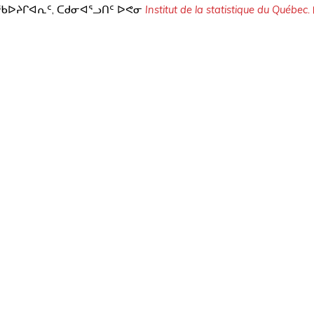
,
Institut de la statistique du Québec.
ᖃᐅᔨᒋᐊᕆᑦ
ᑕᑯᓂᐊᕐᓗᑎᑦ
ᐅᕙᓂ