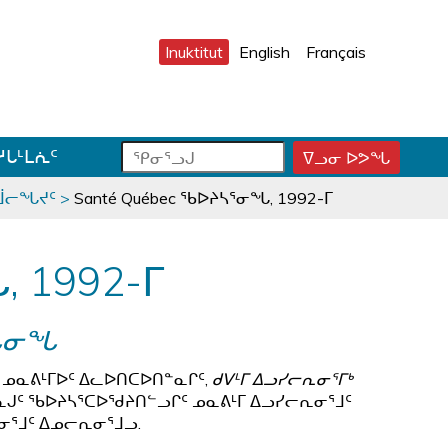
Inuktitut
English
Français
ᕿ
ᕿ
ᓱᒐᒻᒪᕇᑦ
ᐁᓗᓂ ᐅᕗᖓ
ᕿ
ᓂ
ᓂ
ᓂ
ᕐ
ᕐ
ᕐ
ᓂᒨᓕᖓᔪᑦ
>
Santé Québec ᖃᐅᔨᓴᕐᓂᖓ, 1992-ᒥ
ᓗ
ᓗ
ᓗ
ᒍ
ᒍ
ᒍ
ᑐ
ᑕ
ᐊ
, 1992-ᒥ
ᓂ
ᑕ
ᓪ
ᓯ
ᕐ
ᓚ
ᒍ
ᓴ
ᕕ
ᖓᓂᖓ
ᑎ
ᕋ
ᐅ
ᒃ
ᖅ
ᒍ
 ᓄᓇᕕᒻᒥᐅᑦ ᐃᓚᐅᑎᑕᐅᑎᓐᓇᒋᑦ,
ᑯᐯᒻᒥ ᐃᓗᓯᓕᕆᓂᕐᒥᒃ
ᓐ
ᓈᒍᑦ ᖃᐅᔨᓴᕐᑕᐅᖁᔨᑎᓪᓗᒋᑦ ᓄᓇᕕᒻᒥ ᐃᓗᓯᓕᕆᓂᕐᒧᑦ
ᓇ
ᕆᓂᕐᒧᑦ ᐃᓄᓕᕆᓂᕐᒧᓗ.
ᑐ