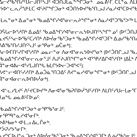
ᓕᔪᖃᕐᑎᓯᑦᑌᓕᒍᑎᑦᓴᒧᑦ ᐊᑑᑎᒍᒪᓇᖕᖏᑐᓂᒃ. ᓄᓇᕕᒻᒥ, ᑕᒪᓐᓇ ᐱ
ᔭᐅᓪᓚᕆᓲᖑᒻᒪᑕ ᐊᑦᔨᒋᖏᑐᓂᒃ ᐊᑑᑎᔭᐅᔪᖃᕐᑎᓗᒍ ᓱᓇᓱᐊᕐᑕᐅᔪᖃ
ᒻᒪᕆᓐᓂᒃ ᐃᓄᓐᓂᒃ ᖃᓄᐃᖏᓯᐊᕐᓂᓕᕆᔨᖏᓐᓂᒃ ᐱᓇᓱᐊᕐᑐᖃᕐᐳᖅ 
ᑐᕌᒐᓕᐅᕐᓱᑎᒃ ᐃᓄᐃᑦ ᖃᓄᐃᖏᓯᐊᕐᓂᓕᕆᔭᐅᒍᑎᑦᓴᖏᓐᓄᑦ (ᐅᑦᑑᑎᒍᓗ
ᓇᔪᕋᑦᓴᓕᐅᖃᑦᑕᓱᑎᒃ ᐱᐅᔫᓂᖃᕐᑐᓂᒃ ᖃᓄᐃᖏᓯᐊᕐᑐᒥᒃ ᐃᓅᓯᖃᕐᑎᓯᒍ
ᐱᕕᖃᕐᑎᓯᒍᑎᑦᓴᒧᑦ ᓂᕿᓂᒃ ᓄᑖᓂᒃ);
ᐱᓕᐅᒥᑎᑦᓯᒋᐊᕐᓱᑎᒃ ᓄᓇᓕᓐᓂ ᐱᓂᐊᕐᓂᕆᔭᐅᔪᕐᓂᒃ (ᐅᑦᑑᑎᒋᓗᒍ 
ᖃᓄᐃᖏᓯᐊᕐᓂᓕᕆᓂᕐᒧᑦ ᐱᒍᑦᔨᒍᑎᖏᓐᓂᒃ ᐊᕐᕿᓱᐃᒋᐊᕐᓱᑎᒃ (ᐃᒫᒃ
ᐋᓐᓂᐊᕕᓕᐊᕐᓯᒪᒍᑎᖓ ᑲᒪᒋᔭᐅᓕᑐᐊᕐᐸᑦ);
ᐱᕙᓪᓕᐊᑎᑦᓯᓱᑎᒃ ᐃᓄᑑᓈᕐᑎᑐᐃᑦ ᐱᔪᓐᓇᓯᐊᕐᓂᖏᓐᓂᒃ (ᐅᑦᑑᑎᒋᓗᒍ
ᐋᓐᓂᐊᓂᓕᕆᐅᑎᐅᓲᓂᒃ).
 ᐊᓪᓚᓯᒪᔪᑦ ᐱᑦᔪᑕᐅᔪᖅ ᐱᓂᐊᕐᓂᖃᕈᑎᐅᓲᖑᑦᓱᑎᒃ ᐱᒪᑎᑦᓯᑌᓕᒪ
ᑯᓄᖓ ᓄᓇᕕᒻᒥᐅᓄᑦ:
ᖃᓄᐃᖏᓯᐊᕐᑐᓂᒃ ᓂᕿᖃᕐᓂᒧᑦ;
ᓂᕿᙯᓐᓇᓯᐊᕐᓂᒥᒃ;
ᐅᕕᒃᑲᓂᒃ ᐊᒻᒪᓗ ᐃᓚᒌᓂᒃ;
ᓱᐴᕈᓯᔭᕐᓂᒥᒃ;
ᓇᔪᕐᑕᐅᒍᓐᓇᑐᓂᒃ ᐱᐅᔫᓂᖃᕐᑐᓂᒃ ᖃᓄᐃᖏᓯᐊᕐᑐᒥᒃ ᐃᓅᓯᖃᕐᓂᒧᑦ