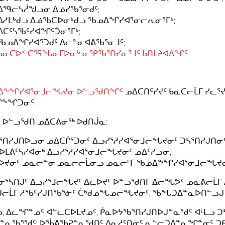
ᐃᙯᓕᓴᓲᖑᓗᓂ ᐃᓅᓯᖃᕐᓂᑯᑦ;
ᐃᓱᒪᒃᑯᓗ ᐃᓅᖃᑕᐅᓂᒃᑯᓗ ᖃᓄᐃᖏᓯᐊᕐᓂᓕᕆᓂᕐᒥᒃ;
ᐱᑕᑦᓴᖃᑦᓯᐊᖏᑦᑑᓂᕐᒥᒃ;
ᖃᓄᐃᖏᓯᐊᕐᑐᑯᑦ ᐃᓕᓐᓂᐊᕕᖃᕐᓂᒧᑦ;
ᑲᓇᑕᐅᑉ ᑕᕐᕋᖓᓂᒥᐅᓂᒃ ᓂᕿᖃᕐᑎᓯᓂᕐᒧᑦ ᑲᑎᒪᔨᐊᐱᖏᑦ
.
ᐃᖕᖏᓯᐊᕐᓂᒧᓕᖓᔪᓂ ᐅᓪᓗᖁᑎᖏᑦ
ᓄᐃᑕᑎᑦᓯᔪᑦ ᑲᓇᑕᓕᒫᒥ ᓯᓚ
ᒌᖕᖏᑐᓂᑦ.
 ᐅᓪᓗᖁᑎ ᓄᐃᑕᕕᓂᖅ ᐅᑯᑎᒎᓇ:
ᓴᕐᑎᓯᒍᑎᐅᓗᓂ ᓄᐃᑕᒌᕐᑐᓂᑦ ᐃᓗᓯᕐᓱᓯᐊᕐᓂᒧᓕᖓᔪᓂᑦ ᑐᓴᕐᑎᓯᒍᑎᓂᑦ
ᓴᐅᒪᕕᑦᓴᓯᐊᓂᒃ ᐃᓗᓯᕐᓱᓯᐊᕐᓂᒧᓕᖓᔪᓂᑦ ᓄᐃᑦᓯᓗᓂ;
ᒥᐅᔪᓂᑦ ᓄᓇᓕᓐᓂ ᓄᓇᓕᓕᒫᓂᓗ ᓄᓇᓕᒻᒥ ᖃᓄᐃᖕᖏᓯᐊᕐᓂᒧᓕᖓᔪᓂᑦ
ᓂᕐᓴᑎᒍᑦ ᐃᓗᓯᕐᒧᓕᖓᔪᑦ ᐃᓚᐅᔪᑦ ᐅᓐᓗᖁᑎᒥ ᐃᓕᖓᕗᑦ ᓄᓇᕕᓕᒫᒥ 
ᒍᓕᒫᒥ ᓱᖃᑦᓯᒍᑎᖃᕐᓃᑦ ᑖᒃᑯᓄᖓᓄᓕᖓᔪᓂᑦ, ᖃᖓᑐᐃᓐᓇᐅᑎᓪᓗᒍ 
, ᐃᓚᖏᓐᓄᑦ ᐊᓪᓚᑕᐅᒪᔪᓄᑦ, ᑮᓇᐅᔭᖃᕐᑎᓯᒍᑎᐅᒍᓐᓇᖁᑦ ᐊᒻᒪᓗ ᑐ
ᓐᓇᖃᕐᖁᑦ: ᐅᖄᕕᖃᕈᓐᓇᖁᑎᑦ ᐱᓇᓱᑦᑎᓂᑦ ᓇᓪᓕᑐᐃᓐᓇᖏᓐᓂᑦ ᑐᑭᓯ