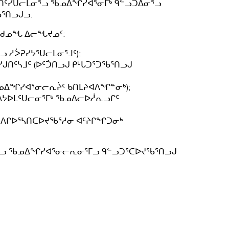
ᒪᑎᑦᓯᑌᓕᒪᓂᕐᓗ ᖃᓄᐃᖏᓯᐊᕐᓂᒥᒃ ᑫᓪᓗᑐᐃᓂᕐᓗ
ᖅ
ᕐᑎᓗᒍᓗ.
ᒪᑯᓄᖓ ᐃᓕᖓᔪᓄᑦ:
 ᓱᐴᕈᓯᔭᕐᑌᓕᒪᓂᕐᒧᑦ);
ᑎᑦᓴᒧᑦ (ᐅᑦᑑᑎᓗᒍ ᑭᒡᒐᑐᕐᑐᖃᕐᑎᓗᒍ
ᖃᓄᐃᖏᓯᐊᕐᓂᓕᕆᔩᑦ ᑲᑎᒪᔨᐊᐱᖏᓐᓂᒃ);
 ᐱᔭᐅᒪᑦᑌᓕᓂᕐᒥᒃ ᖃᓄᐃᓕᐅᓲᕆᓗᒋᑦ
 ᐱᒋᐅᕐᓴᑎᑕᐅᔪᖃᕐᓱᓂ ᐊᑦᔨᒋᖏᑐᓂᒃ
ᓂᕐᒥᓗ ᖃᓄᐃᖏᓯᐊᕐᓂᓕᕆᓂᕐᒥᓗ ᑫᓪᓗᑐᕐᑕᐅᔪᖃᕐᑎᓗᒍ
;