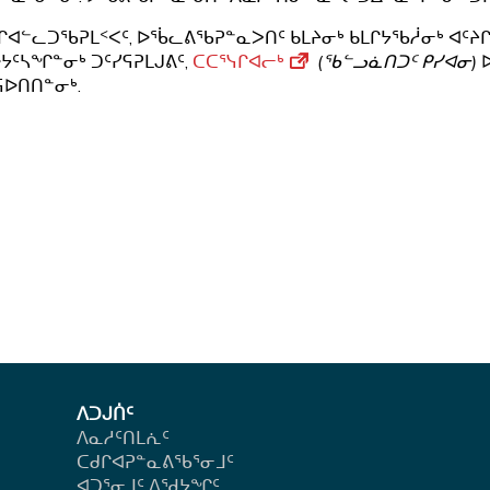
ᒋᐊᓪᓚᑐᖃᕈᒪᑉᐸᑦ, ᐅᖄᓚᕕᖃᕈᓐᓇᐳᑎᑦ ᑲᒪᔨᓂᒃ ᑲᒪᒋᔭᖃᓲᓂᒃ ᐊᑦᔨᒋ
ᔭᑦᓴᖏᓐᓂᒃ ᑐᑦᓯᕋᕈᒪᒍᕕᑦ,
ᑕᑕᕐᓭᒋᐊᓕᒃ
(ᖃᓪᓗᓈᑎᑐᑦ ᑭᓯᐊᓂ)
ᐅ
ᕋᐅᑎᑎᓐᓂᒃ.
ᐱᑐᒍᑏᑦ
ᐱᓇᓱᑦᑎᒪᕇᑦ
ᑕᑯᒋᐊᕈᓐᓇᕕᖃᕐᓂᒧᑦ
ᐊᑐᕐᓂᒧᑦ ᐱᖁᔭᖏᑦ