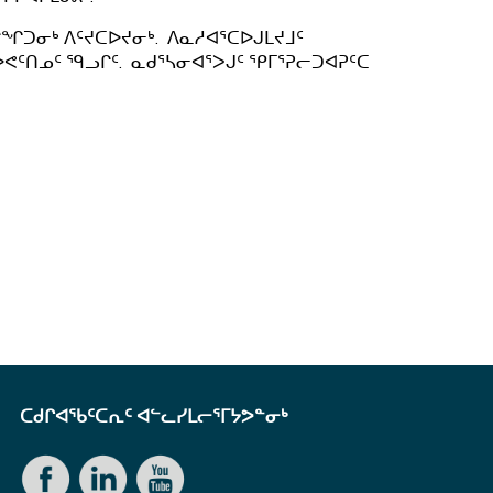
ᖏᑐᓂᒃ ᐱᑦᔪᑕᐅᔪᓂᒃ. ᐱᓇᓱᐊᕐᑕᐅᒍᒪᔪᒧᑦ
ᕙᑦᑎᓄᑦ ᙯᓗᒋᑦ. ᓇᑯᕐᓴᓂᐊᕐᐳᒍᑦ ᕿᒥᕐᕈᓕᑐᐊᕈᑦᑕ
ᑕᑯᒋᐊᖃᑦᑕᕆᑦ ᐊᓪᓚᓯᒪᓕᕐᒥᔭᕗᓐᓂᒃ