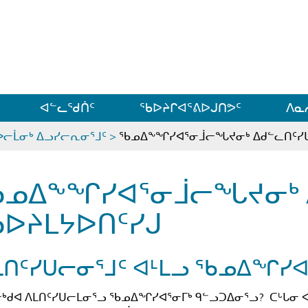
ᐊᓪᓗᓗᑎᑦ ᐃᓗᓕᓪᓚᕆᖓᓄᑦ
ᐊᓪᓚᖁᑏᑦ
ᖃᐅᔨᒋᐊᕐᕕᐅᒍᑎᕗᑦ
ᐱᓇ
ᐅᓕᒫᓂᒃ ᐃᓗᓯᓕᕆᓂᕐᒧᑦ
>
ᖃᓄᐃᖕᖏᓯᐊᕐᓂᒨᓕᖓᔪᓂᒃ ᐃᑯᓪᓚᑎᑦᓯᒐ
ᓄᐃᖕᖏᓯᐊᕐᓂᒨᓕᖓᔪᓂᒃ ᐃ
ᐅᔨᒪᔭᐅᑎᑦᓯᒍ
ᒪᑎᑦᓯᑌᓕᓂᕐᒧᑦ ᐊᒻᒪᓗ ᖃᓄᐃᖏᓯᐊ
ᒃᑯᐊ ᐱᒪᑎᑦᓯᑌᓕᒪᓂᕐᓗ ᖃᓄᐃᖏᓯᐊᕐᓂᒥᒃ ᑫᓪᓗᑐᐃᓂᕐᓗ? ᑕᒡᒐᓂ 