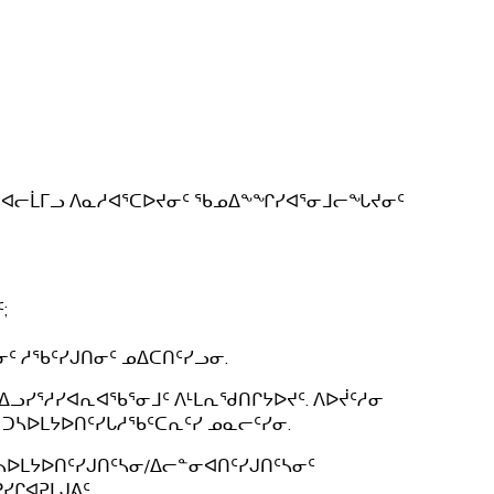
ᕐᔪᐊᓕᒫᒥᓗ ᐱᓇᓱᐊᕐᑕᐅᔪᓂᑦ ᖃᓄᐃᖕᖏᓯᐊᕐᓂᒧᓕᖓᔪᓂᑦ
;
 ᓱᖃᑦᓯᒍᑎᓂᑦ ᓄᐃᑕᑎᑦᓯᓗᓂ.
ᐃᓗᓯᕐᓱᓯᐊᕆᐊᖃᕐᓂᒧᑦ ᐱᒻᒪᕆᖁᑎᒋᔭᐅᔪᑦ. ᐱᐅᔫᑦᓱᓂ
ᑐᓴᐅᒪᔭᐅᑎᑦᓯᒐᓱᖃᑦᑕᕆᑦᓯ ᓄᓇᓕᑦᓯᓂ.
ᓴᐅᒪᔭᐅᑎᑦᓯᒍᑎᑦᓴᓂ/ᐃᓕᓐᓂᐊᑎᑦᓯᒍᑎᑦᓴᓂᑦ
ᒋᐊᕈᒪᒍᕕᑦ.