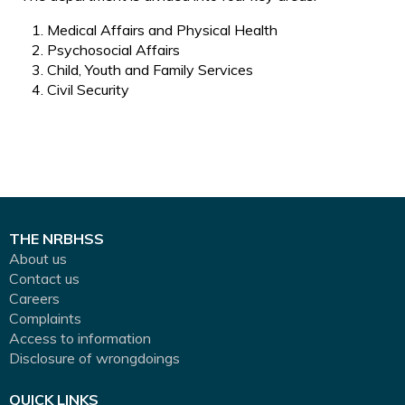
Medical Affairs and Physical Health
Psychosocial Affairs
Child, Youth and Family Services
Civil Security
THE NRBHSS
About us
Contact us
Careers
Complaints
Access to information
Disclosure of wrongdoings
QUICK LINKS