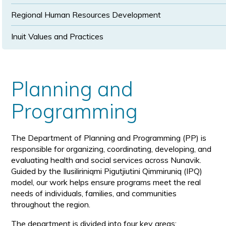
Regional Human Resources Development
Inuit Values and Practices
Planning and
Programming
The Department of Planning and Programming (PP) is
responsible for organizing, coordinating, developing, and
evaluating health and social services across Nunavik.
Guided by the Ilusiliriniqmi Pigutjiutini Qimmiruniq (IPQ)
model, our work helps ensure programs meet the real
needs of individuals, families, and communities
throughout the region.
The department is divided into four key areas: