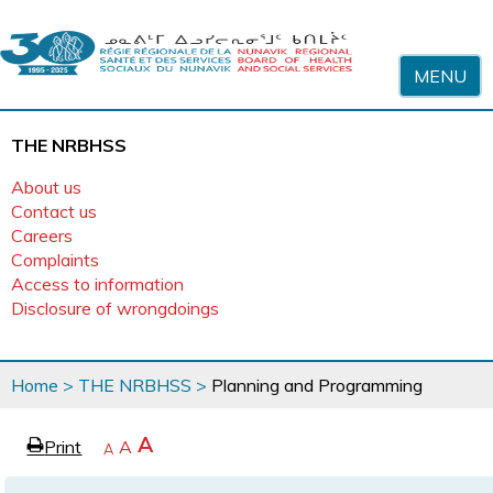
Skip to content
MENU
THE NRBHSS
About us
Contact us
Careers
Complaints
Access to information
Disclosure of wrongdoings
You
Home
>
THE NRBHSS
>
Planning and Programming
are
here
page
Increase
A
Print
Reset
A
e
Decrease
A
text
text
text
size