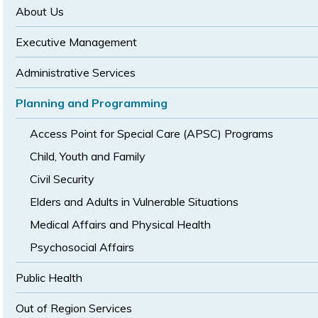
size
size
About Us
Executive Management
Administrative Services
Planning and Programming
Access Point for Special Care (APSC) Programs
Child, Youth and Family
Civil Security
Elders and Adults in Vulnerable Situations
Medical Affairs and Physical Health
Psychosocial Affairs
Public Health
Out of Region Services