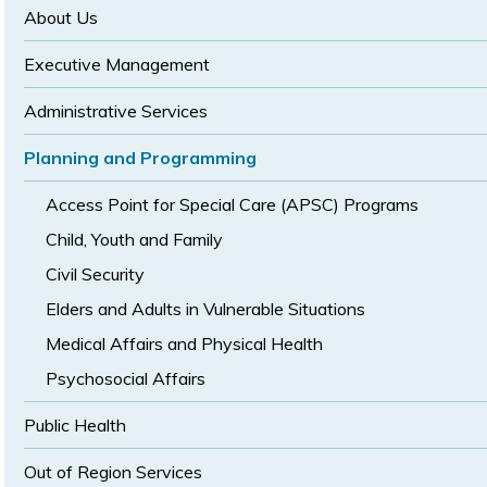
size
size
About Us
Executive Management
Administrative Services
Planning and Programming
Access Point for Special Care (APSC) Programs
Child, Youth and Family
Civil Security
Elders and Adults in Vulnerable Situations
Medical Affairs and Physical Health
Psychosocial Affairs
Public Health
Out of Region Services