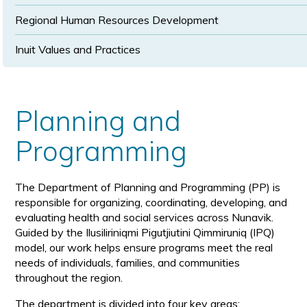
Regional Human Resources Development
Inuit Values and Practices
Planning and
Programming
The Department of Planning and Programming (PP) is
responsible for organizing, coordinating, developing, and
evaluating health and social services across Nunavik.
Guided by the Ilusiliriniqmi Pigutjiutini Qimmiruniq (IPQ)
model, our work helps ensure programs meet the real
needs of individuals, families, and communities
throughout the region.
The department is divided into four key areas: