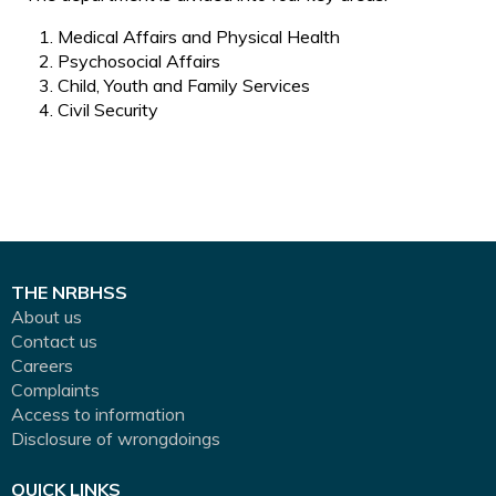
Medical Affairs and Physical Health
Psychosocial Affairs
Child, Youth and Family Services
Civil Security
THE NRBHSS
About us
Contact us
Careers
Complaints
Access to information
Disclosure of wrongdoings
QUICK LINKS