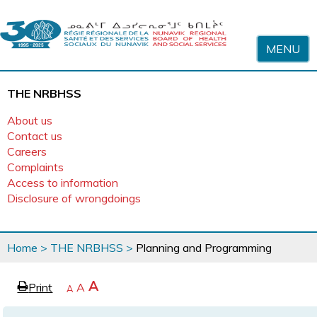
Skip to content
MENU
THE NRBHSS
About us
Contact us
Careers
Complaints
Access to information
Disclosure of wrongdoings
You
Home
>
THE NRBHSS
>
Planning and Programming
are
here
page
Increase
A
Print
Reset
A
e
Decrease
A
text
text
text
size