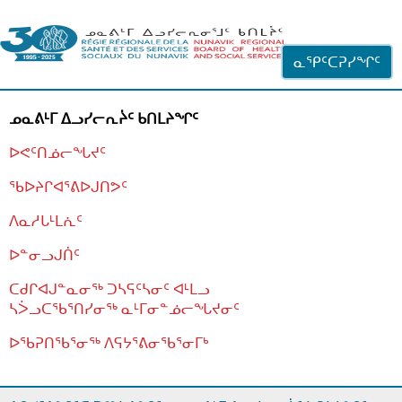
ᐊᓪᓗᓗᑎᑦ ᐃᓗᓕᓪᓚᕆᖓᓄᑦ
ᓇᕿᑦᑕᕈᓯᖏᑦ
ᓄᓇᕕᒻᒥ ᐃᓗᓯᓕᕆᔩᑦ ᑲᑎᒪᔨᖏᑦ
ᐅᕙᑦᑎᓅᓕᖓᔪᑦ
ᖃᐅᔨᒋᐊᕐᕕᐅᒍᑎᕗᑦ
ᐱᓇᓱᒐᒻᒪᕇᑦ
ᐅᓐᓂᓗᒍᑏᑦ
ᑕᑯᒋᐊᒍᓐᓇᓂᖅ ᑐᓴᕋᑦᓴᓂᑦ ᐊᒻᒪᓗ
ᓴᐴᓗᑕᖃᕐᑎᓯᓂᖅ ᓇᒻᒥᓂᓐᓅᓕᖓᔪᓂᑦ
ᐅᖃᕈᑎᖃᕐᓂᖅ
ᐱᕋᔭᕐᕕᓂᖃᕐᓂᒥᒃ
ᒫᓂᑉᐳᑎᑦ