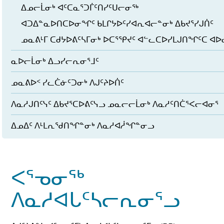
ᐃᓄᓕᒫᓂᒃ ᐊᑦᑕᓇᕐᑐᒦᑦᑎᓯᑦᑌᓕᓂᖅ
ᐊᑐᐃᓐᓇᐅᑎᑕᐅᓂᖏᑦ ᑲᒪᒋᔭᐅᑦᓯᐊᕆᐊᓕᓐᓂᒃ ᐃᑲᔪᕐᓯᒍᑏᑦ
ᓄᓇᕕᒻᒥ ᑕᑯᔭᐅᕕᑦᓴᒥᓂᒃ ᐅᑕᕐᕿᔪᑦ ᐊᓪᓚᑕᐅᓯᒪᒍᑎᖏᑦᑕ ᐊ
ᓇᐅᓕᒫᓂᒃ ᐃᓗᓯᓕᕆᓂᕐᒧᑦ
ᓄᓇᕕᐅᑉ ᓯᓚᑖᓃᑦᑐᓂᒃ ᐱᒍᑦᔨᐅᑏᑦ
ᐱᓇᓱᒍᑎᑦᓭᑦ ᐃᑲᔪᕐᑕᐅᕕᑦᓭᓗ ᓄᓇᓕᓕᒫᓂᒃ ᐱᓇᓱᑦᑎᑖᕐᐸᓕᐊᓂᕐ
ᐃᓄᐃᑦ ᐱᒻᒪᕆᖁᑎᖏᓐᓂᒃ ᐱᓇᓱᐊᓲᖏᓐᓂᓗ
ᐸᕐᓀᓂᖅ
ᐱᓇᓱᐊᒐᑦᓴᓕᕆᓂᕐᓗ