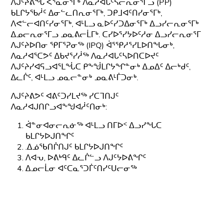
ᐱᒍᑦᔨᕕᖓ ᐸᕐᓇᓂᕐᒥᒃ ᐱᓇᓱᐊᒐᑦᓴᓕᕆᓂᕐᒥᓗ (PP)
ᑲᒪᒋᔭᖃᓲᑦ ᐃᓂᓪᓚᑎᕆᓂᕐᒥᒃ, ᑐᑭᒧᐊᑦᑎᓯᓂᕐᒥᒃ,
ᐱᕙᓪᓕᐊᑎᑦᓯᓂᕐᒥᒃ, ᐊᒻᒪᓗ ᓇᐅᑦᓯᑐᐃᓂᕐᒥᒃ ᐃᓗᓯᓕᕆᓂᕐᒥᒃ
ᐃᓄᓕᕆᓂᕐᒥᓗ ᓄᓇᕕᓕᒫᒥᒃ. ᑕᓯᐅᕐᓯᔭᐅᑦᓱᓂ ᐃᓗᓯᓕᕆᓂᕐᒥ
ᐱᒍᑦᔨᐅᑎᓂ ᕿᒥᕐᕈᓂᖅ (IPQ) ᐋᕐᕿᓱᕐᓯᒪᐅᑎᖓᓂᒃ,
ᐱᓇᓱᐊᕐᑕᕗᑦ ᐃᑲᔪᕐᓯᓲᖅ ᐱᓇᓱᐊᒐᑦᓴᐅᑎᑕᐅᔪᑦ
ᐱᒍᑦᔨᓯᐊᕋᓗᐊᕐᒪᖔᑕ ᑭᖕᖒᒪᒋᔭᖏᓐᓂᒃ ᐃᓄᐃᑦ ᐃᓕᒃᑯᑦ,
ᐃᓚᒌᑦ, ᐊᒻᒪᓗ ᓄᓇᓕᓐᓂᒃ ᓄᓇᕕᒻᒦᑐᓂᒃ.
ᐱᒍᑦᔨᕕᕗᑦ ᐊᕕᑦᑐᓯᒪᔪᖅ ᓯᑕᒣᑎᒍᑦ
ᐱᓇᓱᐊᒍᑎᒋᓗᐊᖕᖑᐊᓲᑦᑎᓂᒃ:
ᐋᓐᓂᐊᓂᓕᕆᓃᖅ ᐊᒻᒪᓗ ᑎᒥᐅᑉ ᐃᓗᓯᖓᑕ
ᑲᒪᒋᔭᐅᒍᑎᖏᑦ
.ᐃᓅᖃᑎᒌᑎᒍᑦ ᑲᒪᒋᔭᐅᒍᑎᖏᑦ
ᐱᐊᕃ, ᐅᕕᒃᑫᑦ ᐃᓚᒌᓪᓗ ᐱᒍᑦᔭᐅᕕᖏᑦ
ᐃᓄᓕᒫᓂ ᐊᑦᑕᓇᕐᑐᒦᑦᑎᓯᑦᑌᓕᓂᖅ