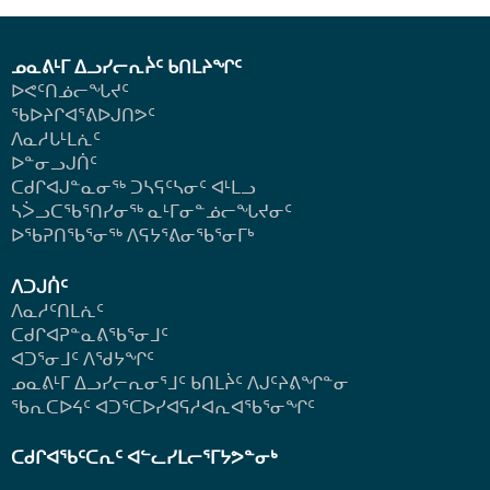
ᓄᓇᕕᒻᒥ ᐃᓗᓯᓕᕆᔩᑦ ᑲᑎᒪᔨᖏᑦ
ᐅᕙᑦᑎᓅᓕᖓᔪᑦ
ᖃᐅᔨᒋᐊᕐᕕᐅᒍᑎᕗᑦ
ᐱᓇᓱᒐᒻᒪᕇᑦ
ᐅᓐᓂᓗᒍᑏᑦ
ᑕᑯᒋᐊᒍᓐᓇᓂᖅ ᑐᓴᕋᑦᓴᓂᑦ ᐊᒻᒪᓗ
ᓴᐴᓗᑕᖃᕐᑎᓯᓂᖅ ᓇᒻᒥᓂᓐᓅᓕᖓᔪᓂᑦ
ᐅᖃᕈᑎᖃᕐᓂᖅ
ᐱᕋᔭᕐᕕᓂᖃᕐᓂᒥᒃ
ᐱᑐᒍᑏᑦ
ᐱᓇᓱᑦᑎᒪᕇᑦ
ᑕᑯᒋᐊᕈᓐᓇᕕᖃᕐᓂᒧᑦ
ᐊᑐᕐᓂᒧᑦ ᐱᖁᔭᖏᑦ
ᓄᓇᕕᒻᒥ ᐃᓗᓯᓕᕆᓂᕐᒧᑦ ᑲᑎᒪᔩᑦ ᐱᒍᑦᔨᕕᖏᓐᓂ
ᖃᕆᑕᐅᔦᑦ ᐊᑐᕐᑕᐅᓯᐊᕋᓱᐊᕆᐊᖃᕐᓂᖏᑦ
ᑕᑯᒋᐊᖃᑦᑕᕆᑦ ᐊᓪᓚᓯᒪᓕᕐᒥᔭᕗᓐᓂᒃ