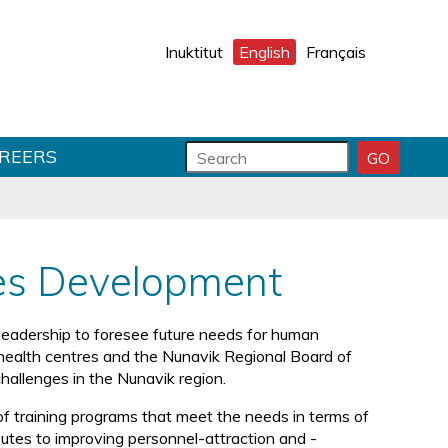
Inuktitut
English
Français
S
S
REERS
GO
S
e
e
E
a
a
A
r
r
R
C
c
c
H
h
h
es Development
S
f
T
U
o
e
B
r
x
leadership to foresee future needs for human
M
m
t
 health centres and the Nunavik Regional Board of
I
f
hallenges in the Nunavik region.
T
i
e
f training programs that meet the needs in terms of
l
ibutes to improving personnel-attraction and -