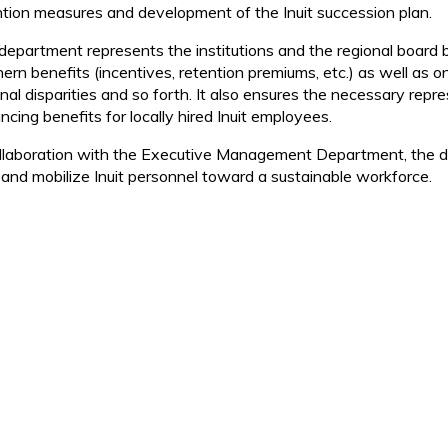
ntion measures and development of the Inuit succession plan.
department represents the institutions and the regional board
hern benefits (incentives, retention premiums, etc.) as well as 
onal disparities and so forth. It also ensures the necessary rep
cing benefits for locally hired Inuit employees.
ollaboration with the Executive Management Department, the de
n and mobilize Inuit personnel toward a sustainable workforce.