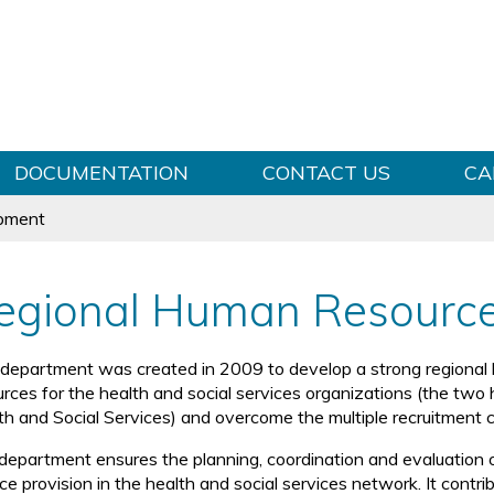
Skip to content
DOCUMENTATION
CONTACT US
CA
pment
egional Human Resourc
 department was created in 2009 to develop a strong regional 
urces for the health and social services organizations (the two
th and Social Services) and overcome the multiple recruitment c
department ensures the planning, coordination and evaluation o
ce provision in the health and social services network. It contr