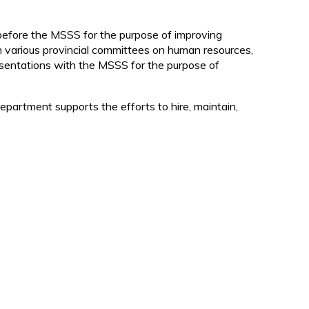
d
 before the MSSS for the purpose of improving
on various provincial committees on human resources,
resentations with the MSSS for the purpose of
partment supports the efforts to hire, maintain,