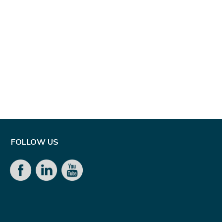
FOLLOW US