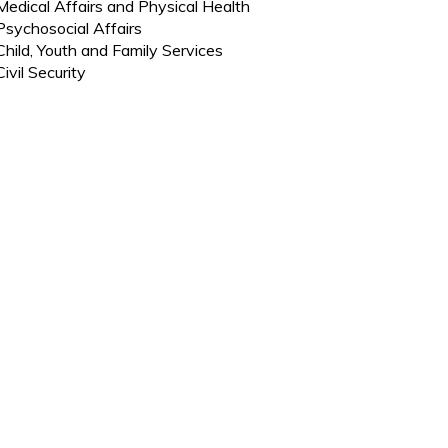
Medical Affairs and Physical Health
Psychosocial Affairs
Child, Youth and Family Services
Civil Security