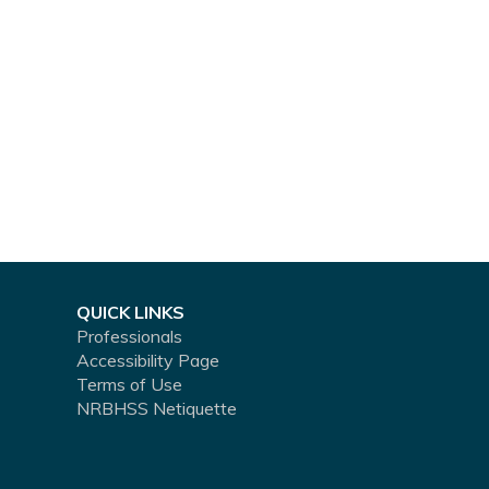
QUICK LINKS
Professionals
Accessibility Page
Terms of Use
NRBHSS Netiquette