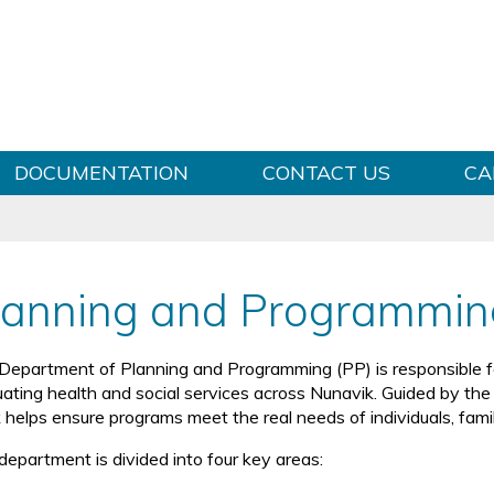
Skip to content
DOCUMENTATION
CONTACT US
CA
lanning and Programmin
Department of Planning and Programming (PP) is responsible for
ating health and social services across Nunavik. Guided by the Ilu
 helps ensure programs meet the real needs of individuals, fami
department is divided into four key areas: