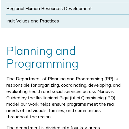
Regional Human Resources Development
Inuit Values and Practices
Planning and
Programming
The Department of Planning and Programming (PP) is
responsible for organizing, coordinating, developing, and
evaluating health and social services across Nunavik.
Guided by the Ilusiliriniqmi Pigutjiutini Qimmiruniq (IPQ)
model, our work helps ensure programs meet the real
needs of individuals, families, and communities
throughout the region.
The department is divided into four key areas: