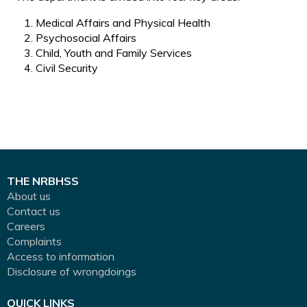
Medical Affairs and Physical Health
Psychosocial Affairs
Child, Youth and Family Services
Civil Security
THE NRBHSS
About us
Contact us
Careers
Complaints
Access to information
Disclosure of wrongdoings
QUICK LINKS