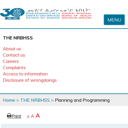
Skip to content
MENU
THE NRBHSS
About us
Contact us
Careers
Complaints
Access to information
Disclosure of wrongdoings
You
Home
>
THE NRBHSS
>
Planning and Programming
are
here
page
Increase
A
Print
Reset
A
e
Decrease
A
text
text
text
size