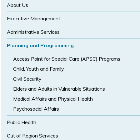
size
size
About Us
Executive Management
Administrative Services
Planning and Programming
Access Point for Special Care (APSC) Programs
Child, Youth and Family
Civil Security
Elders and Adults in Vulnerable Situations
Medical Affairs and Physical Health
Psychosocial Affairs
Public Health
Out of Region Services