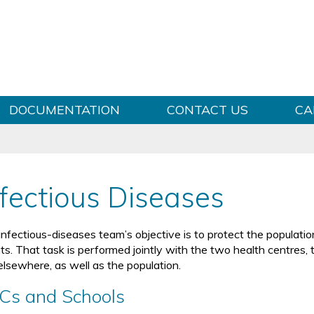
Skip to content
DOCUMENTATION
CONTACT US
CA
nfectious Diseases
infectious-diseases team’s objective is to protect the populatio
ts. That task is performed jointly with the two health centres, 
elsewhere, as well as the population.
Cs and Schools