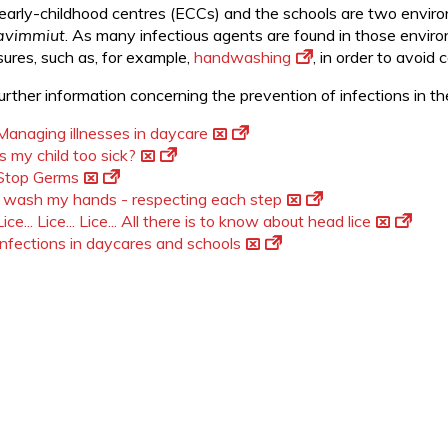
early-childhood centres (ECCs) and the schools are two envir
avimmiut
. As many infectious agents are found in those enviro
ures, such as, for example,
handwashing
, in order to avoid
further information concerning the prevention of infections in 
Managing illnesses in daycare
Is my child too sick?
Stop Germs
I wash my hands - respecting each step
Lice... Lice... Lice... All there is to know about head lice
Infections in daycares and schools