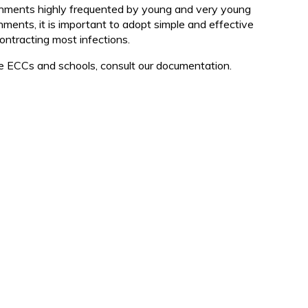
d
onments highly frequented by young and very young
nments, it is important to adopt simple and effective
 contracting most infections.
the ECCs and schools, consult our documentation.