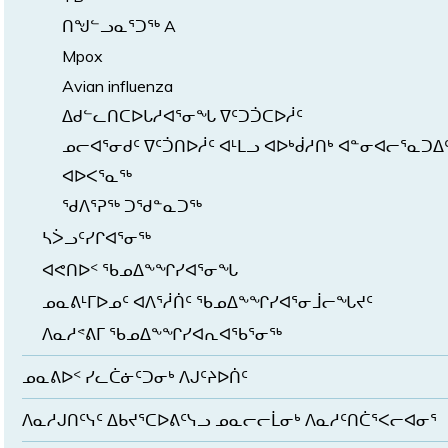
ᑎᖑᓪᓗᓇᕐᑐᖅ A
Mpox
Avian influenza
ᐃᑯᓪᓚᑎᑕᐅᒐᓱᐊᕐᓂᖓ ᐁᑦᑐᑑᑕᐅᓲᑦ
ᓄᓕᐊᕐᓂᑯᑦ ᐁᑦᑑᑎᐅᓲᑦ ᐊᒻᒪᓗ ᐊᐅᒃᑰᓱᑎᒃ ᐊᓐᓂᐊᓕᕐᓇᑐᐃ
ᐊᐅᐸᕐᓇᖅ
ᖁᐱᕐᕈᖅ ᑐᖁᓐᓇᑐᖅ
ᓴᐴᓗᑦᓯᒋᐊᕐᓂᖅ
ᐊᕙᑎᐅᑉ ᖃᓄᐃᖕᖏᓯᐊᕐᓂᖓ
ᓄᓇᕕᒻᒥᐅᓄᑦ ᐊᐱᕐᓲᑏᑦ ᖃᓄᐃᖕᖏᓯᐊᕐᓂᒨᓕᖓᔪᑦ
ᐱᓇᓱᕝᕕᒥ ᖃᓄᐃᖕᖏᓯᐊᕆᐊᖃᕐᓂᖅ
ᓄᓇᕕᐅᑉ ᓯᓚᑖᓃᑦᑐᓂᒃ ᐱᒍᑦᔨᐅᑏᑦ
ᐱᓇᓱᒍᑎᑦᓭᑦ ᐃᑲᔪᕐᑕᐅᕕᑦᓭᓗ ᓄᓇᓕᓕᒫᓂᒃ ᐱᓇᓱᑦᑎᑖᕐᐸᓕᐊᓂᕐ