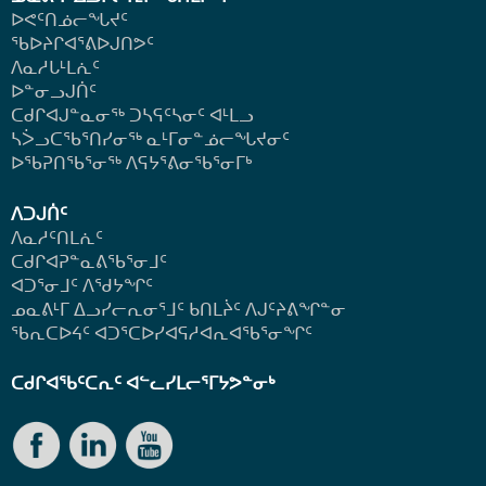
ᐅᕙᑦᑎᓅᓕᖓᔪᑦ
ᖃᐅᔨᒋᐊᕐᕕᐅᒍᑎᕗᑦ
ᐱᓇᓱᒐᒻᒪᕇᑦ
ᐅᓐᓂᓗᒍᑏᑦ
ᑕᑯᒋᐊᒍᓐᓇᓂᖅ ᑐᓴᕋᑦᓴᓂᑦ ᐊᒻᒪᓗ
ᓴᐴᓗᑕᖃᕐᑎᓯᓂᖅ ᓇᒻᒥᓂᓐᓅᓕᖓᔪᓂᑦ
ᐅᖃᕈᑎᖃᕐᓂᖅ
ᐱᕋᔭᕐᕕᓂᖃᕐᓂᒥᒃ
ᐱᑐᒍᑏᑦ
ᐱᓇᓱᑦᑎᒪᕇᑦ
ᑕᑯᒋᐊᕈᓐᓇᕕᖃᕐᓂᒧᑦ
ᐊᑐᕐᓂᒧᑦ ᐱᖁᔭᖏᑦ
ᓄᓇᕕᒻᒥ ᐃᓗᓯᓕᕆᓂᕐᒧᑦ ᑲᑎᒪᔩᑦ ᐱᒍᑦᔨᕕᖏᓐᓂ
ᖃᕆᑕᐅᔦᑦ ᐊᑐᕐᑕᐅᓯᐊᕋᓱᐊᕆᐊᖃᕐᓂᖏᑦ
ᑕᑯᒋᐊᖃᑦᑕᕆᑦ ᐊᓪᓚᓯᒪᓕᕐᒥᔭᕗᓐᓂᒃ