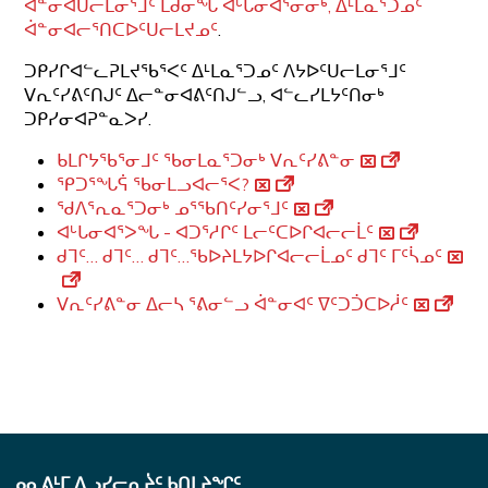
ᐋᓐᓂᐊᑌᓕᒪᓂᕐᒧᑦ ᒪᑯᓂᖓ ᐊᒡᒐᓂᐊᕐᓂᓂᒃ, ᐃᒻᒪᓇᕐᑐᓄᑦ
ᐋᓐᓂᐊᓕᕐᑎᑕᐅᑦᑌᓕᒪᔪᓄᑦ
.
ᑐᑭᓯᒋᐊᓪᓚᕈᒪᔪᖃᕐᐸᑦ ᐃᒻᒪᓇᕐᑐᓄᑦ ᐱᔭᐅᑦᑌᓕᒪᓂᕐᒧᑦ
ᐯᕆᑦᓯᕕᑦᑎᒍᑦ ᐃᓕᓐᓂᐊᕕᑦᑎᒍᓪᓗ, ᐊᓪᓚᓯᒪᔭᑦᑎᓂᒃ
ᑐᑭᓯᓂᐊᕈᓐᓇᐳᓯ.
ᑲᒪᒋᔭᖃᕐᓂᒧᑦ ᖃᓂᒪᓇᕐᑐᓂᒃ ᐯᕆᑦᓯᕕᓐᓂ
ᕿᑐᕐᖓᕌ ᖃᓂᒪᓗᐊᓕᕐᐸ?
ᖁᐱᕐᕆᓇᕐᑐᓂᒃ ᓄᕐᖃᑎᑦᓯᓂᕐᒧᑦ
ᐊᒡᒐᓂᐊᕐᐳᖓ - ᐊᑐᕐᓱᒋᑦ ᒪᓕᑦᑕᐅᒋᐊᓕᓕᒫᑦ
ᑯᒣᑦ… ᑯᒣᑦ… ᑯᒣᑦ…ᖃᐅᔨᒪᔭᐅᒋᐊᓕᓕᒫᓄᑦ ᑯᒣᑦ ᒥᑦᓵᓄᑦ
ᐯᕆᑦᓯᕕᓐᓂ ᐃᓕᓴ ᕐᕕᓂᓪᓗ ᐋᓐᓂᐊᑦ ᐁᑦᑐᑑᑕᐅᓲᑦ
ᓄᓇᕕᒻᒥ ᐃᓗᓯᓕᕆᔩᑦ ᑲᑎᒪᔨᖏᑦ