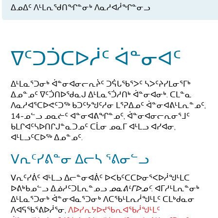
ᐃᓄᐃᑦ ᐱᒻᒪᕆᖁᑎᖏᓐᓂᒃ ᐱᓇᓱᐊᓲᖏᓐᓂᓗ
ᐁᑦᑐᑑᑕᐅᓲᑦ ᐋᓐᓂᐊᑦ
ᐃᒻᒪᓇᕐᑐᓂᒃ ᐋᓐᓂᐊᓂᓕᕆᔩᑦ ᑐᕌᒐᖃᕐᐳᑦ ᓴᐳᑦᔨᓯᒪᓂᕐᒥᒃ
ᐃᓄᓐᓄᑦ ᐁᑦᑑᑎᐅᖁᓇᒍ ᐃᒻᒪᓇᕐᑑᓱᑎᒃ ᐋᓐᓂᐊᓂᒃ. ᑕᒪᓐᓇ
ᐱᓇᓱᐊᕐᑕᐅᕙᑦᑐᖅ ᑲᑐᑦᔭᖑᑦᓱᓂ ᒪᕐᕈᐃᓄᑦ ᐋᓐᓂᐊᕕᒻᒪᕆᓐᓄᑦ,
14-ᓄᓪᓗ ᓄᓇᓖᑦ ᐊᓐᓂᐊᕕᖏᓐᓄᑦ, ᐋᓐᓂᐊᓂᓕᕆᓂᕐᒧᑦ
ᑲᒪᒋᐊᑦᓴᐅᑎᒋᒍᓐᓇᑐᓄᑦ ᑕᒫᓂ ᓄᓇᒥ ᐊᒻᒪᓗ ᐊᓯᐊᓂ,
ᐊᒻᒪᓗᑦᑕᐅᖅ ᐃᓄᓐᓄᑦ.
ᐯᕆᑦᓯᕕᓐᓂ ᐃᓕᓴ ᕐᕕᓂᓪᓗ
ᐯᕆᑦᓯᕖᑦ ᐊᒻᒪᓗ ᐃᓕᓐᓂᐊᕖᑦ ᐅᐸᑲᑦᑕᑕᐅᓂᕐᐸᐅᓲᖑᒻᒪᑕ
ᐅᕕᒃᑲᓄᓪᓗ ᐃᓅᓱᑦᑐᒪᕆᓐᓄᓗ
ᓄᓇᕕᒻᒥᐅᓄᑦ
. ᐊᒥᓱᒻᒪᕆᓐᓂᒃ
ᐃᒻᒪᓇᕐᑐᓂᒃ ᐋᓐᓂᐊᓇᕐᑐᓂᒃ ᐱᑕᖃᒻᒪᕆᓲᖑᒻᒪᑦ ᑕᒪᒃᑯᓇᓂ
ᐱᐊᕋᖃᕐᕕᐅᓲᕐᓂ,
ᐱᐅᓯᕆᔭᐅᔪᖃᕆᐊᖃᓲᖑᒻᒪᑦ