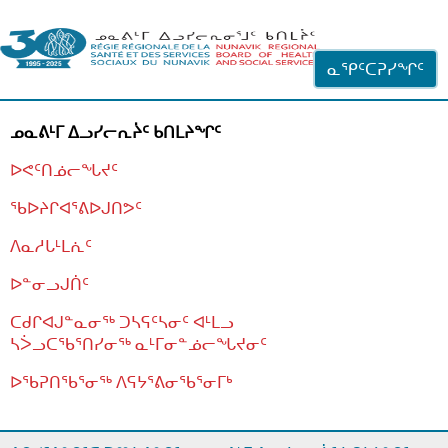
ᐊᓪᓗᓗᑎᑦ ᐃᓗᓕᓪᓚᕆᖓᓄᑦ
ᓇᕿᑦᑕᕈᓯᖏᑦ
ᓄᓇᕕᒻᒥ ᐃᓗᓯᓕᕆᔩᑦ ᑲᑎᒪᔨᖏᑦ
ᐅᕙᑦᑎᓅᓕᖓᔪᑦ
ᖃᐅᔨᒋᐊᕐᕕᐅᒍᑎᕗᑦ
ᐱᓇᓱᒐᒻᒪᕇᑦ
ᐅᓐᓂᓗᒍᑏᑦ
ᑕᑯᒋᐊᒍᓐᓇᓂᖅ ᑐᓴᕋᑦᓴᓂᑦ ᐊᒻᒪᓗ
ᓴᐴᓗᑕᖃᕐᑎᓯᓂᖅ ᓇᒻᒥᓂᓐᓅᓕᖓᔪᓂᑦ
ᐅᖃᕈᑎᖃᕐᓂᖅ
ᐱᕋᔭᕐᕕᓂᖃᕐᓂᒥᒃ
ᒫᓂᑉᐳᑎᑦ