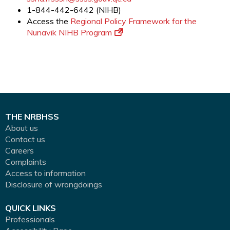
1-844-442-6442 (NIHB)
Access the
Regional Policy Framework for the
Nunavik NIHB Program
THE NRBHSS
About us
Contact us
Careers
Complaints
Access to information
Disclosure of wrongdoings
QUICK LINKS
Professionals