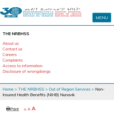
Skip to content
MENU
THE NRBHSS
About us
Contact us
Careers
Complaints
Access to information
Disclosure of wrongdoings
You
Home
>
THE NRBHSS
>
Out of Region Services
>
Non-
are
Insured Health Benefits (NIHB) Nunavik
here
page
Increase
A
Print
Reset
A
e
Decrease
A
text