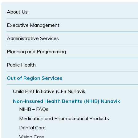
text
text
size
size
size
About Us
Executive Management
Administrative Services
Planning and Programming
Public Health
Out of Region Services
Child First Initiative (CFI) Nunavik
Non-Insured Health Benefits (NIHB) Nunavik
NIHB – FAQs
Medication and Pharmaceutical Products
Dental Care
Vision Care