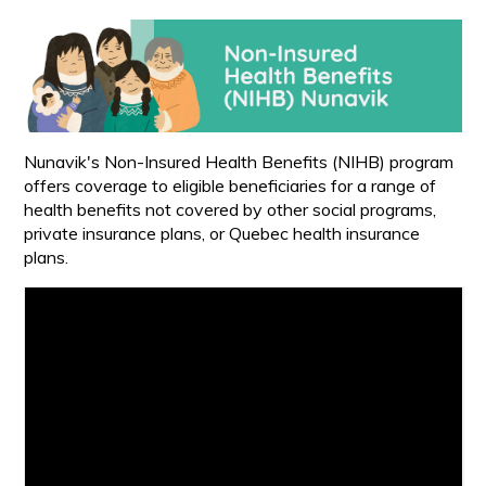
Nunavik's Non-Insured Health Benefits (NIHB) program
offers coverage to eligible beneficiaries for a range of
health benefits not covered by other social programs,
private insurance plans, or Quebec health insurance
plans.