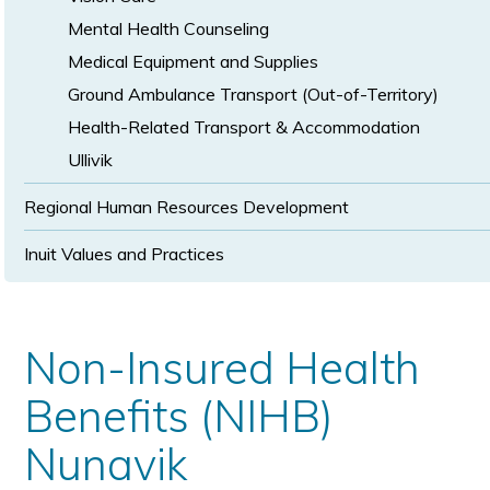
Mental Health Counseling
Medical Equipment and Supplies
Ground Ambulance Transport (Out-of-Territory)
Health-Related Transport & Accommodation
Ullivik
Regional Human Resources Development
Inuit Values and Practices
Non-Insured Health
Benefits (NIHB)
Nunavik