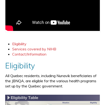
Eligibility
Services covered by NIHB
Contact/Information
Eligibility
All Quebec residents, including Nunavik beneficiaries of
the JBNQA, are eligible for the various health programs
set up by the Quebec government.