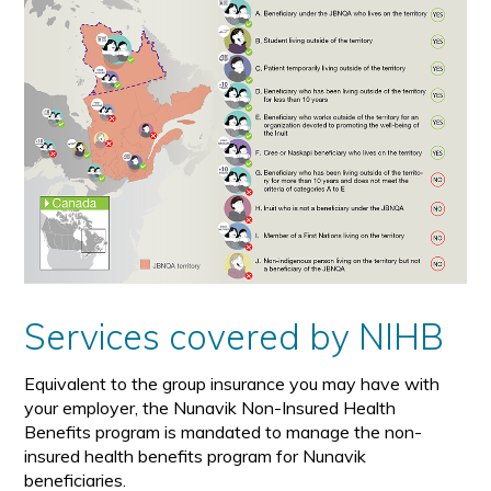
Services covered by NIHB
Equivalent to the group insurance you may have with
your employer, the Nunavik Non-Insured Health
Benefits program is mandated to manage the non-
insured health benefits program for Nunavik
beneficiaries.