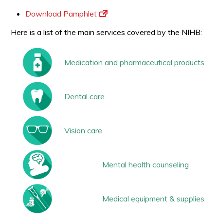
Download Pamphlet
Here is a list of the main services covered by the NIHB:
Medication and pharmaceutical products
Dental care
Vision care
Mental health counseling
Medical equipment & supplies