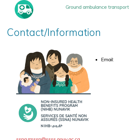
Ground ambulance transport
Contact/Information
Email:
ssna.rrsssn@ssss.gouv.qc.ca