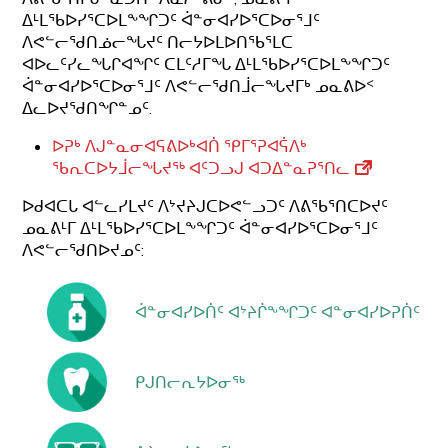
ᐃᒻᒪᖃᐅᓯᕐᑕᐅᒪᖕᖏᑐᑦ ᐋᓐᓂᐊᓯᐅᕐᑕᐅᓂᕐᒧᑦ
ᐱᕙᓪᓕᖁᑎᓅᓕᖓᔪᑦ ᑎᓕᔭᐅᒪᐅᑎᖃᕐᒪᑕ
ᐊᐅᓚᑦᓯᓚᖓᒋᐊᖏᑦ ᑕᒪᑦᓱᒥᖓ ᐃᒻᒪᖃᐅᓯᕐᑕᐅᒪᖕᖏᑐᑦ
ᐋᓐᓂᐊᓯᐅᕐᑕᐅᓂᕐᒧᑦ ᐱᕙᓪᓕᖁᑎᒨᓕᖓᔪᒥᒃ ᓄᓇᕕᐅᑉ
ᐃᓚᐅᔪᖁᑎᖏᓐᓄᑦ.
ᐅᕈᒃ ᐱᒍᓐᓇᓂᐊᕋᕕᐅᒃᐊᑏ ᕿᒥᕐᕈᐊᕌᐱᒃ
ᖃᕆᑕᐅᔭᒨᓕᖓᔪᖅ ᐊᑦᑐᓗᒍ ᐊᑐᐃᓐᓇᕈᕐᑎᓚ
ᐅᑯᐊᑕᒐ ᐊᓪᓚᓯᒪᔪᑦ ᐱᔾᔪᔨᒍᑕᐅᕙᓪᓗᑐᑦ ᐱᕕᖃᕐᑎᑕᐅᔪᑦ
ᓄᓇᕕᒻᒥ ᐃᒻᒪᖃᐅᓯᕐᑕᐅᒪᖕᖏᑐᑦ ᐋᓐᓂᐊᓯᐅᕐᑕᐅᓂᕐᒧᑦ
ᐱᕙᓪᓕᖁᑎᐅᔪᓄᑦ:
ᐋᓐᓂᐊᓯᐅᑏᑦ ᐊᔾᔨᒌᖕᖏᑐᑦ ᐊᓐᓂᐊᓯᐅᕈᑏᑦ
ᑭᒍᑎᓕᕆᔭᐅᓂᖅ