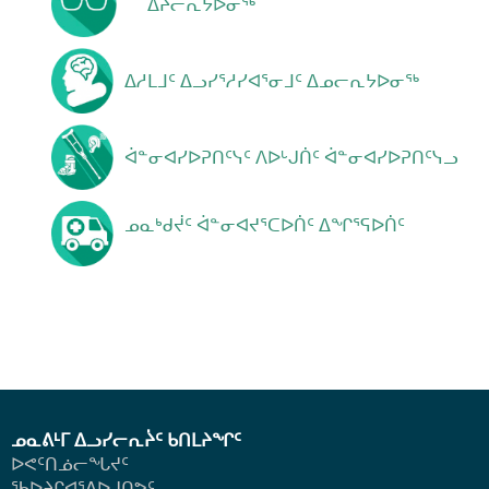
ᐃᔨᓕᕆᔭᐅᓂᖅ
ᐃᓱᒪᒧᑦ ᐃᓗᓯᕐᓱᓯᐊᕐᓂᒧᑦ ᐃᓄᓕᕆᔭᐅᓂᖅ
ᐋᓐᓂᐊᓯᐅᕈᑎᑦᓭᑦ ᐱᐅᒡᒍᑏᑦ ᐋᓐᓂᐊᓯᐅᕈᑎᑦᓭᓗ
ᓄᓇᒃᑯᔫᑦ ᐋᓐᓂᐊᔪᕐᑕᐅᑏᑦ ᐃᖏᕐᕋᐅᑏᑦ
ᓄᓇᕕᒻᒥ ᐃᓗᓯᓕᕆᔩᑦ ᑲᑎᒪᔨᖏᑦ
ᐅᕙᑦᑎᓅᓕᖓᔪᑦ
ᖃᐅᔨᒋᐊᕐᕕᐅᒍᑎᕗᑦ