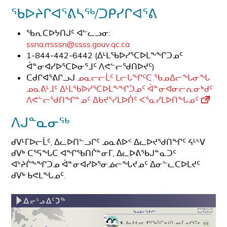
ᖃᐅᔨᒋᐊᕐᕕᓴᖅ/ᑐᑭᓯᒋᐊᕐᕕ
ᖃᕆᑕᐅᔭᑎᒍᑦ ᐊᓪᓚᓗᓂ:
ssna.rrsssn@ssss.gouv.qc.ca
1-844-442-6442 (ᐃᒻᒪᖃᐅᓯᕐᑕᐅᒪᖕᖏᑐᓄᑦ
ᐋᓐᓂᐊᓯᐅᕐᑕᐅᓂᕐᒧᑦ ᐱᕙᓪᓕᖁᑎᐅᔪᑦ)
ᑕᑯᒋᐊᕐᕕᒋᓗᒍ
ᓄᓇᓕᓕᒫᑦ ᒪᓕᒐᖏᑦᑕ ᖃᓄᐃᓕᖓᓂᖓ
ᓄᓇᕕᒻᒧᑦ ᐃᒻᒪᖃᐅᓯᕐᑕᐅᒪᖕᖏᑐᓄᑦ ᐋᓐᓂᐊᓂᓕᕆᓂᒃᑯᑦ
ᐱᕙᓪᓕᖁᑎᖏᓐᓄᑦ ᐃᑲᔪᕐᓯᒪᐅᑏᑦ ᐸᕐᓇᓯᒪᐅᑎᖓᓄᑦ
ᐱᒍᓐᓇᓂᖅ
ᑯᐯᒻᒥᐅᓕᒫᑦ, ᐃᓚᐅᑎᓪᓗᒋᑦ ᓄᓇᕕᐅᑉ ᐃᓚᐅᔪᖁᑎᖏᑦ ᔦᒻᔅᐯ
ᑯᐯᒃ ᑕᕐᕋᖓᑕ ᐊᖏᖃᑎᒌᓐᓂᒥ, ᐃᓚᐅᕕᖃᒍᓐᓇᑐᑦ
ᐊᔾᔨᒌᖕᖏᑐᓄ ᐋᓐᓂᐊᓯᐅᕐᓂᓅᓕᖓᔪᓄᑦ ᐃᓂᓪᓚᑕᐅᒪᔪᑦ
ᑯᐯᒃ ᑲᕙᒪᖓᓄᑦ.