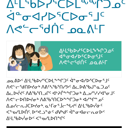
ᐃᒻᒪᖃᐅᓯᕐᑕᐅᒪᖕᖏᑐᓄᑦ
ᐋᓐᓂᐊᓯᐅᕐᑕᐅᓂᕐᒧᑦ
ᐱᕙᓪᓕᖁᑏᑦ ᓄᓇᕕᒻᒥ
ᓄᓇᕕᐅᑉ ᐃᒻᒪᖃᐅᓯᕐᑕᐅᒪᖕᖏᑐᑦ ᐋᓐᓂᐊᓯᐅᕐᑕᐅᓂᕐᒧᑦ
ᐱᕙᓪᓕᖁᑎᐅᔪᓂᒃ ᐱᕕᑦᓴᖃᕐᑎᓯᕗᑦ ᐃᓚᐅᕕᖃᒍᓐᓇᑐᓄᑦ
ᐃᓚᐅᔫᔪᑦ ᐱᕕᖃᕐᑎᓗᒋᑦ ᐊᔾᔨᒌᖕᖏᑐᓂᒃ ᐃᓗᓯᕐᓱᓯᐊᕐᓂᒧᑦ
ᐱᕙᓪᓕᐅᑎᐅᔪᓂᒃ ᐱᕕᖃᕐᑎᑕᐅᖕᖏᑐᓂᒃ ᐊᓯᖏᓐᓄᑦ
ᐃᓄᓯᓕᕆᒍᑕᐅᔪᓂᒃ, ᓇᒻᒥᓂᕐᒨᓕᖓᔪᑦ ᐃᒻᒪᖃᐅᓰᓃᑦ
ᐸᕐᓀᓯᒪᐅᑏᑦ, ᐅᕝᕙᓘᓐᓃᑦ ᑯᐯᒃᑯᑦ ᐋᓐᓂᐊᓂᓕᕆᓂᐅᑉ
ᐃᒻᒪᖃᐅᓰᓂᐅᑉ ᐸᕐᓀᓯᒪᐅᑎᖏᑦ