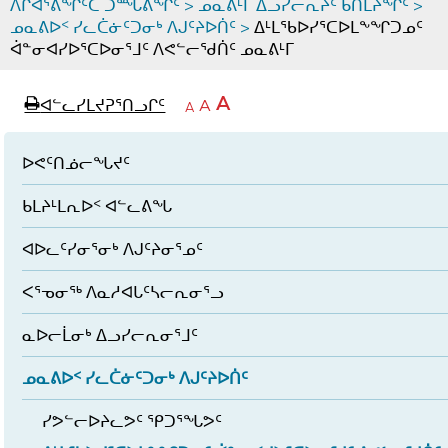
ᐱᒋᐊᕐᕕᖏᑦᑕ ᑐᙵᕕᖏᑦ
>
ᓄᓇᕕᒻᒥ ᐃᓗᓯᓕᕆᔩᑦ ᑲᑎᒪᔨᖏᑦ
>
ᓄᓇᕕᐅᑉ ᓯᓚᑖᓃᑦᑐᓂᒃ ᐱᒍᑦᔨᐅᑏᑦ
>
ᐃᒻᒪᖃᐅᓯᕐᑕᐅᒪᖕᖏᑐᓄᑦ
ᐋᓐᓂᐊᓯᐅᕐᑕᐅᓂᕐᒧᑦ ᐱᕙᓪᓕᖁᑏᑦ ᓄᓇᕕᒻᒥ
page
ᐊᖏᓕᒋᐊᕐᓗᒋᑦ
A
ᐊᓪᓚᓯᒪᔪᕈᕐᑎᓗᒋᑦ
ᐊᓪᓚᖏᑦᑕ
A
e
ᒥᑭᓕᒋᐊᕐᓗᒋᑦ
A
ᐊᓪᓚᖏᑦ
ᐊᖏᓂᑐᖃᖓᓄᑦ
ᐊᓪᓚᖏᑦ
ᐅᑎᕐᑎᓗᒍ
ᐅᕙᑦᑎᓅᓕᖓᔪᑦ
ᑲᒪᔨᒻᒪᕆᐅᑉ ᐊᓪᓚᕕᖓ
ᐊᐅᓚᑦᓯᓂᕐᓂᒃ ᐱᒍᑦᔨᓂᕐᓄᑦ
ᐸᕐᓀᓂᖅ ᐱᓇᓱᐊᒐᑦᓴᓕᕆᓂᕐᓗ
ᓇᐅᓕᒫᓂᒃ ᐃᓗᓯᓕᕆᓂᕐᒧᑦ
ᓄᓇᕕᐅᑉ ᓯᓚᑖᓃᑦᑐᓂᒃ ᐱᒍᑦᔨᐅᑏᑦ
ᓯᕗᓪᓕᐅᔨᓚᕗᑦ ᕿᑐᕐᖓᕗᑦ