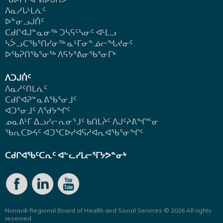
ᐱᓇᓱᒐᒻᒪᕇᑦ
ᐅᓐᓂᓗᒍᑏᑦ
ᑕᑯᒋᐊᒍᓐᓇᓂᖅ ᑐᓴᕋᑦᓴᓂᑦ ᐊᒻᒪᓗ
ᓴᐴᓗᑕᖃᕐᑎᓯᓂᖅ ᓇᒻᒥᓂᓐᓅᓕᖓᔪᓂᑦ
ᐅᖃᕈᑎᖃᕐᓂᖅ
ᐱᕋᔭᕐᕕᓂᖃᕐᓂᒥᒃ
ᐱᑐᒍᑏᑦ
ᐱᓇᓱᑦᑎᒪᕇᑦ
ᑕᑯᒋᐊᕈᓐᓇᕕᖃᕐᓂᒧᑦ
ᐊᑐᕐᓂᒧᑦ ᐱᖁᔭᖏᑦ
ᓄᓇᕕᒻᒥ ᐃᓗᓯᓕᕆᓂᕐᒧᑦ ᑲᑎᒪᔩᑦ ᐱᒍᑦᔨᕕᖏᓐᓂ
ᖃᕆᑕᐅᔦᑦ ᐊᑐᕐᑕᐅᓯᐊᕋᓱᐊᕆᐊᖃᕐᓂᖏᑦ
ᑕᑯᒋᐊᖃᑦᑕᕆᑦ ᐊᓪᓚᓯᒪᓕᕐᒥᔭᕗᓐᓂᒃ
Nunavik Regional Board of Health and Social Services © 2026 All rights
reserved.