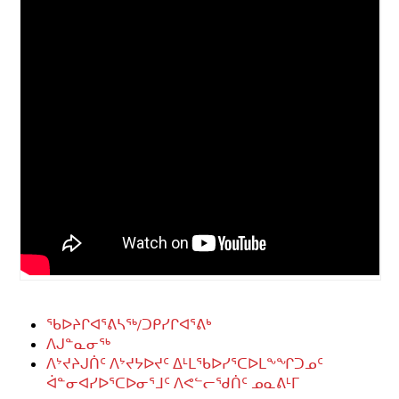
ᖃᐅᔨᒋᐊᕐᕕᓴᖅ/ᑐᑭᓯᒋᐊᕐᕕᒃ
ᐱᒍᓐᓇᓂᖅ
ᐱᔾᔪᔨᒍᑏᑦ ᐱᔾᔪᔭᐅᔪᑦ ᐃᒻᒪᖃᐅᓯᕐᑕᐅᒪᖕᖏᑐᓄᑦ
ᐋᓐᓂᐊᓯᐅᕐᑕᐅᓂᕐᒧᑦ ᐱᕙᓪᓕᖁᑏᑦ ᓄᓇᕕᒻᒥ