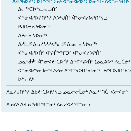
ᐃᒻᒪᖃᐅᓯᕐᑕᐅᒪᖕᖏᑐᓄᑦ ᐋᓐᓂᐊᓯᐅᕐᑕᐅᓂᕐᒧᑦ ᐱᕙᓪᓕᖁᑏᑦ 
ᐃᓕᖅᑕᐅᓪᓚᕆᓗᑎᑦ
ᐋᓐᓂᐊᓯᐅᕈᑎᑦᓭᑦ ᐱᐅᒡᒍᑏᑦ ᐋᓐᓂᐊᓯᐅᕈᑎᑦᓭᓗ
ᑭᒍᑎᓕᕆᔭᐅᓂᖅ
ᐃᔨᓕᕆᔭᐅᓂᖅ
ᐃᓱᒪᒧᑦ ᐃᓗᓯᕐᓱᓯᐊᕐᓂᒧᑦ ᐃᓄᓕᕆᔭᐅᓂᖅ
ᐋᓐᓂᐊᓯᐅᑏᑦ ᐊᔾᔨᒌᖕᖏᑐᑦ ᐊᓐᓂᐊᓯᐅᕈᑏᑦ
ᓄᓇᒃᑰᔫᑦ ᐋᓐᓂᐊᔪᕐᑕᐅᑏᑦ ᐃᖏᕐᕋᐅᑏᑦ (ᓄᓇᕕᐅᑉ ᓯᓚᑖᓃᑦ
ᐋᓐᓂᐊᓯᕐᓂᒨᓕᖓᑦᓱᓂ ᐃᖏᕐᕋᐅᑎᖃᕐᓂᖅ ᑐᔪᕐᒥᐅᒍᑎᖃ
ᐅᓪᓕᕕᒃ
ᐱᓇᓱᒍᑎᑦᓭᑦ ᐃᑲᔪᕐᑕᐅᕕᑦᓭᓗ ᓄᓇᓕᓕᒫᓂᒃ ᐱᓇᓱᑦᑎᑖᕐᐸᓕᐊᓂᕐ
ᐃᓄᐃᑦ ᐱᒻᒪᕆᖁᑎᖏᓐᓂᒃ ᐱᓇᓱᐊᓲᖏᓐᓂᓗ