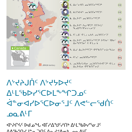
ᐱᔾᔪᔨᒍᑏᑦ ᐱᔾᔪᔭᐅᔪᑦ
ᐃᒻᒪᖃᐅᓯᕐᑕᐅᒪᖕᖏᑐᓄᑦ
ᐋᓐᓂᐊᓯᐅᕐᑕᐅᓂᕐᒧᑦ ᐱᕙᓪᓕᖁᑏᑦ
ᓄᓇᕕᒻᒥ
ᐊᔾᔨᒋᔦᑦ ᐅᑯᓄᖓ ᐊᒥᓱᐃᖑᑦᓱᑎᒃ ᐃᒻᒪᖃᐅᓯᕐᓂᒧᑦ
ᐱᕕᖃᕐᑎᓯᒍᓐᓇᑐᑎᑦ ᐱᓇᓱᕝᕕᓂᒃ, ᓄᓇᕕᒻᒥ