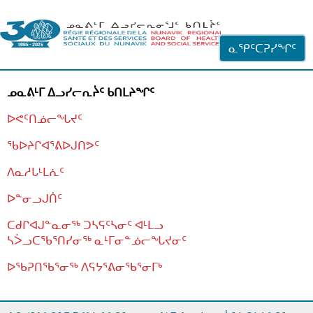
ᐊᓪᓗᓗᑎᑦ ᐃᓗᓕᓪᓚᕆᖓᓄᑦ
ᓇᕿᑦᑕᕈᓯᖏᑦ
ᓄᓇᕕᒻᒥ ᐃᓗᓯᓕᕆᔩᑦ ᑲᑎᒪᔨᖏᑦ
ᐅᕙᑦᑎᓅᓕᖓᔪᑦ
ᖃᐅᔨᒋᐊᕐᕕᐅᒍᑎᕗᑦ
ᐱᓇᓱᒐᒻᒪᕇᑦ
ᐅᓐᓂᓗᒍᑏᑦ
ᑕᑯᒋᐊᒍᓐᓇᓂᖅ ᑐᓴᕋᑦᓴᓂᑦ ᐊᒻᒪᓗ
ᓴᐴᓗᑕᖃᕐᑎᓯᓂᖅ ᓇᒻᒥᓂᓐᓅᓕᖓᔪᓂᑦ
ᐅᖃᕈᑎᖃᕐᓂᖅ
ᐱᕋᔭᕐᕕᓂᖃᕐᓂᒥᒃ
ᒫᓂᑉᐳᑎᑦ