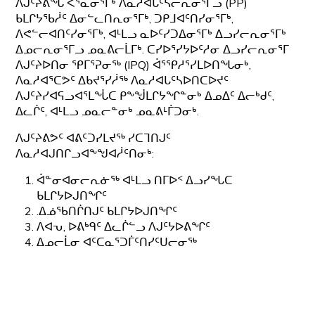
ᐱᒍᑦᔨᕕᖓ ᐸᕐᓇᓂᕐᒥᒃ ᐱᓇᓱᐊᒐᑦᓴᓕᕆᓂᕐᒥᓗ (PP)
ᑲᒪᒋᔭᖃᓲᑦ ᐃᓂᓪᓚᑎᕆᓂᕐᒥᒃ, ᑐᑭᒧᐊᑦᑎᓯᓂᕐᒥᒃ,
ᐱᕙᓪᓕᐊᑎᑦᓯᓂᕐᒥᒃ, ᐊᒻᒪᓗ ᓇᐅᑦᓯᑐᐃᓂᕐᒥᒃ ᐃᓗᓯᓕᕆᓂᕐᒥᒃ
ᐃᓄᓕᕆᓂᕐᒥᓗ ᓄᓇᕕᓕᒫᒥᒃ. ᑕᓯᐅᕐᓯᔭᐅᑦᓱᓂ ᐃᓗᓯᓕᕆᓂᕐᒥ
ᐱᒍᑦᔨᐅᑎᓂ ᕿᒥᕐᕈᓂᖅ (IPQ) ᐋᕐᕿᓱᕐᓯᒪᐅᑎᖓᓂᒃ,
ᐱᓇᓱᐊᕐᑕᕗᑦ ᐃᑲᔪᕐᓯᓲᖅ ᐱᓇᓱᐊᒐᑦᓴᐅᑎᑕᐅᔪᑦ
ᐱᒍᑦᔨᓯᐊᕋᓗᐊᕐᒪᖔᑕ ᑭᖕᖒᒪᒋᔭᖏᓐᓂᒃ ᐃᓄᐃᑦ ᐃᓕᒃᑯᑦ,
ᐃᓚᒌᑦ, ᐊᒻᒪᓗ ᓄᓇᓕᓐᓂᒃ ᓄᓇᕕᒻᒦᑐᓂᒃ.
ᐱᒍᑦᔨᕕᕗᑦ ᐊᕕᑦᑐᓯᒪᔪᖅ ᓯᑕᒣᑎᒍᑦ
ᐱᓇᓱᐊᒍᑎᒋᓗᐊᖕᖑᐊᓲᑦᑎᓂᒃ:
ᐋᓐᓂᐊᓂᓕᕆᓃᖅ ᐊᒻᒪᓗ ᑎᒥᐅᑉ ᐃᓗᓯᖓᑕ
ᑲᒪᒋᔭᐅᒍᑎᖏᑦ
.ᐃᓅᖃᑎᒌᑎᒍᑦ ᑲᒪᒋᔭᐅᒍᑎᖏᑦ
ᐱᐊᕃ, ᐅᕕᒃᑫᑦ ᐃᓚᒌᓪᓗ ᐱᒍᑦᔭᐅᕕᖏᑦ
ᐃᓄᓕᒫᓂ ᐊᑦᑕᓇᕐᑐᒦᑦᑎᓯᑦᑌᓕᓂᖅ