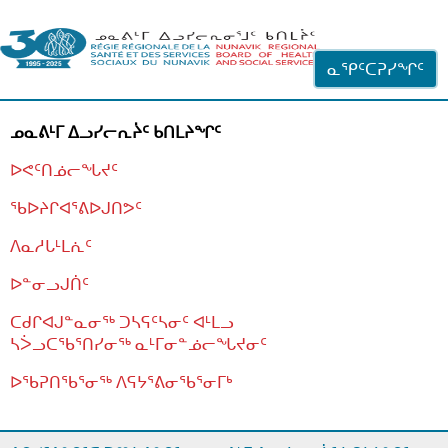
ᐊᓪᓗᓗᑎᑦ ᐃᓗᓕᓪᓚᕆᖓᓄᑦ
ᓇᕿᑦᑕᕈᓯᖏᑦ
ᓄᓇᕕᒻᒥ ᐃᓗᓯᓕᕆᔩᑦ ᑲᑎᒪᔨᖏᑦ
ᐅᕙᑦᑎᓅᓕᖓᔪᑦ
ᖃᐅᔨᒋᐊᕐᕕᐅᒍᑎᕗᑦ
ᐱᓇᓱᒐᒻᒪᕇᑦ
ᐅᓐᓂᓗᒍᑏᑦ
ᑕᑯᒋᐊᒍᓐᓇᓂᖅ ᑐᓴᕋᑦᓴᓂᑦ ᐊᒻᒪᓗ
ᓴᐴᓗᑕᖃᕐᑎᓯᓂᖅ ᓇᒻᒥᓂᓐᓅᓕᖓᔪᓂᑦ
ᐅᖃᕈᑎᖃᕐᓂᖅ
ᐱᕋᔭᕐᕕᓂᖃᕐᓂᒥᒃ
ᒫᓂᑉᐳᑎᑦ