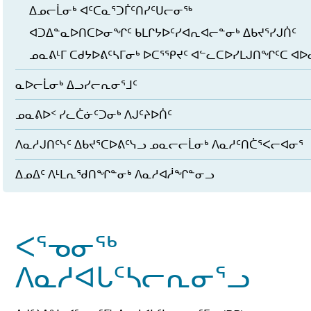
ᐃᓄᓕᒫᓂᒃ ᐊᑦᑕᓇᕐᑐᒦᑦᑎᓯᑦᑌᓕᓂᖅ
ᐊᑐᐃᓐᓇᐅᑎᑕᐅᓂᖏᑦ ᑲᒪᒋᔭᐅᑦᓯᐊᕆᐊᓕᓐᓂᒃ ᐃᑲᔪᕐᓯᒍᑏᑦ
ᓄᓇᕕᒻᒥ ᑕᑯᔭᐅᕕᑦᓴᒥᓂᒃ ᐅᑕᕐᕿᔪᑦ ᐊᓪᓚᑕᐅᓯᒪᒍᑎᖏᑦᑕ ᐊ
ᓇᐅᓕᒫᓂᒃ ᐃᓗᓯᓕᕆᓂᕐᒧᑦ
ᓄᓇᕕᐅᑉ ᓯᓚᑖᓃᑦᑐᓂᒃ ᐱᒍᑦᔨᐅᑏᑦ
ᐱᓇᓱᒍᑎᑦᓭᑦ ᐃᑲᔪᕐᑕᐅᕕᑦᓭᓗ ᓄᓇᓕᓕᒫᓂᒃ ᐱᓇᓱᑦᑎᑖᕐᐸᓕᐊᓂᕐ
ᐃᓄᐃᑦ ᐱᒻᒪᕆᖁᑎᖏᓐᓂᒃ ᐱᓇᓱᐊᓲᖏᓐᓂᓗ
ᐸᕐᓀᓂᖅ
ᐱᓇᓱᐊᒐᑦᓴᓕᕆᓂᕐᓗ