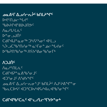
ᓄᓇᕕᒻᒥ ᐃᓗᓯᓕᕆᔩᑦ ᑲᑎᒪᔨᖏᑦ
ᐅᕙᑦᑎᓅᓕᖓᔪᑦ
ᖃᐅᔨᒋᐊᕐᕕᐅᒍᑎᕗᑦ
ᐱᓇᓱᒐᒻᒪᕇᑦ
ᐅᓐᓂᓗᒍᑏᑦ
ᑕᑯᒋᐊᒍᓐᓇᓂᖅ ᑐᓴᕋᑦᓴᓂᑦ ᐊᒻᒪᓗ
ᓴᐴᓗᑕᖃᕐᑎᓯᓂᖅ ᓇᒻᒥᓂᓐᓅᓕᖓᔪᓂᑦ
ᐅᖃᕈᑎᖃᕐᓂᖅ
ᐱᕋᔭᕐᕕᓂᖃᕐᓂᒥᒃ
ᐱᑐᒍᑏᑦ
ᐱᓇᓱᑦᑎᒪᕇᑦ
ᑕᑯᒋᐊᕈᓐᓇᕕᖃᕐᓂᒧᑦ
ᐊᑐᕐᓂᒧᑦ ᐱᖁᔭᖏᑦ
ᓄᓇᕕᒻᒥ ᐃᓗᓯᓕᕆᓂᕐᒧᑦ ᑲᑎᒪᔩᑦ ᐱᒍᑦᔨᕕᖏᓐᓂ
ᖃᕆᑕᐅᔦᑦ ᐊᑐᕐᑕᐅᓯᐊᕋᓱᐊᕆᐊᖃᕐᓂᖏᑦ
ᑕᑯᒋᐊᖃᑦᑕᕆᑦ ᐊᓪᓚᓯᒪᓕᕐᒥᔭᕗᓐᓂᒃ