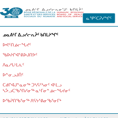
ᐊᓪᓗᓗᑎᑦ ᐃᓗᓕᓪᓚᕆᖓᓄᑦ
ᓇᕿᑦᑕᕈᓯᖏᑦ
ᓄᓇᕕᒻᒥ ᐃᓗᓯᓕᕆᔩᑦ ᑲᑎᒪᔨᖏᑦ
ᐅᕙᑦᑎᓅᓕᖓᔪᑦ
ᖃᐅᔨᒋᐊᕐᕕᐅᒍᑎᕗᑦ
ᐱᓇᓱᒐᒻᒪᕇᑦ
ᐅᓐᓂᓗᒍᑏᑦ
ᑕᑯᒋᐊᒍᓐᓇᓂᖅ ᑐᓴᕋᑦᓴᓂᑦ ᐊᒻᒪᓗ
ᓴᐴᓗᑕᖃᕐᑎᓯᓂᖅ ᓇᒻᒥᓂᓐᓅᓕᖓᔪᓂᑦ
ᐅᖃᕈᑎᖃᕐᓂᖅ
ᐱᕋᔭᕐᕕᓂᖃᕐᓂᒥᒃ
ᒫᓂᑉᐳᑎᑦ