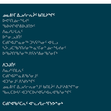
ᓄᓇᕕᒻᒥ ᐃᓗᓯᓕᕆᔩᑦ ᑲᑎᒪᔨᖏᑦ
ᐅᕙᑦᑎᓅᓕᖓᔪᑦ
ᖃᐅᔨᒋᐊᕐᕕᐅᒍᑎᕗᑦ
ᐱᓇᓱᒐᒻᒪᕇᑦ
ᐅᓐᓂᓗᒍᑏᑦ
ᑕᑯᒋᐊᒍᓐᓇᓂᖅ ᑐᓴᕋᑦᓴᓂᑦ ᐊᒻᒪᓗ
ᓴᐴᓗᑕᖃᕐᑎᓯᓂᖅ ᓇᒻᒥᓂᓐᓅᓕᖓᔪᓂᑦ
ᐅᖃᕈᑎᖃᕐᓂᖅ
ᐱᕋᔭᕐᕕᓂᖃᕐᓂᒥᒃ
ᐱᑐᒍᑏᑦ
ᐱᓇᓱᑦᑎᒪᕇᑦ
ᑕᑯᒋᐊᕈᓐᓇᕕᖃᕐᓂᒧᑦ
ᐊᑐᕐᓂᒧᑦ ᐱᖁᔭᖏᑦ
ᓄᓇᕕᒻᒥ ᐃᓗᓯᓕᕆᓂᕐᒧᑦ ᑲᑎᒪᔩᑦ ᐱᒍᑦᔨᕕᖏᓐᓂ
ᖃᕆᑕᐅᔦᑦ ᐊᑐᕐᑕᐅᓯᐊᕋᓱᐊᕆᐊᖃᕐᓂᖏᑦ
ᑕᑯᒋᐊᖃᑦᑕᕆᑦ ᐊᓪᓚᓯᒪᓕᕐᒥᔭᕗᓐᓂᒃ