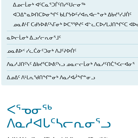
ᐃᓄᓕᒫᓂᒃ ᐊᑦᑕᓇᕐᑐᒦᑦᑎᓯᑦᑌᓕᓂᖅ
ᐊᑐᐃᓐᓇᐅᑎᑕᐅᓂᖏᑦ ᑲᒪᒋᔭᐅᑦᓯᐊᕆᐊᓕᓐᓂᒃ ᐃᑲᔪᕐᓯᒍᑏᑦ
ᓄᓇᕕᒻᒥ ᑕᑯᔭᐅᕕᑦᓴᒥᓂᒃ ᐅᑕᕐᕿᔪᑦ ᐊᓪᓚᑕᐅᓯᒪᒍᑎᖏᑦᑕ ᐊ
ᓇᐅᓕᒫᓂᒃ ᐃᓗᓯᓕᕆᓂᕐᒧᑦ
ᓄᓇᕕᐅᑉ ᓯᓚᑖᓃᑦᑐᓂᒃ ᐱᒍᑦᔨᐅᑏᑦ
ᐱᓇᓱᒍᑎᑦᓭᑦ ᐃᑲᔪᕐᑕᐅᕕᑦᓭᓗ ᓄᓇᓕᓕᒫᓂᒃ ᐱᓇᓱᑦᑎᑖᕐᐸᓕᐊᓂᕐ
ᐃᓄᐃᑦ ᐱᒻᒪᕆᖁᑎᖏᓐᓂᒃ ᐱᓇᓱᐊᓲᖏᓐᓂᓗ
ᐸᕐᓀᓂᖅ
ᐱᓇᓱᐊᒐᑦᓴᓕᕆᓂᕐᓗ