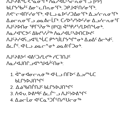
ᐱᒍᑦᔨᕕᖓ ᐸᕐᓇᓂᕐᒥᒃ ᐱᓇᓱᐊᒐᑦᓴᓕᕆᓂᕐᒥᓗ (PP)
ᑲᒪᒋᔭᖃᓲᑦ ᐃᓂᓪᓚᑎᕆᓂᕐᒥᒃ, ᑐᑭᒧᐊᑦᑎᓯᓂᕐᒥᒃ,
ᐱᕙᓪᓕᐊᑎᑦᓯᓂᕐᒥᒃ, ᐊᒻᒪᓗ ᓇᐅᑦᓯᑐᐃᓂᕐᒥᒃ ᐃᓗᓯᓕᕆᓂᕐᒥᒃ
ᐃᓄᓕᕆᓂᕐᒥᓗ ᓄᓇᕕᓕᒫᒥᒃ. ᑕᓯᐅᕐᓯᔭᐅᑦᓱᓂ ᐃᓗᓯᓕᕆᓂᕐᒥ
ᐱᒍᑦᔨᐅᑎᓂ ᕿᒥᕐᕈᓂᖅ (IPQ) ᐋᕐᕿᓱᕐᓯᒪᐅᑎᖓᓂᒃ,
ᐱᓇᓱᐊᕐᑕᕗᑦ ᐃᑲᔪᕐᓯᓲᖅ ᐱᓇᓱᐊᒐᑦᓴᐅᑎᑕᐅᔪᑦ
ᐱᒍᑦᔨᓯᐊᕋᓗᐊᕐᒪᖔᑕ ᑭᖕᖒᒪᒋᔭᖏᓐᓂᒃ ᐃᓄᐃᑦ ᐃᓕᒃᑯᑦ,
ᐃᓚᒌᑦ, ᐊᒻᒪᓗ ᓄᓇᓕᓐᓂᒃ ᓄᓇᕕᒻᒦᑐᓂᒃ.
ᐱᒍᑦᔨᕕᕗᑦ ᐊᕕᑦᑐᓯᒪᔪᖅ ᓯᑕᒣᑎᒍᑦ
ᐱᓇᓱᐊᒍᑎᒋᓗᐊᖕᖑᐊᓲᑦᑎᓂᒃ:
ᐋᓐᓂᐊᓂᓕᕆᓃᖅ ᐊᒻᒪᓗ ᑎᒥᐅᑉ ᐃᓗᓯᖓᑕ
ᑲᒪᒋᔭᐅᒍᑎᖏᑦ
.ᐃᓅᖃᑎᒌᑎᒍᑦ ᑲᒪᒋᔭᐅᒍᑎᖏᑦ
ᐱᐊᕃ, ᐅᕕᒃᑫᑦ ᐃᓚᒌᓪᓗ ᐱᒍᑦᔭᐅᕕᖏᑦ
ᐃᓄᓕᒫᓂ ᐊᑦᑕᓇᕐᑐᒦᑦᑎᓯᑦᑌᓕᓂᖅ