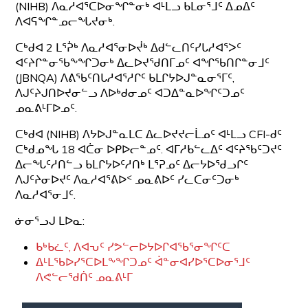
(NIHB) ᐱᓇᓱᐊᕐᑕᐅᓂᖏᓐᓂᒃ ᐊᒻᒪᓗ ᑲᒪᓂᕐᒧᑦ ᐃᓄᐃᑦ
ᐱᐊᕋᖏᓐᓄᓕᖓᔪᓂᒃ.
ᑕᒃᑯᐊ 2 ᒪᕐᕉᒃ ᐱᓇᓱᐊᕐᓂᐅᔫᒃ ᐃᑯᓪᓚᑎᑦᓯᒐᓱᐊᕐᐳᑦ
ᐊᑦᔨᒋᓐᓂᖃᖕᖏᑐᓂᒃ ᐃᓚᐅᔪᖁᑎᒥᓄᑦ ᐊᖏᖃᑎᒋᓐᓂᒧᑦ
(JBNQA) ᐱᕕᖃᑦᑎᒐᓱᐊᕐᓱᒋᑦ ᑲᒪᒋᔭᐅᒍᓐᓇᓂᕐᒥᑦ,
ᐱᒍᑦᔨᒍᑎᐅᔪᓂᓪᓗ ᐱᐅᒃᑯᓂᓄᑦ ᐊᑐᐃᓐᓇᐅᖏᑦᑐᓄᑦ
ᓄᓇᕕᒻᒥᐅᓄᑦ.
ᑕᒃᑯᐊ (NIHB) ᐱᔭᐅᒍᓐᓇᒪᑕ ᐃᓚᐅᔪᔪᓕᒫᓄᑦ ᐊᒻᒪᓗ CFI-ᑯᑦ
ᑕᒃᑯᓄᖓ 18 ᐊᑖᓂ ᐅᑭᐅᓕᓐᓄᑦ. ᐊᒥᓱᑲᓪᓚᐃᑦ ᐊᑦᔨᖃᑦᑐᔪᑦ
ᐃᓕᖓᑦᓱᑎᓪᓗ ᑲᒪᒋᔭᐅᑦᓱᑎᒃ ᒪᕐᕈᓄᑦ ᐃᓕᔭᐅᖁᓗᒋᑦ
ᐱᒍᑦᔨᓂᐅᔪᑦ ᐱᓇᓱᐊᕐᕕᐅᑉ ᓄᓇᕕᐅᑦ ᓯᓚᑕᓂᑦᑐᓂᒃ
ᐱᓇᓱᐊᕐᓂᒧᑦ.
ᓃᓂᕐᓗᒍ ᒪᐅᓇ:
ᑲᒃᑲᓛᑦ, ᐱᐊᕃᑦ ᓯᕗᓪᓕᐅᔭᐅᒋᐊᖃᕐᓂᖏᑦᑕ
ᐃᒻᒪᖃᐅᓯᕐᑕᐅᒪᖕᖏᑐᓄᑦ ᐋᓐᓂᐊᓯᐅᕐᑕᐅᓂᕐᒧᑦ
ᐱᕙᓪᓕᖁᑏᑦ ᓄᓇᕕᒻᒥ