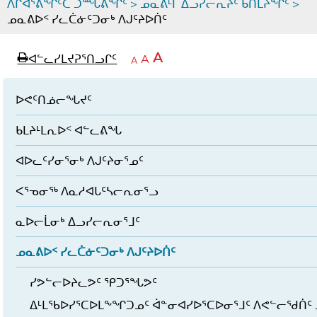
ᐱᒋᐊᕐᕕᖏᑦᑕ ᑐᙵᕕᖏᑦ
>
ᓄᓇᕕᒻᒥ ᐃᓗᓯᓕᕆᔩᑦ ᑲᑎᒪᔨᖏᑦ
>
ᓄᓇᕕᐅᑉ ᓯᓚᑖᓃᑦᑐᓂᒃ ᐱᒍᑦᔨᐅᑏᑦ
page
ᐊᖏᓕᒋᐊᕐᓗᒋᑦ
A
ᐊᓪᓚᓯᒪᔪᕈᕐᑎᓗᒋᑦ
ᐊᓪᓚᖏᑦᑕ
A
e
ᒥᑭᓕᒋᐊᕐᓗᒋᑦ
A
ᐊᓪᓚᖏᑦ
ᐊᖏᓂᑐᖃᖓᓄᑦ
ᐊᓪᓚᖏᑦ
ᐅᑎᕐᑎᓗᒍ
ᐅᕙᑦᑎᓅᓕᖓᔪᑦ
ᑲᒪᔨᒻᒪᕆᐅᑉ ᐊᓪᓚᕕᖓ
ᐊᐅᓚᑦᓯᓂᕐᓂᒃ ᐱᒍᑦᔨᓂᕐᓄᑦ
ᐸᕐᓀᓂᖅ ᐱᓇᓱᐊᒐᑦᓴᓕᕆᓂᕐᓗ
ᓇᐅᓕᒫᓂᒃ ᐃᓗᓯᓕᕆᓂᕐᒧᑦ
ᓄᓇᕕᐅᑉ ᓯᓚᑖᓃᑦᑐᓂᒃ ᐱᒍᑦᔨᐅᑏᑦ
ᓯᕗᓪᓕᐅᔨᓚᕗᑦ ᕿᑐᕐᖓᕗᑦ
ᐃᒻᒪᖃᐅᓯᕐᑕᐅᒪᖕᖏᑐᓄᑦ ᐋᓐᓂᐊᓯᐅᕐᑕᐅᓂᕐᒧᑦ ᐱᕙᓪᓕᖁᑏᑦ 