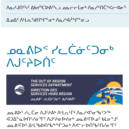
ᐱᓇᓱᒍᑎᑦᓭᑦ ᐃᑲᔪᕐᑕᐅᕕᑦᓭᓗ ᓄᓇᓕᓕᒫᓂᒃ ᐱᓇᓱᑦᑎᑖᕐᐸᓕᐊᓂᕐ
ᐃᓄᐃᑦ ᐱᒻᒪᕆᖁᑎᖏᓐᓂᒃ ᐱᓇᓱᐊᓲᖏᓐᓂᓗ
ᓄᓇᕕᐅᑉ ᓯᓚᑖᓃᑦᑐᓂᒃ
ᐱᒍᑦᔨᐅᑏᑦ
ᓄᓇᕕᐅᑉ ᓯᓚᑖᓂ ᐱᒍᑦᔨᕕᒃ ᐱᒻᒪᕆᒻᒥᒃ ᐱᓇᓱᐊᕐᓂᖃᑉᐳᖅ
ᐊᑐᐃᓐᓇᐅᑎᑦᓯᓂᕐᒥᑦ ᐱᒍᑦᔨᓂᐅᔪᓂᒃ ᓄᓇᕕᒻᒥᐅᓄᑦ ᑲᒪᓂᕐᒧᑦ
ᓄᓇᕕᒻᒥᐅᑦ ᐃᒻᒪᖃᐅᑎᖃᖕᖏᑐᓂᒃ ᐱᕙᓪᓕᐅᑎᖃᑦᑎᓯᓂᕐᒥᑦ