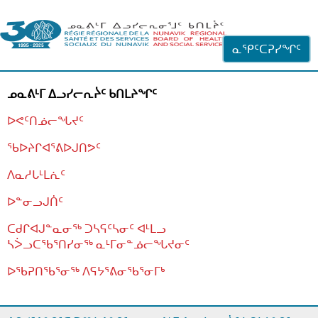
ᐊᓪᓗᓗᑎᑦ ᐃᓗᓕᓪᓚᕆᖓᓄᑦ
ᓇᕿᑦᑕᕈᓯᖏᑦ
ᓄᓇᕕᒻᒥ ᐃᓗᓯᓕᕆᔩᑦ ᑲᑎᒪᔨᖏᑦ
ᐅᕙᑦᑎᓅᓕᖓᔪᑦ
ᖃᐅᔨᒋᐊᕐᕕᐅᒍᑎᕗᑦ
ᐱᓇᓱᒐᒻᒪᕇᑦ
ᐅᓐᓂᓗᒍᑏᑦ
ᑕᑯᒋᐊᒍᓐᓇᓂᖅ ᑐᓴᕋᑦᓴᓂᑦ ᐊᒻᒪᓗ
ᓴᐴᓗᑕᖃᕐᑎᓯᓂᖅ ᓇᒻᒥᓂᓐᓅᓕᖓᔪᓂᑦ
ᐅᖃᕈᑎᖃᕐᓂᖅ
ᐱᕋᔭᕐᕕᓂᖃᕐᓂᒥᒃ
ᒫᓂᑉᐳᑎᑦ