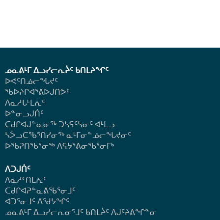
ᓄᓇᕕᒻᒥ ᐃᓗᓯᓕᕆᔩᑦ ᑲᑎᒪᔨᖏᑦ
ᐅᕙᑦᑎᓅᓕᖓᔪᑦ
ᖃᐅᔨᒋᐊᕐᕕᐅᒍᑎᕗᑦ
ᐱᓇᓱᒐᒻᒪᕇᑦ
ᐅᓐᓂᓗᒍᑏᑦ
ᑕᑯᒋᐊᒍᓐᓇᓂᖅ ᑐᓴᕋᑦᓴᓂᑦ ᐊᒻᒪᓗ
ᓴᐴᓗᑕᖃᕐᑎᓯᓂᖅ ᓇᒻᒥᓂᓐᓅᓕᖓᔪᓂᑦ
ᐅᖃᕈᑎᖃᕐᓂᖅ
ᐱᕋᔭᕐᕕᓂᖃᕐᓂᒥᒃ
ᐱᑐᒍᑏᑦ
ᐱᓇᓱᑦᑎᒪᕇᑦ
ᑕᑯᒋᐊᕈᓐᓇᕕᖃᕐᓂᒧᑦ
ᐊᑐᕐᓂᒧᑦ ᐱᖁᔭᖏᑦ
ᓄᓇᕕᒻᒥ ᐃᓗᓯᓕᕆᓂᕐᒧᑦ ᑲᑎᒪᔩᑦ ᐱᒍᑦᔨᕕᖏᓐᓂ