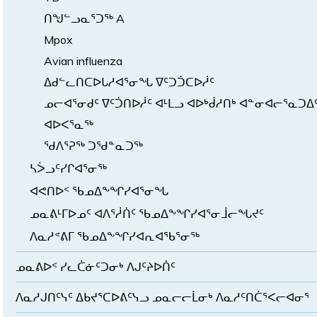
ᑎᖑᓪᓗᓇᕐᑐᖅ A
Mpox
Avian influenza
ᐃᑯᓪᓚᑎᑕᐅᒐᓱᐊᕐᓂᖓ ᐁᑦᑐᑑᑕᐅᓲᑦ
ᓄᓕᐊᕐᓂᑯᑦ ᐁᑦᑑᑎᐅᓲᑦ ᐊᒻᒪᓗ ᐊᐅᒃᑰᓱᑎᒃ ᐊᓐᓂᐊᓕᕐᓇᑐᐃ
ᐊᐅᐸᕐᓇᖅ
ᖁᐱᕐᕈᖅ ᑐᖁᓐᓇᑐᖅ
ᓴᐴᓗᑦᓯᒋᐊᕐᓂᖅ
ᐊᕙᑎᐅᑉ ᖃᓄᐃᖕᖏᓯᐊᕐᓂᖓ
ᓄᓇᕕᒻᒥᐅᓄᑦ ᐊᐱᕐᓲᑏᑦ ᖃᓄᐃᖕᖏᓯᐊᕐᓂᒨᓕᖓᔪᑦ
ᐱᓇᓱᕝᕕᒥ ᖃᓄᐃᖕᖏᓯᐊᕆᐊᖃᕐᓂᖅ
ᓄᓇᕕᐅᑉ ᓯᓚᑖᓃᑦᑐᓂᒃ ᐱᒍᑦᔨᐅᑏᑦ
ᐱᓇᓱᒍᑎᑦᓭᑦ ᐃᑲᔪᕐᑕᐅᕕᑦᓭᓗ ᓄᓇᓕᓕᒫᓂᒃ ᐱᓇᓱᑦᑎᑖᕐᐸᓕᐊᓂᕐ