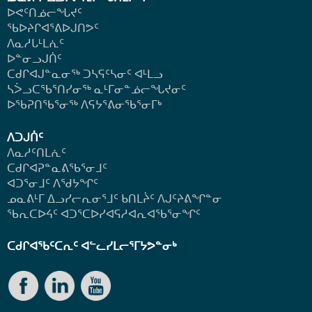
ᐅᕙᑦᑎᓅᓕᖓᔪᑦ
ᖃᐅᔨᒋᐊᕐᕕᐅᒍᑎᕗᑦ
ᐱᓇᓱᒐᒻᒪᕇᑦ
ᐅᓐᓂᓗᒍᑏᑦ
ᑕᑯᒋᐊᒍᓐᓇᓂᖅ ᑐᓴᕋᑦᓴᓂᑦ ᐊᒻᒪᓗ
ᓴᐴᓗᑕᖃᕐᑎᓯᓂᖅ ᓇᒻᒥᓂᓐᓅᓕᖓᔪᓂᑦ
ᐅᖃᕈᑎᖃᕐᓂᖅ
ᐱᕋᔭᕐᕕᓂᖃᕐᓂᒥᒃ
ᐱᑐᒍᑏᑦ
ᐱᓇᓱᑦᑎᒪᕇᑦ
ᑕᑯᒋᐊᕈᓐᓇᕕᖃᕐᓂᒧᑦ
ᐊᑐᕐᓂᒧᑦ ᐱᖁᔭᖏᑦ
ᓄᓇᕕᒻᒥ ᐃᓗᓯᓕᕆᓂᕐᒧᑦ ᑲᑎᒪᔩᑦ ᐱᒍᑦᔨᕕᖏᓐᓂ
ᖃᕆᑕᐅᔦᑦ ᐊᑐᕐᑕᐅᓯᐊᕋᓱᐊᕆᐊᖃᕐᓂᖏᑦ
ᑕᑯᒋᐊᖃᑦᑕᕆᑦ ᐊᓪᓚᓯᒪᓕᕐᒥᔭᕗᓐᓂᒃ