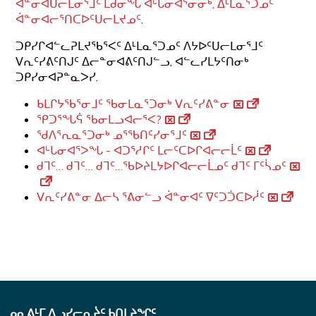
ᐋᓐᓂᐊᑌᓕᒪᓂᕐᒧᑦ ᒪᑯᓂᖓ ᐊᒡᒐᓂᐊᕐᓂᓂᒃ, ᐃᒻᒪᓇᕐᑐᓄᑦ
ᐋᓐᓂᐊᓕᕐᑎᑕᐅᑦᑌᓕᒪᔪᓄᑦ
.
ᑐᑭᓯᒋᐊᓪᓚᕈᒪᔪᖃᕐᐸᑦ ᐃᒻᒪᓇᕐᑐᓄᑦ ᐱᔭᐅᑦᑌᓕᒪᓂᕐᒧᑦ
ᐯᕆᑦᓯᕕᑦᑎᒍᑦ ᐃᓕᓐᓂᐊᕕᑦᑎᒍᓪᓗ, ᐊᓪᓚᓯᒪᔭᑦᑎᓂᒃ
ᑐᑭᓯᓂᐊᕈᓐᓇᐳᓯ.
ᑲᒪᒋᔭᖃᕐᓂᒧᑦ ᖃᓂᒪᓇᕐᑐᓂᒃ ᐯᕆᑦᓯᕕᓐᓂ
ᕿᑐᕐᖓᕌ ᖃᓂᒪᓗᐊᓕᕐᐸ?
ᖁᐱᕐᕆᓇᕐᑐᓂᒃ ᓄᕐᖃᑎᑦᓯᓂᕐᒧᑦ
ᐊᒡᒐᓂᐊᕐᐳᖓ - ᐊᑐᕐᓱᒋᑦ ᒪᓕᑦᑕᐅᒋᐊᓕᓕᒫᑦ
ᑯᒣᑦ… ᑯᒣᑦ… ᑯᒣᑦ…ᖃᐅᔨᒪᔭᐅᒋᐊᓕᓕᒫᓄᑦ ᑯᒣᑦ ᒥᑦᓵᓄᑦ
ᐯᕆᑦᓯᕕᓐᓂ ᐃᓕᓴ ᕐᕕᓂᓪᓗ ᐋᓐᓂᐊᑦ ᐁᑦᑐᑑᑕᐅᓲᑦ
ᓄᓇᕕᒻᒥ ᐃᓗᓯᓕᕆᔩᑦ ᑲᑎᒪᔨᖏᑦ