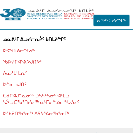
ᐊᓪᓗᓗᑎᑦ ᐃᓗᓕᓪᓚᕆᖓᓄᑦ
ᓇᕿᑦᑕᕈᓯᖏᑦ
ᓄᓇᕕᒻᒥ ᐃᓗᓯᓕᕆᔩᑦ ᑲᑎᒪᔨᖏᑦ
ᐅᕙᑦᑎᓅᓕᖓᔪᑦ
ᖃᐅᔨᒋᐊᕐᕕᐅᒍᑎᕗᑦ
ᐱᓇᓱᒐᒻᒪᕇᑦ
ᐅᓐᓂᓗᒍᑏᑦ
ᑕᑯᒋᐊᒍᓐᓇᓂᖅ ᑐᓴᕋᑦᓴᓂᑦ ᐊᒻᒪᓗ
ᓴᐴᓗᑕᖃᕐᑎᓯᓂᖅ ᓇᒻᒥᓂᓐᓅᓕᖓᔪᓂᑦ
ᐅᖃᕈᑎᖃᕐᓂᖅ
ᐱᕋᔭᕐᕕᓂᖃᕐᓂᒥᒃ
ᒫᓂᑉᐳᑎᑦ