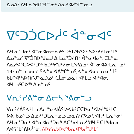
ᐃᓄᐃᑦ ᐱᒻᒪᕆᖁᑎᖏᓐᓂᒃ ᐱᓇᓱᐊᓲᖏᓐᓂᓗ
ᐁᑦᑐᑑᑕᐅᓲᑦ ᐋᓐᓂᐊᑦ
ᐃᒻᒪᓇᕐᑐᓂᒃ ᐋᓐᓂᐊᓂᓕᕆᔩᑦ ᑐᕌᒐᖃᕐᐳᑦ ᓴᐳᑦᔨᓯᒪᓂᕐᒥᒃ
ᐃᓄᓐᓄᑦ ᐁᑦᑑᑎᐅᖁᓇᒍ ᐃᒻᒪᓇᕐᑑᓱᑎᒃ ᐋᓐᓂᐊᓂᒃ. ᑕᒪᓐᓇ
ᐱᓇᓱᐊᕐᑕᐅᕙᑦᑐᖅ ᑲᑐᑦᔭᖑᑦᓱᓂ ᒪᕐᕈᐃᓄᑦ ᐋᓐᓂᐊᕕᒻᒪᕆᓐᓄᑦ,
14-ᓄᓪᓗ ᓄᓇᓖᑦ ᐊᓐᓂᐊᕕᖏᓐᓄᑦ, ᐋᓐᓂᐊᓂᓕᕆᓂᕐᒧᑦ
ᑲᒪᒋᐊᑦᓴᐅᑎᒋᒍᓐᓇᑐᓄᑦ ᑕᒫᓂ ᓄᓇᒥ ᐊᒻᒪᓗ ᐊᓯᐊᓂ,
ᐊᒻᒪᓗᑦᑕᐅᖅ ᐃᓄᓐᓄᑦ.
ᐯᕆᑦᓯᕕᓐᓂ ᐃᓕᓴ ᕐᕕᓂᓪᓗ
ᐯᕆᑦᓯᕖᑦ ᐊᒻᒪᓗ ᐃᓕᓐᓂᐊᕖᑦ ᐅᐸᑲᑦᑕᑕᐅᓂᕐᐸᐅᓲᖑᒻᒪᑕ
ᐅᕕᒃᑲᓄᓪᓗ ᐃᓅᓱᑦᑐᒪᕆᓐᓄᓗ
ᓄᓇᕕᒻᒥᐅᓄᑦ
. ᐊᒥᓱᒻᒪᕆᓐᓂᒃ
ᐃᒻᒪᓇᕐᑐᓂᒃ ᐋᓐᓂᐊᓇᕐᑐᓂᒃ ᐱᑕᖃᒻᒪᕆᓲᖑᒻᒪᑦ ᑕᒪᒃᑯᓇᓂ
ᐱᐊᕋᖃᕐᕕᐅᓲᕐᓂ,
ᐱᐅᓯᕆᔭᐅᔪᖃᕆᐊᖃᓲᖑᒻᒪᑦ