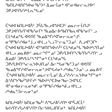
ᖃᑎᒪᔨᐊᐱᒋᔭᐅᓂᖃᕐᐳᑦ ᐃᓄᓕᒫᓂᒃ ᐊᓐᓂᐊᓂᓕᕆᔨᐅᑉ
ᑐᑭᒧᐊᑦᑎᓯᔨᒻᒪᕆᖓᓄᑦ.
ᑖᒃᑯᐊ ᑲᑎᒪᔨᐊᐲᑦ ᑐᕌᒐᖃᓗᐊᖑᐊᑐᑦ ᓄᓇᓕᓕᒫᑎᒍᑦ
ᑐᑭᒧᐊᑦᑎᓯᒋᐊᖃᕐᓂᒥᒃ ᖃᓄᐃᓕᐅᖃᑎᖃᕆᐊᖃᕐᓂᒥᓪᓗ
ᑕᒪᒃᑯᓄᖓ ᐊᕙᑎᒥ ᖃᓄᐃᖏᓯᐊᕐᓂᓕᕆᓂᕐᒧᑦ,
ᓂᕿᖃᑦᓯᐊᓂᕐᒧᓗ ᐊᒻᒪᓗ ᓴᓗᒣᓪᓕᓇᕐᑐᓄᑦ. ᐱᓗᐊᕐᑐᒥᒃ
ᑖᒃᑯᐊ ᑲᑎᒪᔨᐊᐲᑦ ᐊᕐᖁᑎᒋᔭᐅᓯᓲᑦ ᑕᒪᒃᑯᓄᖓ ᖃᐅᔨᓴᕐᑎᓄᑦ
ᐊᒻᒪᓗ ᓄᓇᕕᐅᑉ ᓄᓇᓕᖏᓐᓄᑦ ᑐᑭᓯᒪᐅᑎᑦᓴᖃᕐᑎᓯᑦᓱᑎᓪᓗ
ᐃᓄᐃᑦ ᑐᑭᓯᒪᒐᑦᓴᖏᓐᓂᒃ ᑕᒪᒃᑯᓄᖓ
ᑐᑭᓯᒪᐅᑎᑦᓴᓕᕆᔭᐅᒍᑎᓄᑦ ᐃᓕᖓᓂᖃᕐᑐᓄᑦ ᐊᕙᑎᒥ
ᖃᓄᐃᖏᓯᐊᕐᓂᓕᕆᓂᕐᒧᐊᖓᔪᓂᒃ ᓱᒃᑯᓇᕐᑐᓄᓪᓗ ᓄᓇᕕᒻᒥ.
ᑖᒃᑯᐊ ᑲᑎᒪᔨᐊᐲᑦ ᓄᓇᓕᓕᒫᓄᑦ ᐃᓗᕐᕈᓯᓕᕆᔭᐅᓂᖏᓐᓂᒃ
ᐃᑉᐱᒋᔭᖃᓲᖑᒻᒥᔪᑦ ᖃᐅᔨᓴᕐᑕᐅᓂᖃᓕᑐᐊᕐᒪᑕ
ᐋᓐᓂᐊᓂᓕᕆᓂᒃᑯᑦ, ᓂᕿᖃᑦᓯᐊᓂᒃᑯᓗ ᐊᒻᒪᓗ
ᓱᒃᑯᓇᕐᑐᓕᕆᓂᕐᓄᑦ.
ᑲᑎᒪᔨᐊᐲᑦ ᑲᑎᒪᓂᖃᓲᑦ ᐱᖓᓱᕕᑦᓱᑎᒃ ᐊᕐᕌᒍᑕᒫᑦ
ᑲᔪᓯᑎᑦᓯᒐᓱᐊᕐᓱᑎᒃ ᑎᓕᔭᐅᒪᒍᑎᒥᓂᒃ. ᑲᑎᒪᔨᐊᐲᑦ