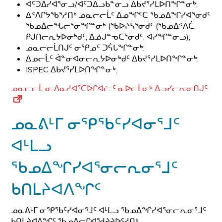
ᐊᑦᑐᐃᓯᐊᕐᓂᓗ/ᐊᑦᑐᐃᓗᑲᓐᓂᓗ ᐃᑲᔪᕐᓯᒪᐅᑎᖏᓐᓂᒃ;
ᐃᑉᐱᒋᔭᖃᕐᓱᑎᒃ ᓄᓇᓕᓕᒫᑦ ᐃᓄᖏᑦᑕ ᖃᓄᐃᖏᓯᐊᕐᓂᑯᑦ
ᖃᓄᐃᓕᖓᓕᕐᓂᖏᓐᓂᒃ (ᖃᐅᔨᓴᕐᓂᑯᑦ (ᖃᓄᐃᑉᐱᑖ,
ᑭᒍᑎᓕᕆᔭᐅᓂᒃᑯᑦ, ᐃᓅᒍᓐᓀᑕᕐᓂᑯᑦ, ᐊᓯᖏᓐᓂᓗ);
ᓄᓇᓕᓕᒫᑎᒍᑦ ᓂᕿᓄᑦ ᑐᕌᒐᖏᓐᓂᒃ;
ᐃᓄᓕᒫᑦ ᐋᓐᓂᐊᓂᓕᕆᔭᐅᓂᒃᑯᑦ ᐃᑲᔪᕐᓯᒪᐅᑎᖏᓐᓂᒃ;
ISPEC ᐃᑲᔪᕐᓯᒪᐅᑎᖏᓐᓂᒃ.
ᓄᓇᓕᓕᒫ ᓂ ᐱᓇᓱᐊᕐᑕᐅᒋᐊᓖ ᑦ ᓇᐅᓕᒫᓂᒃ ᐃᓗᓯᓕᕆᓂᑎᒍᑦ
ᓄᓇᕕᒻᒥ ᓂᕿᖃᑦᓯᐊᓂᕐᒧᑦ
ᐊᒻᒪᓗ
ᖃᓄᐃᖏᓯᐊᕐᓂᓕᕆᓂᕐᒧᑦ
ᑲᑎᒪᔨᐊᐱᖏᑦ
ᓄᓇᕕᒻᒥ ᓂᕿᖃᑦᓯᐊᓂᕐᒧᑦ ᐊᒻᒪᓗ ᖃᓄᐃᖏᓯᐊᕐᓂᓕᕆᓂᕐᒧᑦ
ᑲᑎᒪᔨᐊᐱᖏᑦ ᖃᓄᐃᓕᒋᐊᖁᔨᔨᐅᑦᓱᑎᒃ