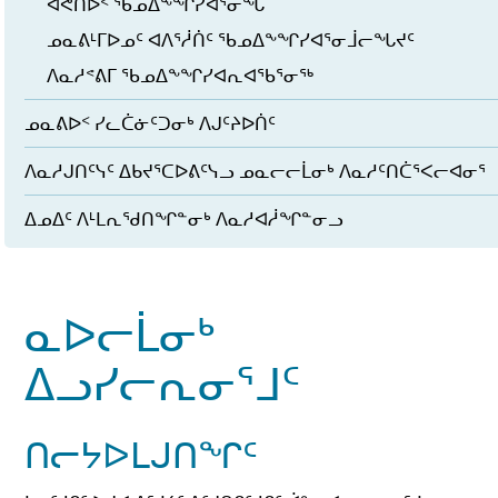
ᐊᕙᑎᐅᑉ ᖃᓄᐃᖕᖏᓯᐊᕐᓂᖓ
ᓄᓇᕕᒻᒥᐅᓄᑦ ᐊᐱᕐᓲᑏᑦ ᖃᓄᐃᖕᖏᓯᐊᕐᓂᒨᓕᖓᔪᑦ
ᐱᓇᓱᕝᕕᒥ ᖃᓄᐃᖕᖏᓯᐊᕆᐊᖃᕐᓂᖅ
ᓄᓇᕕᐅᑉ ᓯᓚᑖᓃᑦᑐᓂᒃ ᐱᒍᑦᔨᐅᑏᑦ
ᐱᓇᓱᒍᑎᑦᓭᑦ ᐃᑲᔪᕐᑕᐅᕕᑦᓭᓗ ᓄᓇᓕᓕᒫᓂᒃ ᐱᓇᓱᑦᑎᑖᕐᐸᓕᐊᓂᕐ
ᐃᓄᐃᑦ ᐱᒻᒪᕆᖁᑎᖏᓐᓂᒃ ᐱᓇᓱᐊᓲᖏᓐᓂᓗ
ᓇᐅᓕᒫᓂᒃ
ᐃᓗᓯᓕᕆᓂᕐᒧᑦ
ᑎᓕᔭᐅᒪᒍᑎᖏᑦ