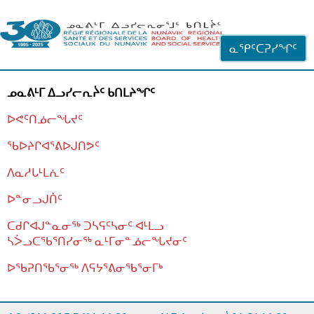
ᐊᓪᓗᓗᑎᑦ ᐃᓗᓕᓪᓚᕆᖓᓄᑦ
ᓇᕿᑦᑕᕈᓯᖏᑦ
ᓄᓇᕕᒻᒥ ᐃᓗᓯᓕᕆᔩᑦ ᑲᑎᒪᔨᖏᑦ
ᐅᕙᑦᑎᓅᓕᖓᔪᑦ
ᖃᐅᔨᒋᐊᕐᕕᐅᒍᑎᕗᑦ
ᐱᓇᓱᒐᒻᒪᕇᑦ
ᐅᓐᓂᓗᒍᑏᑦ
ᑕᑯᒋᐊᒍᓐᓇᓂᖅ ᑐᓴᕋᑦᓴᓂᑦ ᐊᒻᒪᓗ
ᓴᐴᓗᑕᖃᕐᑎᓯᓂᖅ ᓇᒻᒥᓂᓐᓅᓕᖓᔪᓂᑦ
ᐅᖃᕈᑎᖃᕐᓂᖅ
ᐱᕋᔭᕐᕕᓂᖃᕐᓂᒥᒃ
ᒫᓂᑉᐳᑎᑦ