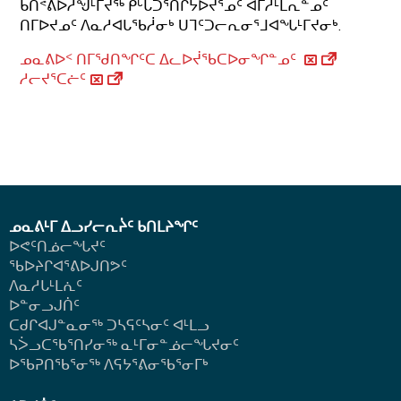
ᑲᑎᕝᕕᐅᓲᖑᒻᒥᔪᖅ ᑭᒡᒐᑐᕐᑎᒋᔭᐅᔪᕐᓄᑦ ᐊᒥᓱᒻᒪᕆᓐᓄᑦ
ᑎᒥᐅᔪᓄᑦ ᐱᓇᓱᐊᒐᖃᓲᓂᒃ ᑌᒣᑦᑐᓕᕆᓂᕐᒧᐊᖓᒻᒥᔪᓂᒃ.
ᓄᓇᕕᐅᑉ ᑎᒥᖁᑎᖏᑦᑕ ᐃᓚᐅᔫᖃᑕᐅᓂᖏᓐᓄᑦ
ᓱᓕᔪᕐᑕᓖᑦ
ᓄᓇᕕᒻᒥ ᐃᓗᓯᓕᕆᔩᑦ ᑲᑎᒪᔨᖏᑦ
ᐅᕙᑦᑎᓅᓕᖓᔪᑦ
ᖃᐅᔨᒋᐊᕐᕕᐅᒍᑎᕗᑦ
ᐱᓇᓱᒐᒻᒪᕇᑦ
ᐅᓐᓂᓗᒍᑏᑦ
ᑕᑯᒋᐊᒍᓐᓇᓂᖅ ᑐᓴᕋᑦᓴᓂᑦ ᐊᒻᒪᓗ
ᓴᐴᓗᑕᖃᕐᑎᓯᓂᖅ ᓇᒻᒥᓂᓐᓅᓕᖓᔪᓂᑦ
ᐅᖃᕈᑎᖃᕐᓂᖅ
ᐱᕋᔭᕐᕕᓂᖃᕐᓂᒥᒃ