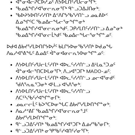
ᐋᓐᓂᐊᓕᕈᑕᐅᓲᓄᑦ ᐱᔭᐅᒪᑎᑦᓯᑌᓕᓂᕐᒥᒃ;
ᖃᓄᐃᖏᓯᐊᕐᓂᓕᕆᓂᕐᒥᒃ ᑫᓪᓗᑐᐃᒍᑎᓂᒃ;
ᖃᐅᔨᔭᐅᑎᑦᓯᓱᑎᒃ ᐃᑉᐱᒋᔭᖃᕐᓱᑎᓪᓗ ᓄᓇᕕᐅᑉ
ᐃᓄᖏᑦᑕ ᖃᓄᐃᓕᖓᓕᕐᓂᖏᓐᓂᒃ
ᖃᓄᐃᖏᓯᐊᕐᓂᓕᕆᓂᒃᑯᑦ, ᑐᑭᓯᒪᑎᑦᓯᓱᑎᓪᓗ ᐃᓄᓐᓂᒃ
ᖃᓄᐃᖏᓯᐊᕐᓂᓕᒫᒃᑯᑦ ᖃᓄᐃᓕᖓᓕᕐᓂᖏᓐᓄᑦ.
ᐅᑯᐊ ᐃᑲᔪᕐᓯᒪᐅᑎᒋᔭᐅᓲᑦ ᑲᒪᒋᔭᐅᓂᖃᕐᓱᑎᒃ ᐅᑯᓄᖓ
ᐱᓇᓱᐊᕐᕕᖓᑦ ᐃᓄᐃᑦ ᐋᓐᓂᐊᓂᓕᕆᔭᐅᓂᖏᓐᓄᑦ:
ᐱᔭᐅᒪᑎᑦᓯᑌᓕᒪᑦᓱᑎᒃ ᐊᐅᓚᑦᓯᓱᑎᓪᓗ ᐃᒻᒪᓇᕐᑐᓄᑦ
ᐋᓐᓂᐊᓕᕐᑎᑕᐅᒪᓂᕐᒥᒃ, ᐱᓗᐊᕐᑐᒥᒃ MADO-ᓄᑦ;
ᐱᔭᐅᒪᑎᑦᓯᑌᓕᒪᑦᓱᑎᒃ ᐊᐅᓚᑦᓯᓱᑎᓪᓗ ᓄᓕᐊᕐᓂᑯᑦ
ᖁᐱᕐᕆᓇᕐᑐᓂᒃ ᐊᒻᒪᓗ ᐊᓴᐱᕐᓂᒃ;
ᐱᔭᐅᒪᑎᑦᓯᑌᓕᒪᑦᓱᑎᒃ ᐊᐅᓚᑦᓯᓱᑎᓪᓗ
ᐱᑕᑦᓴᖃᑦᓯᐊᖏᓐᓂᒥᒃ;
ᓄᓇᓕᓕᒫᑦ ᑲᐳᕐᑕᐅᓂᖓᑕ ᐃᑲᔪᕐᓯᒪᐅᑎᖏᓐᓂᒃ;
ᐱᓇᓱᕝᕕᒥ ᖃᓄᐃᖏᓯᐊᕐᓂᓕᕆᓂᕐᒧᑦ
ᐃᑲᔪᕐᓯᒪᐅᑎᖏᓐᓂᒃ;
ᑫᓪᓗᑐᐃᑦᓱᑎᒃ ᖃᓄᐃᖏᓯᐊᕐᑐᒥᒃ ᐃᓅᓯᖃᕐᓂᒥᒃ;
ᑫᓪᓗᑐᐃᑦᓱᑎᒃ ᓂᕿᖃᑦᓯᐊᑎᑦᓯᓂᕐᒥᒃ;