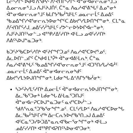
ᒪᓕᑦᓱᒋᑦ ᐅᑯᐊ ᐱᖁᔦᑦ ᐱᑦᔪᑎᒋᑦᓱᒋᑦ ᐋᓐᓂᐊᓂᓕᕆᓂᕐᒧᓗ
ᐃᓄᓕᕆᓂᕐᒧᓗ ᐱᒍᑦᔨᒍᑏᑦ, ᑖᓐᓇ ᐱᓇᓱᐊᕐᕕᖓᑦ ᐃᓄᓐᓂᒃ
ᐋᓐᓂᐊᓂᓕᕆᓂᕐᒧᑦ ᑲᒪᒋᔭᖃᓲᖑᒻᒪᑦ ᓄᓇᓕᓕᒫᑦ ᐃᓄᐃᑦ
ᖃᓄᐃᖏᓯᐊᕐᓂᓕᕆᔭᐅᓂᖏᑦᑕ ᐃᑲᔪᕐᓯᒪᐅᑎᖏᓐᓂᒃ. ᑕᒪᓐᓇ
ᐱᑦᔪᑎᒋᑦᓱᒍ, ᓄᐃᑦᓯᓲᖑᒻᒪᑦ ᓯᕗᓪᓕᐅᔭᐅᒋᐊᓕᓐᓂᒃ,
ᐱᒍᑦᔨᒍᑎᑦᓴᓂᓪᓗ ᐊᕐᕿᓱᐃᑦᓱᑎᒃ ᐊᒻᒪᓗ ᓄᐊᑦᓯᓱᑎᒃ
ᐱᕕᑦᓴᐅᒍᓐᓇᑐᓂᒃ.
ᑲᑐᑦᔨᖃᑕᐅᑦᓱᑎᒃ ᐊᑦᔨᒋᖏᑐᓄᑦ ᐱᓇᓱᐊᕐᑕᐅᔪᕐᓄᑦ,
ᐃᓚᐅᑎᓪᓗᒋᑦ ᑖᒃᑯᐊ ᒪᕐᕉᒃ ᐋᓐᓂᐊᕕᒻᒪᕆᒃ, ᑖᓐᓇ
ᐱᓇᓱᐊᕐᕕᖓᑦ ᖃᓄᐃᖏᓯᐊᕐᓂᓕᕆᓂᕐᒧᑦ ᐊᑐᕐᑎᓯᒐᓱᐊᓲᑦ
ᓄᓇᓕᓕᒫᑦ ᐃᓄᐃᑦ ᐋᓐᓂᐊᓂᓕᕆᓂᒃᑯᑦ
ᐃᑲᔪᕐᓯᒪᔭᐅᒍᑎᖏᓐᓂᒃ, ᒪᑯᓂᖓ ᐃᑉᐱᒋᔭᖃᓲᓂᒃ:
ᓴᐳᑦᔨᓯᒪᑦᓱᑎᒃ ᐃᓄᓕᒫᑦ ᐋᓐᓂᐊᓂᓕᕆᔭᐅᒍᑎᖏᓐᓂᒃ,
ᐃᓚᖃᕐᑐᓂᒃ ᒪᑯᓂᖓ ᐃᒻᒪᓇᕐᑐᑎᒍᑦ
ᐋᓐᓂᐊᓕᕈᑕᐅᒍᓐᓇᑐᓂᑦ ᓇᔪᕐᑕᐅᓲᓪᓗ
ᖁᐱᕐᕆᓇᕐᑐᖃᕐᓂᖏᓐᓄᑦ. ᑕᒪᑦᓱᒪᐅᑉ ᐱᓇᓱᐊᕐᑕᐅᓂᖓ
ᐃᓚᖃᓲᖑᒻᒥᔪᖅ ᐃᓕᑕᕆᔭᐅᔪᖃᕐᑎᓗᒍ ᐃᓄᐃᑦ
ᐊᑦᑕᓇᕐᑐᓯᐅᑐᐃᓐᓇᕆᐊᖃᓕᕐᓂᖏᓐᓂᒃ ᐊᒻᒪᓗ
ᓄᐃᑦᓯᓱᑎᒃ ᐊᕐᕿᒋᐊᕈᑎᑦᓴᐅᓂᐊᕐᑐᓂᒃ;