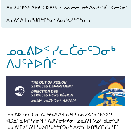
ᐱᓇᓱᒍᑎᑦᓭᑦ ᐃᑲᔪᕐᑕᐅᕕᑦᓭᓗ ᓄᓇᓕᓕᒫᓂᒃ ᐱᓇᓱᑦᑎᑖᕐᐸᓕᐊᓂᕐ
ᐃᓄᐃᑦ ᐱᒻᒪᕆᖁᑎᖏᓐᓂᒃ ᐱᓇᓱᐊᓲᖏᓐᓂᓗ
ᓄᓇᕕᐅᑉ ᓯᓚᑖᓃᑦᑐᓂᒃ
ᐱᒍᑦᔨᐅᑏᑦ
ᓄᓇᕕᐅᑉ ᓯᓚᑖᓂ ᐱᒍᑦᔨᕕᒃ ᐱᒻᒪᕆᒻᒥᒃ ᐱᓇᓱᐊᕐᓂᖃᑉᐳᖅ
ᐊᑐᐃᓐᓇᐅᑎᑦᓯᓂᕐᒥᑦ ᐱᒍᑦᔨᓂᐅᔪᓂᒃ ᓄᓇᕕᒻᒥᐅᓄᑦ ᑲᒪᓂᕐᒧᑦ
ᓄᓇᕕᒻᒥᐅᑦ ᐃᒻᒪᖃᐅᑎᖃᖕᖏᑐᓂᒃ ᐱᕙᓪᓕᐅᑎᖃᑦᑎᓯᓂᕐᒥᑦ