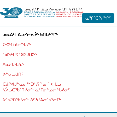
ᐊᓪᓗᓗᑎᑦ ᐃᓗᓕᓪᓚᕆᖓᓄᑦ
ᓇᕿᑦᑕᕈᓯᖏᑦ
ᓄᓇᕕᒻᒥ ᐃᓗᓯᓕᕆᔩᑦ ᑲᑎᒪᔨᖏᑦ
ᐅᕙᑦᑎᓅᓕᖓᔪᑦ
ᖃᐅᔨᒋᐊᕐᕕᐅᒍᑎᕗᑦ
ᐱᓇᓱᒐᒻᒪᕇᑦ
ᐅᓐᓂᓗᒍᑏᑦ
ᑕᑯᒋᐊᒍᓐᓇᓂᖅ ᑐᓴᕋᑦᓴᓂᑦ ᐊᒻᒪᓗ
ᓴᐴᓗᑕᖃᕐᑎᓯᓂᖅ ᓇᒻᒥᓂᓐᓅᓕᖓᔪᓂᑦ
ᐅᖃᕈᑎᖃᕐᓂᖅ
ᐱᕋᔭᕐᕕᓂᖃᕐᓂᒥᒃ
ᒫᓂᑉᐳᑎᑦ