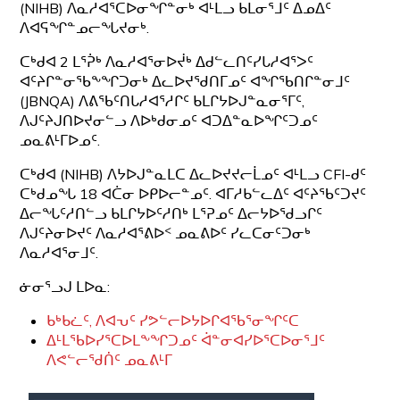
(NIHB) ᐱᓇᓱᐊᕐᑕᐅᓂᖏᓐᓂᒃ ᐊᒻᒪᓗ ᑲᒪᓂᕐᒧᑦ ᐃᓄᐃᑦ
ᐱᐊᕋᖏᓐᓄᓕᖓᔪᓂᒃ.
ᑕᒃᑯᐊ 2 ᒪᕐᕉᒃ ᐱᓇᓱᐊᕐᓂᐅᔫᒃ ᐃᑯᓪᓚᑎᑦᓯᒐᓱᐊᕐᐳᑦ
ᐊᑦᔨᒋᓐᓂᖃᖕᖏᑐᓂᒃ ᐃᓚᐅᔪᖁᑎᒥᓄᑦ ᐊᖏᖃᑎᒋᓐᓂᒧᑦ
(JBNQA) ᐱᕕᖃᑦᑎᒐᓱᐊᕐᓱᒋᑦ ᑲᒪᒋᔭᐅᒍᓐᓇᓂᕐᒥᑦ,
ᐱᒍᑦᔨᒍᑎᐅᔪᓂᓪᓗ ᐱᐅᒃᑯᓂᓄᑦ ᐊᑐᐃᓐᓇᐅᖏᑦᑐᓄᑦ
ᓄᓇᕕᒻᒥᐅᓄᑦ.
ᑕᒃᑯᐊ (NIHB) ᐱᔭᐅᒍᓐᓇᒪᑕ ᐃᓚᐅᔪᔪᓕᒫᓄᑦ ᐊᒻᒪᓗ CFI-ᑯᑦ
ᑕᒃᑯᓄᖓ 18 ᐊᑖᓂ ᐅᑭᐅᓕᓐᓄᑦ. ᐊᒥᓱᑲᓪᓚᐃᑦ ᐊᑦᔨᖃᑦᑐᔪᑦ
ᐃᓕᖓᑦᓱᑎᓪᓗ ᑲᒪᒋᔭᐅᑦᓱᑎᒃ ᒪᕐᕈᓄᑦ ᐃᓕᔭᐅᖁᓗᒋᑦ
ᐱᒍᑦᔨᓂᐅᔪᑦ ᐱᓇᓱᐊᕐᕕᐅᑉ ᓄᓇᕕᐅᑦ ᓯᓚᑕᓂᑦᑐᓂᒃ
ᐱᓇᓱᐊᕐᓂᒧᑦ.
ᓃᓂᕐᓗᒍ ᒪᐅᓇ:
ᑲᒃᑲᓛᑦ, ᐱᐊᕃᑦ ᓯᕗᓪᓕᐅᔭᐅᒋᐊᖃᕐᓂᖏᑦᑕ
ᐃᒻᒪᖃᐅᓯᕐᑕᐅᒪᖕᖏᑐᓄᑦ ᐋᓐᓂᐊᓯᐅᕐᑕᐅᓂᕐᒧᑦ
ᐱᕙᓪᓕᖁᑏᑦ ᓄᓇᕕᒻᒥ