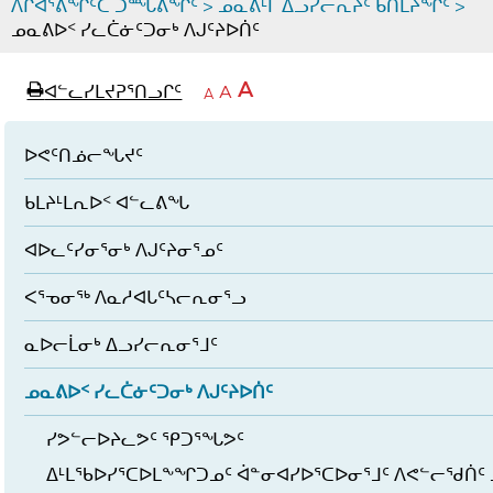
ᐱᒋᐊᕐᕕᖏᑦᑕ ᑐᙵᕕᖏᑦ
>
ᓄᓇᕕᒻᒥ ᐃᓗᓯᓕᕆᔩᑦ ᑲᑎᒪᔨᖏᑦ
>
ᓄᓇᕕᐅᑉ ᓯᓚᑖᓃᑦᑐᓂᒃ ᐱᒍᑦᔨᐅᑏᑦ
page
ᐊᖏᓕᒋᐊᕐᓗᒋᑦ
A
ᐊᓪᓚᓯᒪᔪᕈᕐᑎᓗᒋᑦ
ᐊᓪᓚᖏᑦᑕ
A
e
ᒥᑭᓕᒋᐊᕐᓗᒋᑦ
A
ᐊᓪᓚᖏᑦ
ᐊᖏᓂᑐᖃᖓᓄᑦ
ᐊᓪᓚᖏᑦ
ᐅᑎᕐᑎᓗᒍ
ᐅᕙᑦᑎᓅᓕᖓᔪᑦ
ᑲᒪᔨᒻᒪᕆᐅᑉ ᐊᓪᓚᕕᖓ
ᐊᐅᓚᑦᓯᓂᕐᓂᒃ ᐱᒍᑦᔨᓂᕐᓄᑦ
ᐸᕐᓀᓂᖅ ᐱᓇᓱᐊᒐᑦᓴᓕᕆᓂᕐᓗ
ᓇᐅᓕᒫᓂᒃ ᐃᓗᓯᓕᕆᓂᕐᒧᑦ
ᓄᓇᕕᐅᑉ ᓯᓚᑖᓃᑦᑐᓂᒃ ᐱᒍᑦᔨᐅᑏᑦ
ᓯᕗᓪᓕᐅᔨᓚᕗᑦ ᕿᑐᕐᖓᕗᑦ
ᐃᒻᒪᖃᐅᓯᕐᑕᐅᒪᖕᖏᑐᓄᑦ ᐋᓐᓂᐊᓯᐅᕐᑕᐅᓂᕐᒧᑦ ᐱᕙᓪᓕᖁᑏᑦ 