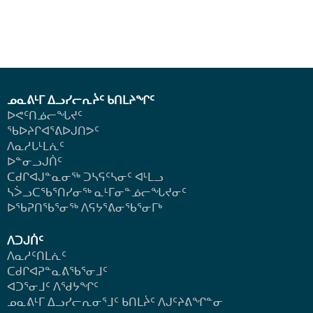
ᓄᓇᕕᒻᒥ ᐃᓗᓯᓕᕆᔩᑦ ᑲᑎᒪᔨᖏᑦ
ᐅᕙᑦᑎᓅᓕᖓᔪᑦ
ᖃᐅᔨᒋᐊᕐᕕᐅᒍᑎᕗᑦ
ᐱᓇᓱᒐᒻᒪᕇᑦ
ᐅᓐᓂᓗᒍᑏᑦ
ᑕᑯᒋᐊᒍᓐᓇᓂᖅ ᑐᓴᕋᑦᓴᓂᑦ ᐊᒻᒪᓗ
ᓴᐴᓗᑕᖃᕐᑎᓯᓂᖅ ᓇᒻᒥᓂᓐᓅᓕᖓᔪᓂᑦ
ᐅᖃᕈᑎᖃᕐᓂᖅ
ᐱᕋᔭᕐᕕᓂᖃᕐᓂᒥᒃ
ᐱᑐᒍᑏᑦ
ᐱᓇᓱᑦᑎᒪᕇᑦ
ᑕᑯᒋᐊᕈᓐᓇᕕᖃᕐᓂᒧᑦ
ᐊᑐᕐᓂᒧᑦ ᐱᖁᔭᖏᑦ
ᓄᓇᕕᒻᒥ ᐃᓗᓯᓕᕆᓂᕐᒧᑦ ᑲᑎᒪᔩᑦ ᐱᒍᑦᔨᕕᖏᓐᓂ